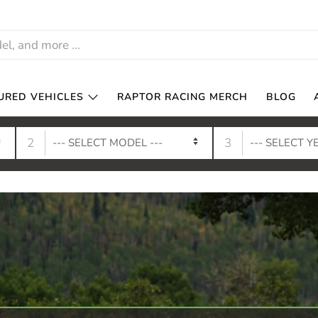
URED VEHICLES
RAPTOR RACING MERCH
BLOG
2
3