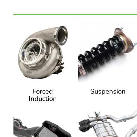
Forced
Suspension
Induction