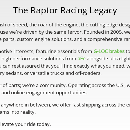
The Raptor Racing Legacy
rush of speed, the roar of the engine, the cutting-edge desi
se we're driven by the same fervor. Founded in 2005, we'
parts, custom engine solutions, and a comprehensive ran
otive interests, featuring essentials from
G-LOC brakes
to
r high-performance solutions from
aFe
alongside ultra-lig
 can rest assured that you’ll find exactly what you need, 
y sedans, or versatile trucks and off-roaders.
er of parts; we’re a community. Operating across the U.S.,
 and online engagement opportunities.
anywhere in between, we offer fast shipping across the ent
ms into reality.
levate your ride today.