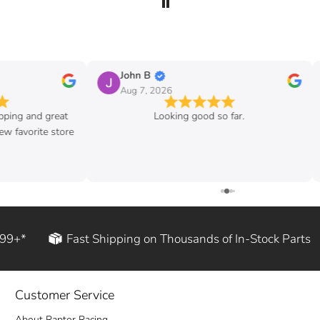
John B
Aug 7, 2026
ipping and great
Looking good so far.
w favorite store
199+*
Fast Shipping on Thousands of In-Stock Parts
Customer Service
About Raptor Racing