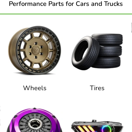
Performance Parts for Cars and Trucks
Wheels
Tires