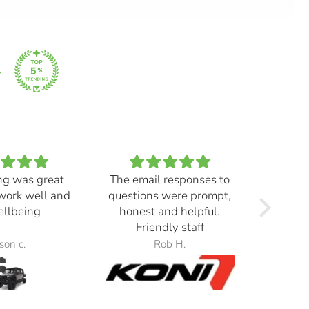
ng was great
The email responses to
Real ni
work well and
questions were prompt,
yellow
wellbeing
honest and helpful.
right
Friendly staff
morni
Switch
son c.
Rob H.
the 
beams,