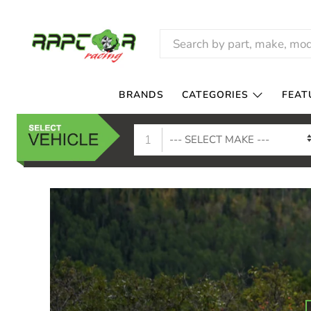
RAPTOR
RACING
BRANDS
CATEGORIES
FEAT
1