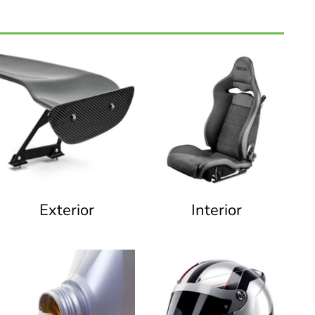
Exterior
Interior