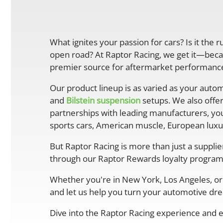
What ignites your passion for cars? Is it the 
open road? At Raptor Racing, we get it—becau
premier source for aftermarket performance 
Our product lineup is as varied as your autom
and
Bilstein suspension
setups. We also offe
partnerships with leading manufacturers, you
sports cars, American muscle, European luxur
But Raptor Racing is more than just a suppli
through our Raptor Rewards loyalty program
Whether you're in New York, Los Angeles, or 
and let us help you turn your automotive drea
Dive into the Raptor Racing experience and e