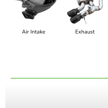
Air Intake
Exhaust