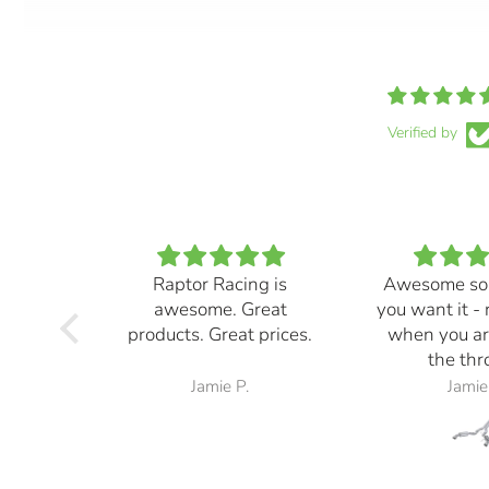
Verified by
Raptor Racing is
Awesome so
awesome. Great
you want it -
products. Great prices.
when you ar
the thro
Jamie P.
Jamie