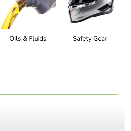
Oils & Fluids
Safety Gear