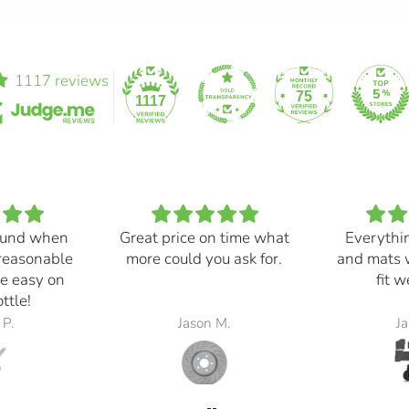
1117 reviews
75
1117
und when
Great price on time what
Everythi
 reasonable
more could you ask for.
and mats 
e easy on
fit 
ttle!
 P.
Jason M.
Ja