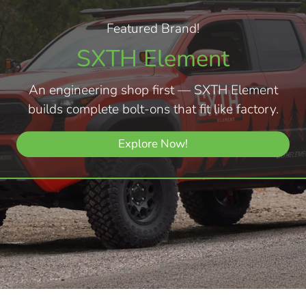
Featured Brand!
SXTH Element
An engineering shop first — SXTH Element
builds complete bolt-ons that fit like factory.
Explore Now!