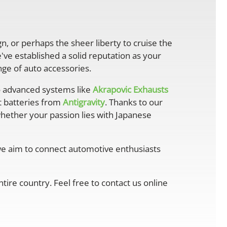
gn, or perhaps the sheer liberty to cruise the
ve established a solid reputation as your
ge of auto accessories.
 advanced systems like
Akrapovic Exhausts
ht batteries from
Antigravity
. Thanks to our
whether your passion lies with Japanese
 we aim to connect automotive enthusiasts
ire country. Feel free to contact us online