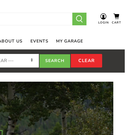
LOGIN
CART
ABOUT US
EVENTS
MY GARAGE