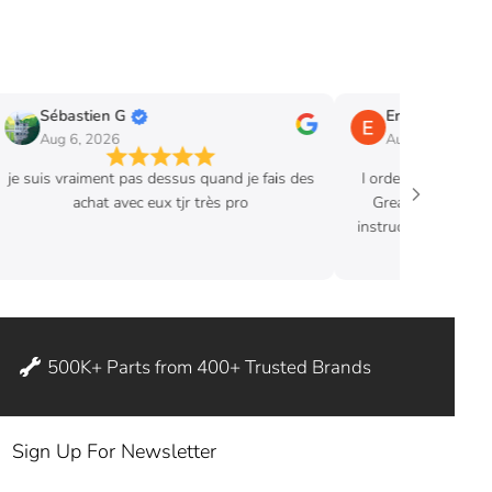
Sébastien G
Eric B.
Aug 6, 2026
Aug 3, 2026
je suis vraiment pas dessus quand je fais des
I ordered hood str
achat avec eux tjr très pro
Great product. Ex
instructions where 
ditch my
500K+ Parts from 400+ Trusted Brands
Sign Up For Newsletter