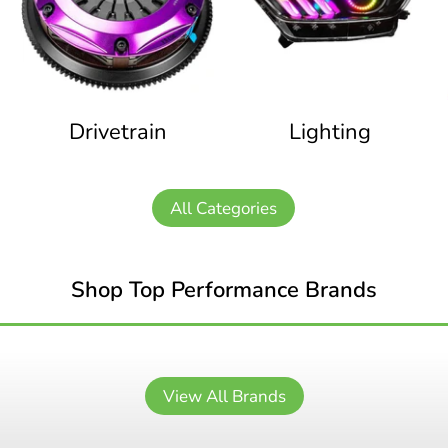
Drivetrain
Lighting
All Categories
Shop Top Performance Brands
View All Brands