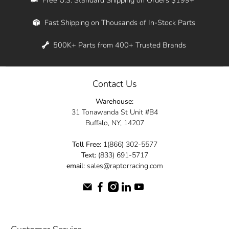
Whether you're in New York, Los Angeles, or
Fast Shipping on Thousands of In-Stock Parts
anywhere in between, we offer fast shipping
across the entire country. Feel free to contact
500K+ Parts from 400+ Trusted Brands
us online and let us help you turn your
automotive dreams into reality.
Contact Us
Dive into the Raptor Racing experience and
Warehouse:
elevate your ride today.
31 Tonawanda St Unit #B4
Buffalo, NY, 14207
Toll Free:
1(866) 302-5577
Text:
(833) 691-5717
email:
sales@raptorracing.com