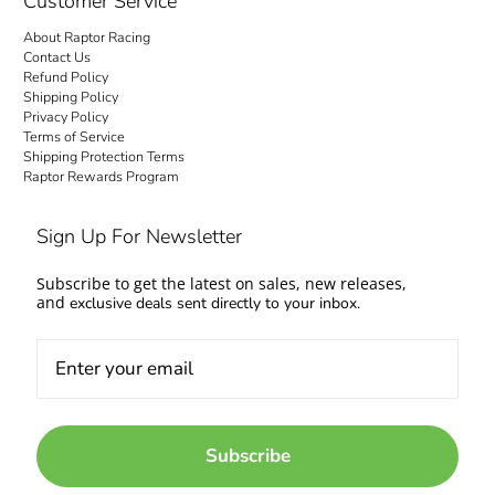
Customer Service
About Raptor Racing
Contact Us
Refund Policy
Shipping Policy
Privacy Policy
Terms of Service
Shipping Protection Terms
Raptor Rewards Program
Sign Up For Newsletter
Subscribe to get the latest on sales, new releases,
and
exclusive deals sent directly to your inbox.
Subscribe