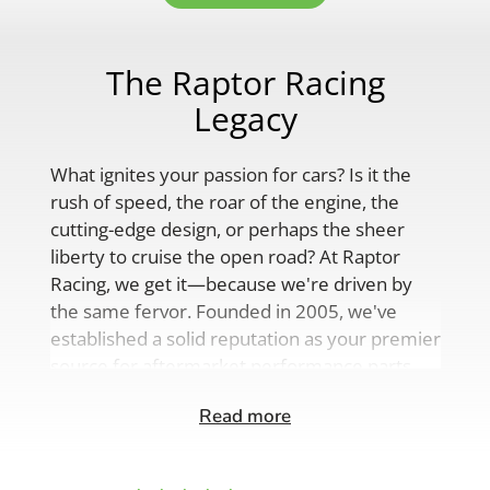
The Raptor Racing
Legacy
What ignites your passion for cars? Is it the
rush of speed, the roar of the engine, the
cutting-edge design, or perhaps the sheer
liberty to cruise the open road? At Raptor
Racing, we get it—because we're driven by
the same fervor. Founded in 2005, we've
established a solid reputation as your premier
source for aftermarket performance parts,
custom engine solutions, and a
Read more
comprehensive range of auto accessories.
Our product lineup is as varied as your