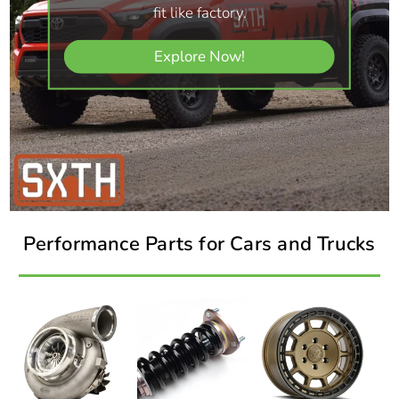
fit like factory.
Explore Now!
Performance Parts for Cars and Trucks