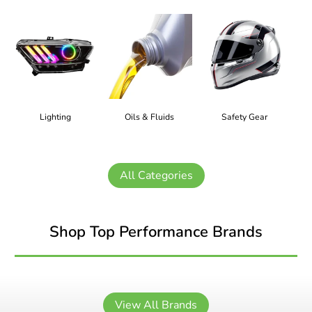
Lighting
Oils & Fluids
Safety Gear
All Categories
Shop Top Performance Brands
View All Brands