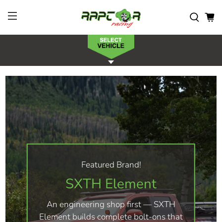
Featured Brand!
SXTH Element
An engineering shop first — SXTH
Element builds complete bolt-ons that