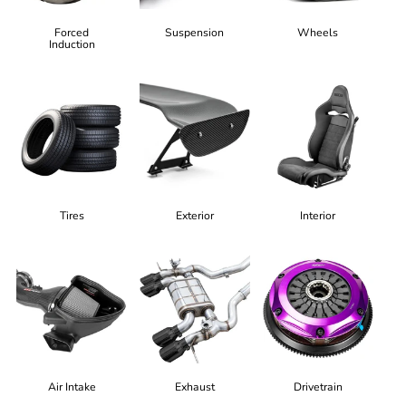
Forced
Suspension
Wheels
Induction
Tires
Exterior
Interior
Air Intake
Exhaust
Drivetrain