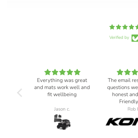
Verified by
Everything was great
The email re
and mats work well and
questions we
fit wellbeing
honest and
Friendly
Jason c.
Rob 