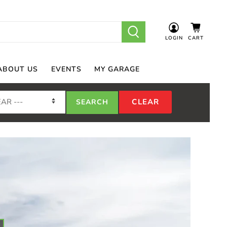
LOGIN
CART
ABOUT US
EVENTS
MY GARAGE