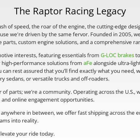
The Raptor Racing Legacy
rush of speed, the roar of the engine, the cutting-edge desi
se we're driven by the same fervor. Founded in 2005, we'
parts, custom engine solutions, and a comprehensive ran
otive interests, featuring essentials from
G-LOC brakes
to
r high-performance solutions from
aFe
alongside ultra-lig
 can rest assured that you’ll find exactly what you need, 
y sedans, or versatile trucks and off-roaders.
er of parts; we’re a community. Operating across the U.S.,
 and online engagement opportunities.
anywhere in between, we offer fast shipping across the ent
ms into reality.
levate your ride today.