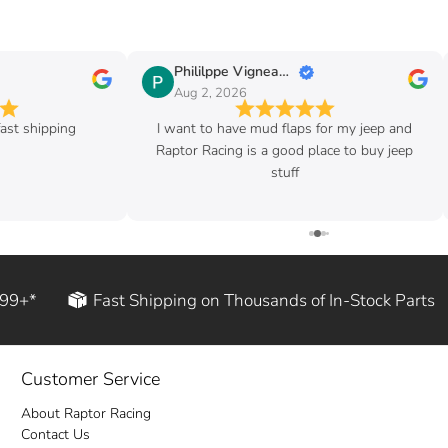
Phililppe Vigneault
Aug 2, 2026
ast shipping
I want to have mud flaps for my jeep and
Raptor Racing is a good place to buy jeep
stuff
199+*
Fast Shipping on Thousands of In-Stock Parts
Customer Service
About Raptor Racing
Contact Us