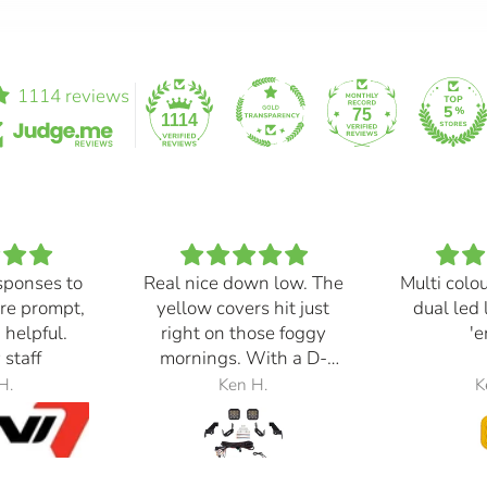
1114 reviews
75
1114
sponses to
Real nice down low. The
Multi colo
re prompt,
yellow covers hit just
dual led 
 helpful.
right on those foggy
'e
 staff
mornings. With a D-
Switch, triggered with
H.
Ken H.
K
the automatic high
beams, at 30% power,
perfection.