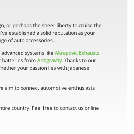
gn, or perhaps the sheer liberty to cruise the
ve established a solid reputation as your
ge of auto accessories.
 advanced systems like
Akrapovic Exhausts
ht batteries from
Antigravity
. Thanks to our
whether your passion lies with Japanese
 we aim to connect automotive enthusiasts
ire country. Feel free to contact us online