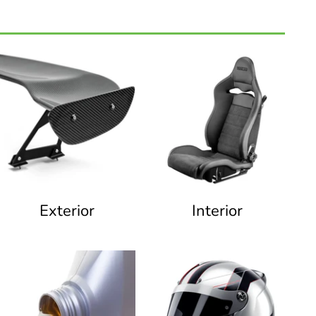
Exterior
Interior