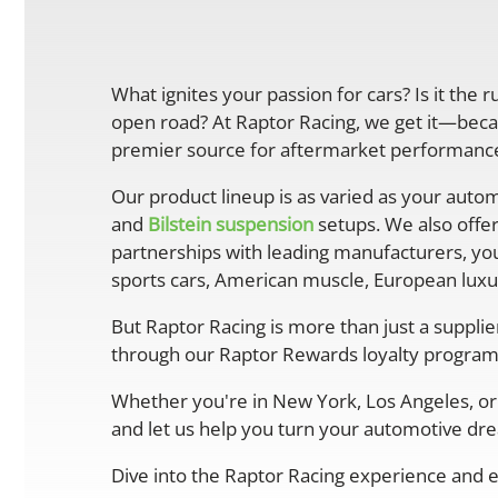
What ignites your passion for cars? Is it the 
open road? At Raptor Racing, we get it—becau
premier source for aftermarket performance 
Our product lineup is as varied as your autom
and
Bilstein suspension
setups. We also offe
partnerships with leading manufacturers, you
sports cars, American muscle, European luxur
But Raptor Racing is more than just a suppli
through our Raptor Rewards loyalty program
Whether you're in New York, Los Angeles, or 
and let us help you turn your automotive drea
Dive into the Raptor Racing experience and e