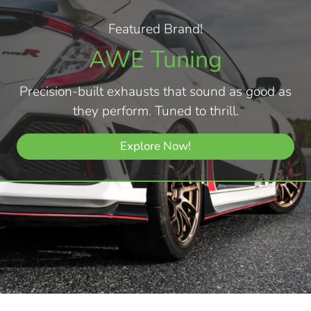
Featured Brand!
AWE Tuning
Precision-built exhausts that sound as good as
they perform. Tuned to thrill.
Explore Now!