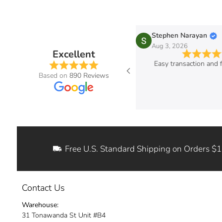
ic B.
Stephen Narayan
g 3, 2026
Aug 3, 2026
Excellent
ered hood struts for my 2004 Impreza.
Easy transaction and f
t product. Excellent quality and the
Based on
890 Reviews
ctions where easy to follow. I can now
ditch my old hood rod!
Free U.S. Standard Shipping on Orders $
Contact Us
Warehouse:
31 Tonawanda St Unit #B4