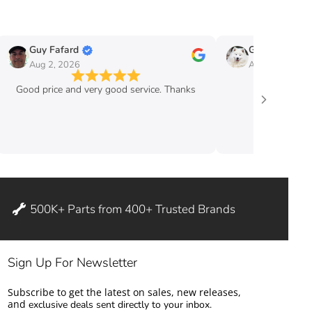
Guy Fafard
Guy Massicott
Aug 2, 2026
Aug 2, 2026
Good price and very good service. Thanks
good pric
500K+ Parts from 400+ Trusted Brands
Sign Up For Newsletter
Subscribe to get the latest on sales, new releases,
and
exclusive deals sent directly to your inbox.