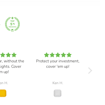
ur, without the
Protect your investment,
My e
lights. Cover
cover 'em up!
great,
m up!
and mad
the r
en H.
Ken H.