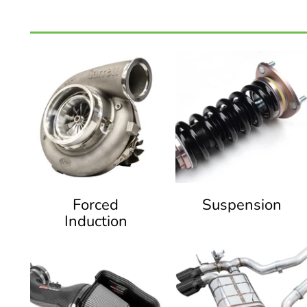
Forced
Suspension
Induction