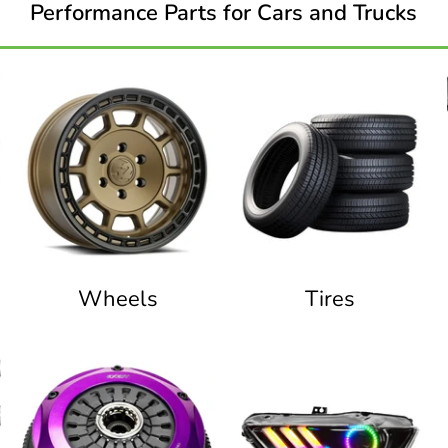
Performance Parts for Cars and Trucks
Wheels
Tires