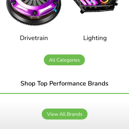
Drivetrain
Lighting
All Categories
Shop Top Performance Brands
View All Brands