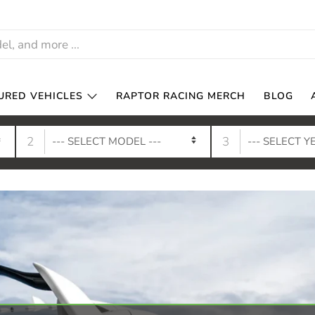
URED VEHICLES
RAPTOR RACING MERCH
BLOG
2
3