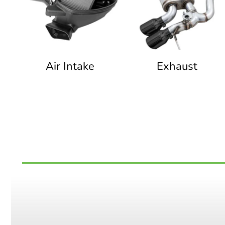
Air Intake
Exhaust