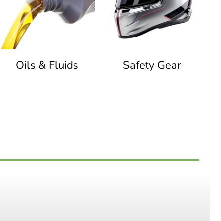
Oils & Fluids
Safety Gear