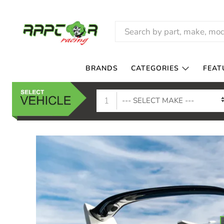
RAPTOR
RACING
BRANDS
CATEGORIES
FEAT
1