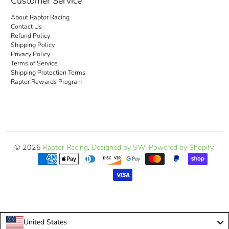
Customer Service
About Raptor Racing
Contact Us
Refund Policy
Shipping Policy
Privacy Policy
Terms of Service
Shipping Protection Terms
Raptor Rewards Program
© 2026
Raptor Racing
.
Designed by SW
.
Powered by Shopify
.
United States