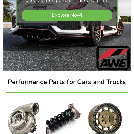
good as they perform. Tuned to thrill.
Explore Now!
Performance Parts for Cars and Trucks