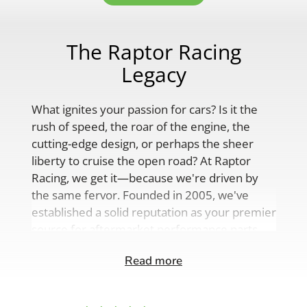
The Raptor Racing
Legacy
What ignites your passion for cars? Is it the
rush of speed, the roar of the engine, the
cutting-edge design, or perhaps the sheer
liberty to cruise the open road? At Raptor
Racing, we get it—because we're driven by
the same fervor. Founded in 2005, we've
established a solid reputation as your premier
source for aftermarket performance parts,
custom engine solutions, and a
Read more
comprehensive range of auto accessories.
Our product lineup is as varied as your