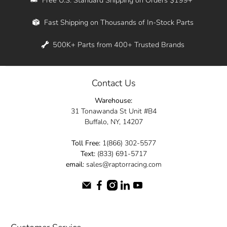
Whether you're in New York, Los Angeles, or
Fast Shipping on Thousands of In-Stock Parts
anywhere in between, we offer fast shipping
across the entire country. Feel free to contact
500K+ Parts from 400+ Trusted Brands
us online and let us help you turn your
automotive dreams into reality.
Contact Us
Dive into the Raptor Racing experience and
Warehouse:
elevate your ride today.
31 Tonawanda St Unit #B4
Buffalo, NY, 14207
Toll Free:
1(866) 302-5577
Text:
(833) 691-5717
email:
sales@raptorracing.com