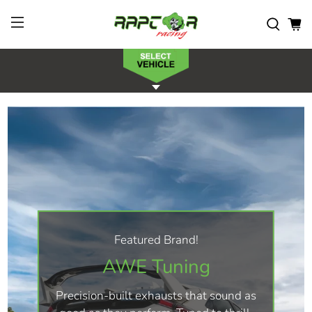
Featured Brand!
AWE Tuning
Precision-built exhausts that sound as