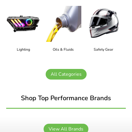
Lighting
Oils & Fluids
Safety Gear
All Categories
Shop Top Performance Brands
View All Brands