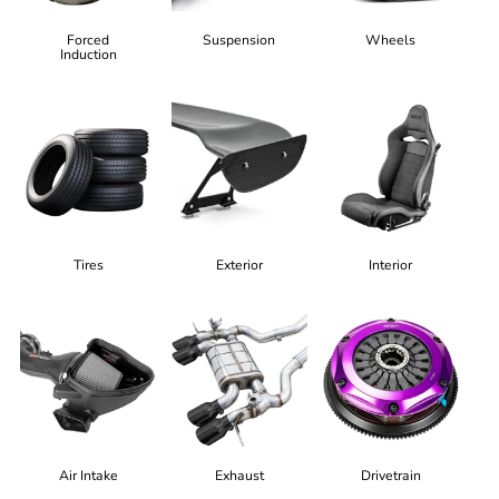
Forced
Suspension
Wheels
Induction
Tires
Exterior
Interior
Air Intake
Exhaust
Drivetrain