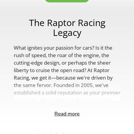
The Raptor Racing
Legacy
What ignites your passion for cars? Is it the
rush of speed, the roar of the engine, the
cutting-edge design, or perhaps the sheer
liberty to cruise the open road? At Raptor
Racing, we get it—because we're driven by
the same fervor. Founded in 2005, we've
established a solid reputation as your premier
source for aftermarket performance parts,
custom engine solutions, and a
Read more
comprehensive range of auto accessories.
Our product lineup is as varied as your