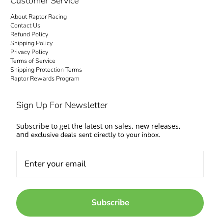
Customer Service
About Raptor Racing
Contact Us
Refund Policy
Shipping Policy
Privacy Policy
Terms of Service
Shipping Protection Terms
Raptor Rewards Program
Sign Up For Newsletter
Subscribe to get the latest on sales, new releases,
and
exclusive deals sent directly to your inbox.
Subscribe