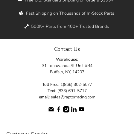
Whether you're in New York, Los Angeles, or
Fast Shipping on Thousands of In-Stock Parts
anywhere in between, we offer fast shipping
across the entire country. Feel free to contact
500K+ Parts from 400+ Trusted Brands
us online and let us help you turn your
automotive dreams into reality.
Contact Us
Dive into the Raptor Racing experience and
Warehouse:
elevate your ride today.
31 Tonawanda St Unit #B4
Buffalo, NY, 14207
Toll Free:
1(866) 302-5577
Text:
(833) 691-5717
email:
sales@raptorracing.com