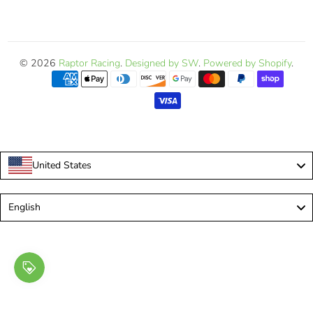
© 2026
Raptor Racing
.
Designed by SW
.
Powered by Shopify
.
United States
Language
English