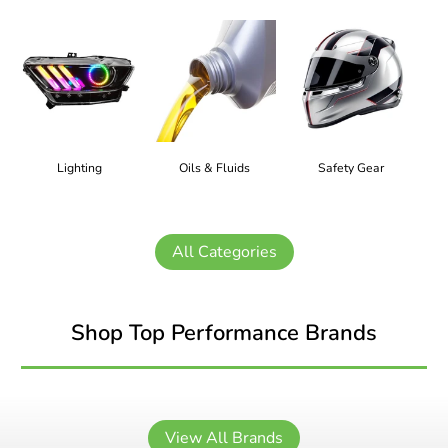
Lighting
Oils & Fluids
Safety Gear
All Categories
Shop Top Performance Brands
View All Brands