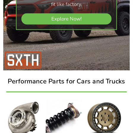
fit like factory.
Explore Now!
Performance Parts for Cars and Trucks