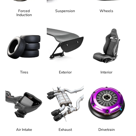
Forced
Suspension
Wheels
Induction
Tires
Exterior
Interior
Air Intake
Exhaust
Drivetrain