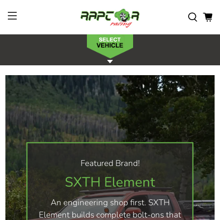
Featured Brand!
SXTH Element
An engineering shop first. SXTH
Element builds complete bolt-ons that