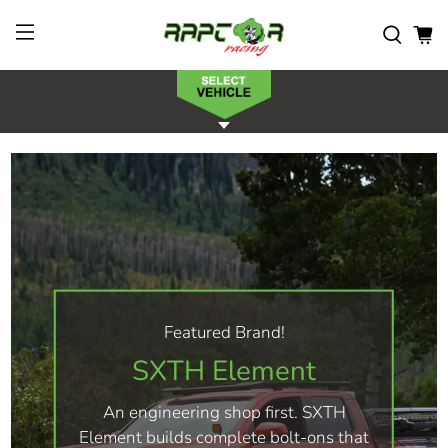
Featured Brand!
SXTH Element
An engineering shop first. SXTH
Element builds complete bolt-ons that