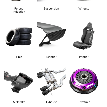
Forced
Suspension
Wheels
Induction
Tires
Exterior
Interior
Air Intake
Exhaust
Drivetrain