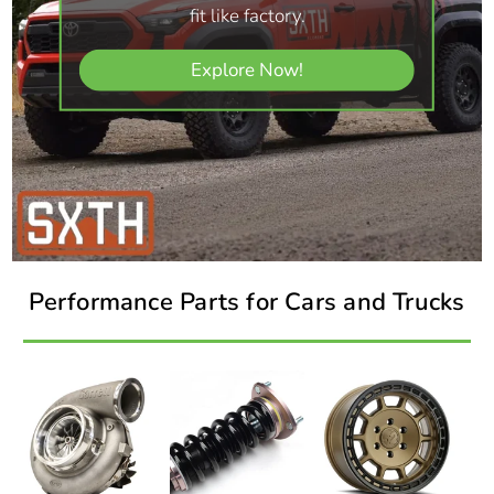
fit like factory.
Explore Now!
Performance Parts for Cars and Trucks