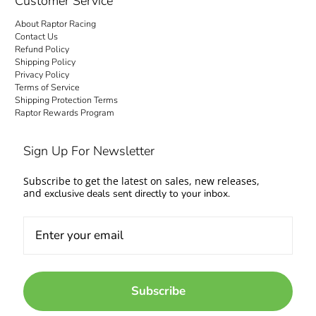
Customer Service
About Raptor Racing
Contact Us
Refund Policy
Shipping Policy
Privacy Policy
Terms of Service
Shipping Protection Terms
Raptor Rewards Program
Sign Up For Newsletter
Subscribe to get the latest on sales, new releases,
and
exclusive deals sent directly to your inbox.
Subscribe