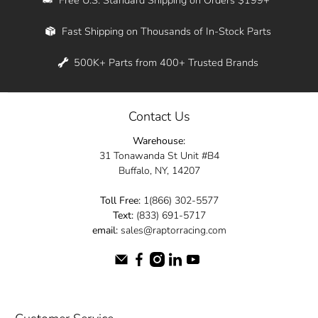
Whether you're in New York, Los Angeles, or
Fast Shipping on Thousands of In-Stock Parts
anywhere in between, we offer fast shipping
across the entire country. Feel free to contact
500K+ Parts from 400+ Trusted Brands
us online and let us help you turn your
automotive dreams into reality.
Contact Us
Dive into the Raptor Racing experience and
Warehouse:
elevate your ride today.
31 Tonawanda St Unit #B4
Buffalo, NY, 14207
Toll Free:
1(866) 302-5577
Text:
(833) 691-5717
email:
sales@raptorracing.com