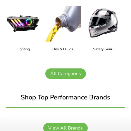
Lighting
Oils & Fluids
Safety Gear
All Categories
Shop Top Performance Brands
View All Brands