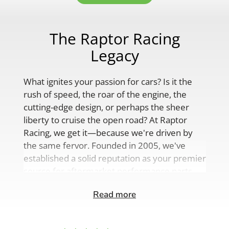
The Raptor Racing
Legacy
What ignites your passion for cars? Is it the
rush of speed, the roar of the engine, the
cutting-edge design, or perhaps the sheer
liberty to cruise the open road? At Raptor
Racing, we get it—because we're driven by
the same fervor. Founded in 2005, we've
established a solid reputation as your premier
source for aftermarket performance parts,
custom engine solutions, and a
Read more
comprehensive range of auto accessories.
Our product lineup is as varied as your