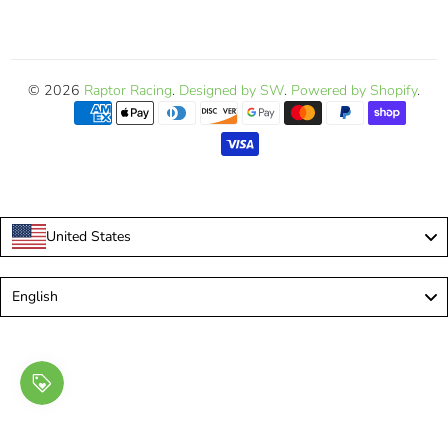
© 2026
Raptor Racing
.
Designed by SW
.
Powered by Shopify
.
United States
Language
English