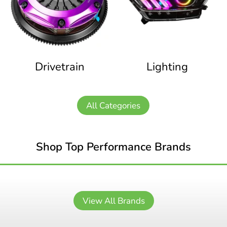
Drivetrain
Lighting
All Categories
Shop Top Performance Brands
View All Brands