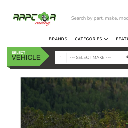
RAPTOR
RACING
BRANDS
CATEGORIES
FEAT
1