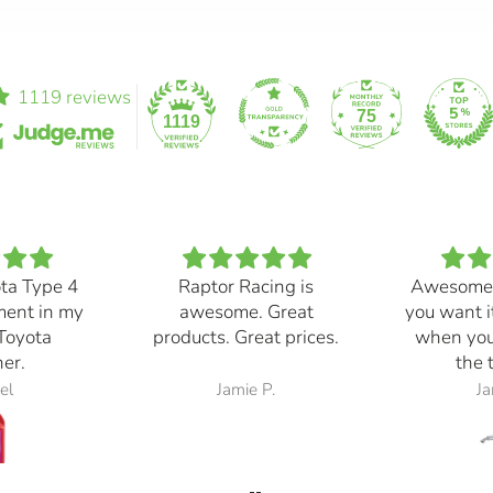
1119 reviews
75
1119
ota Type 4
Raptor Racing is
Awesome
ment in my
awesome. Great
you want i
Toyota
products. Great prices.
when you
er.
the 
el
Jamie P.
Ja