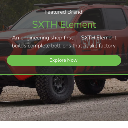
Featured Brand!
SXTH Element
An engineering shop first — SXTH Element
builds complete bolt-ons that fit like factory.
Explore Now!