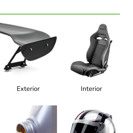
Exterior
Interior