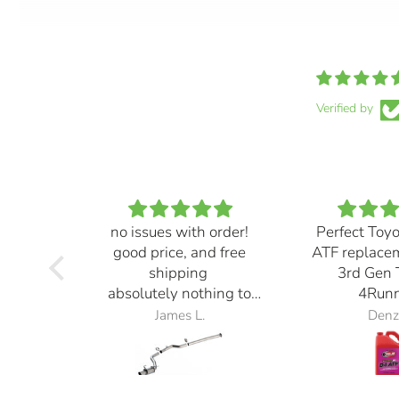
Verified by
no issues with order!
Perfect Toy
good price, and free
ATF replace
shipping
3rd Gen 
absolutely nothing to
4Runn
complain about
James L.
Denz
exhaust also sounds
great! definitely loud but
it sounds ⭐️⭐️⭐️⭐️⭐️