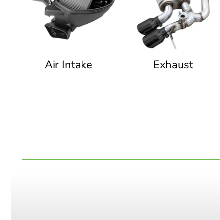
Air Intake
Exhaust