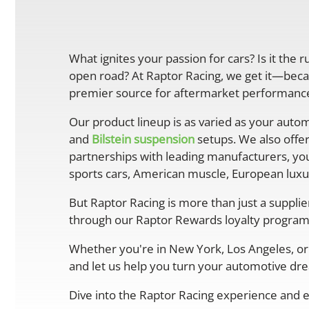
What ignites your passion for cars? Is it the 
open road? At Raptor Racing, we get it—becau
premier source for aftermarket performance 
Our product lineup is as varied as your autom
and
Bilstein suspension
setups. We also offe
partnerships with leading manufacturers, you
sports cars, American muscle, European luxur
But Raptor Racing is more than just a suppli
through our Raptor Rewards loyalty program
Whether you're in New York, Los Angeles, or 
and let us help you turn your automotive drea
Dive into the Raptor Racing experience and e