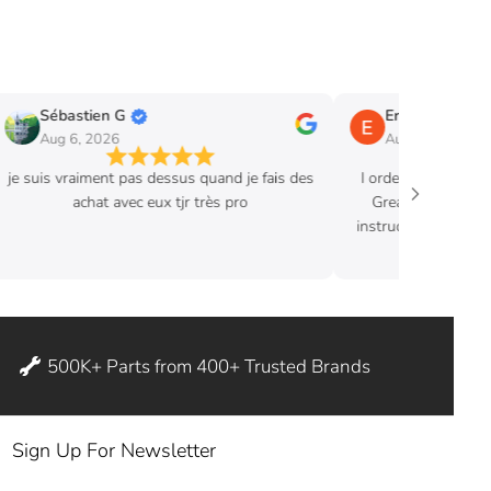
Sébastien G
Eric B.
Aug 6, 2026
Aug 3, 2026
je suis vraiment pas dessus quand je fais des
I ordered hood str
achat avec eux tjr très pro
Great product. Ex
instructions where 
ditch my
500K+ Parts from 400+ Trusted Brands
Sign Up For Newsletter