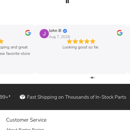
John B
Aug 7, 2026
ipping and great
Looking good so far.
w favorite store
199+*
Fast Shipping on Thousands of In-Stock Parts
Customer Service
About Raptor Racing