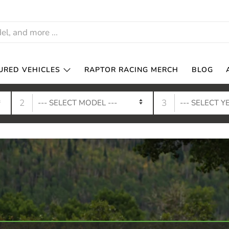
URED VEHICLES
RAPTOR RACING MERCH
BLOG
2
3