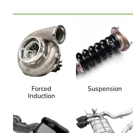
Forced
Suspension
Induction