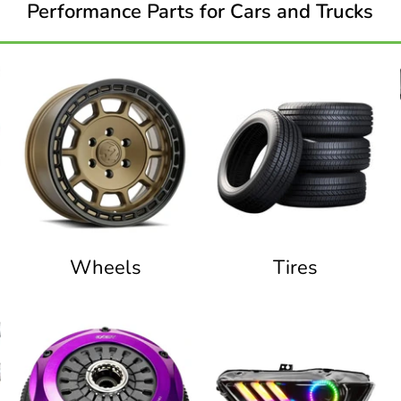
Performance Parts for Cars and Trucks
Wheels
Tires