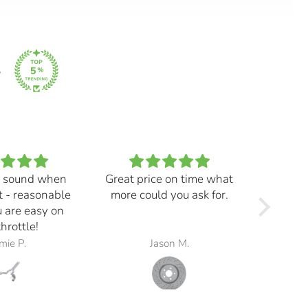
 sound when
Great price on time what
Every
t - reasonable
more could you ask for.
and ma
 are easy on
f
throttle!
mie P.
Jason M.