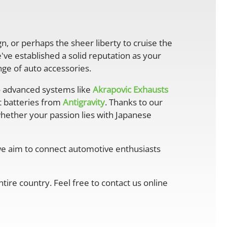
gn, or perhaps the sheer liberty to cruise the
ve established a solid reputation as your
ge of auto accessories.
 advanced systems like
Akrapovic Exhausts
ht batteries from
Antigravity
. Thanks to our
whether your passion lies with Japanese
 we aim to connect automotive enthusiasts
ire country. Feel free to contact us online