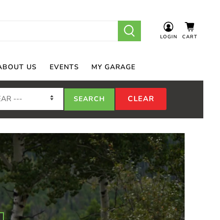
LOGIN
CART
ABOUT US
EVENTS
MY GARAGE