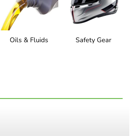
Oils & Fluids
Safety Gear