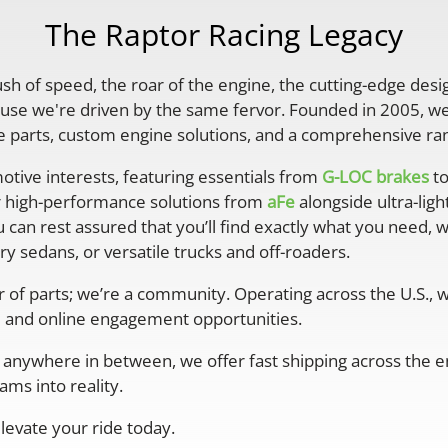
The Raptor Racing Legacy
rush of speed, the roar of the engine, the cutting-edge desi
se we're driven by the same fervor. Founded in 2005, we'
parts, custom engine solutions, and a comprehensive ran
otive interests, featuring essentials from
G-LOC brakes
to
r high-performance solutions from
aFe
alongside ultra-lig
 can rest assured that you’ll find exactly what you need, 
y sedans, or versatile trucks and off-roaders.
er of parts; we’re a community. Operating across the U.S.,
 and online engagement opportunities.
anywhere in between, we offer fast shipping across the ent
ms into reality.
levate your ride today.