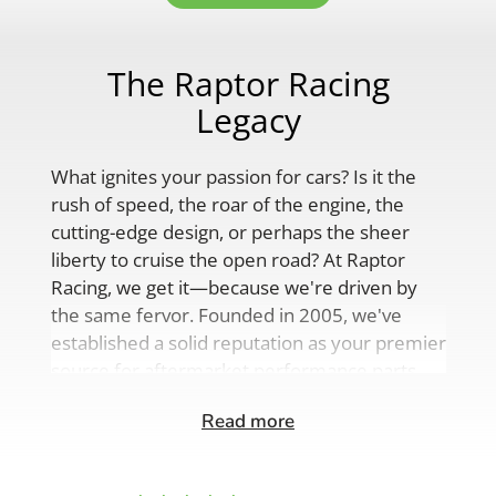
The Raptor Racing
Legacy
What ignites your passion for cars? Is it the
rush of speed, the roar of the engine, the
cutting-edge design, or perhaps the sheer
liberty to cruise the open road? At Raptor
Racing, we get it—because we're driven by
the same fervor. Founded in 2005, we've
established a solid reputation as your premier
source for aftermarket performance parts,
custom engine solutions, and a
Read more
comprehensive range of auto accessories.
Our product lineup is as varied as your