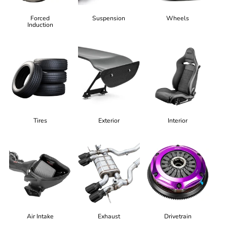
Forced
Suspension
Wheels
Induction
Tires
Exterior
Interior
Air Intake
Exhaust
Drivetrain