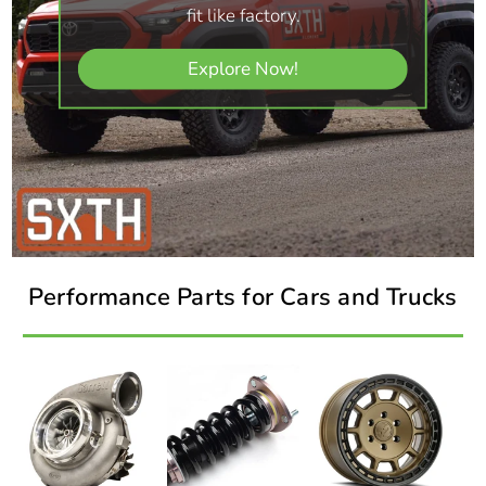
fit like factory.
Explore Now!
Performance Parts for Cars and Trucks