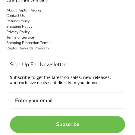
Customer Service
About Raptor Racing
Contact Us
Refund Policy
Shipping Policy
Privacy Policy
Terms of Service
Shipping Protection Terms
Raptor Rewards Program
Sign Up For Newsletter
Subscribe to get the latest on sales, new releases,
and
exclusive deals sent directly to your inbox.
Subscribe