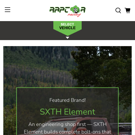
Featured Brand!
SXTH Element
An engineering shop first — SXTH
Element builds complete bolt-ons that