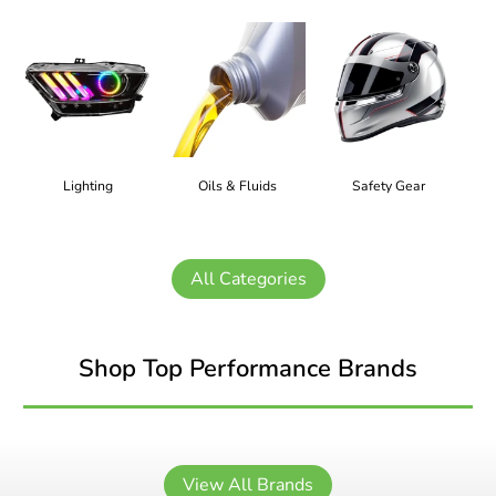
Lighting
Oils & Fluids
Safety Gear
All Categories
Shop Top Performance Brands
View All Brands