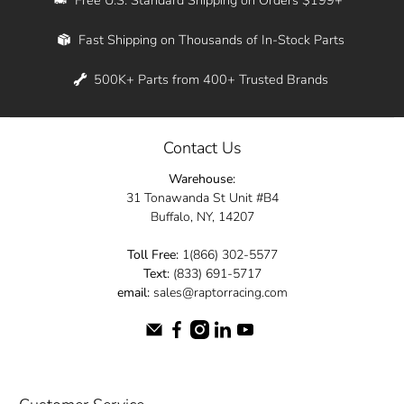
Whether you're in New York, Los Angeles, or
Fast Shipping on Thousands of In-Stock Parts
anywhere in between, we offer fast shipping
across the entire country. Feel free to contact
500K+ Parts from 400+ Trusted Brands
us online and let us help you turn your
automotive dreams into reality.
Contact Us
Dive into the Raptor Racing experience and
Warehouse:
elevate your ride today.
31 Tonawanda St Unit #B4
Buffalo, NY, 14207
Toll Free:
1(866) 302-5577
Text:
(833) 691-5717
email:
sales@raptorracing.com