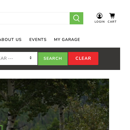
LOGIN
CART
ABOUT US
EVENTS
MY GARAGE