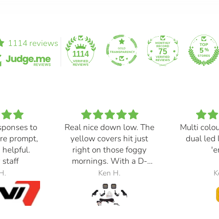
1114 reviews
75
1114
sponses to
Real nice down low. The
Multi colo
re prompt,
yellow covers hit just
dual led 
 helpful.
right on those foggy
'e
 staff
mornings. With a D-
Switch, triggered with
H.
Ken H.
K
the automatic high
beams, at 30% power,
perfection.