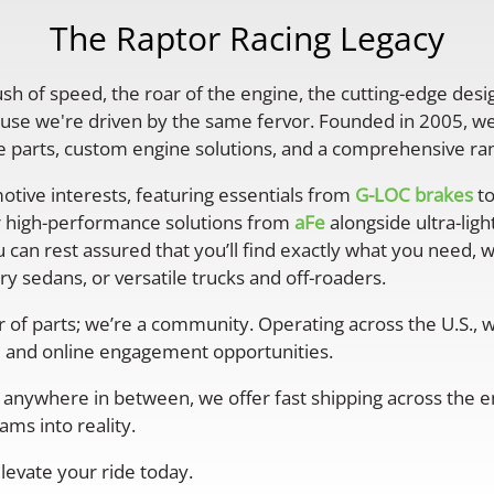
The Raptor Racing Legacy
rush of speed, the roar of the engine, the cutting-edge desi
se we're driven by the same fervor. Founded in 2005, we'
parts, custom engine solutions, and a comprehensive ran
otive interests, featuring essentials from
G-LOC brakes
to
r high-performance solutions from
aFe
alongside ultra-lig
 can rest assured that you’ll find exactly what you need, 
y sedans, or versatile trucks and off-roaders.
er of parts; we’re a community. Operating across the U.S.,
 and online engagement opportunities.
anywhere in between, we offer fast shipping across the ent
ms into reality.
levate your ride today.