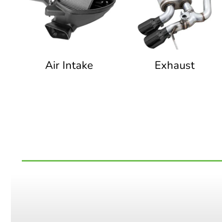
Air Intake
Exhaust