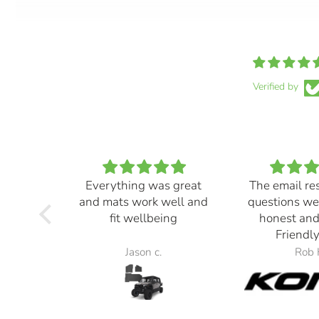
Verified by
Everything was great
The email re
and mats work well and
questions we
fit wellbeing
honest and
Friendly
Jason c.
Rob 