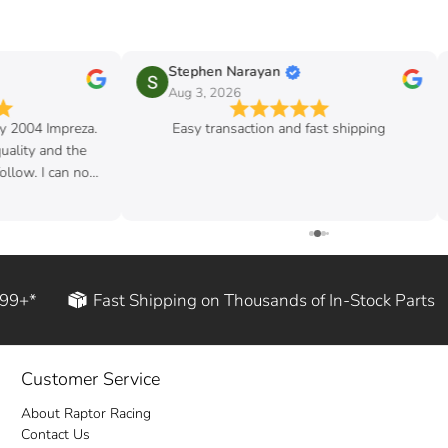
Stephen Narayan
Aug 3, 2026
my 2004 Impreza.
Easy transaction and fast shipping
quality and the
follow. I can now
d rod!
199+*
Fast Shipping on Thousands of In-Stock Parts
Customer Service
About Raptor Racing
Contact Us