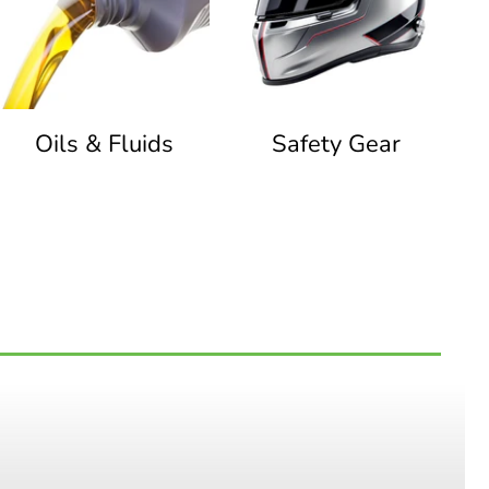
Oils & Fluids
Safety Gear