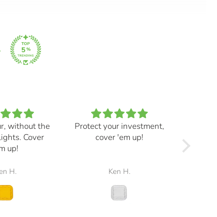
ur, without the
Protect your investment,
My e
lights. Cover
cover 'em up!
great,
m up!
and mad
the r
en H.
Ken H.