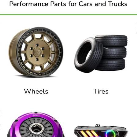
Performance Parts for Cars and Trucks
Wheels
Tires