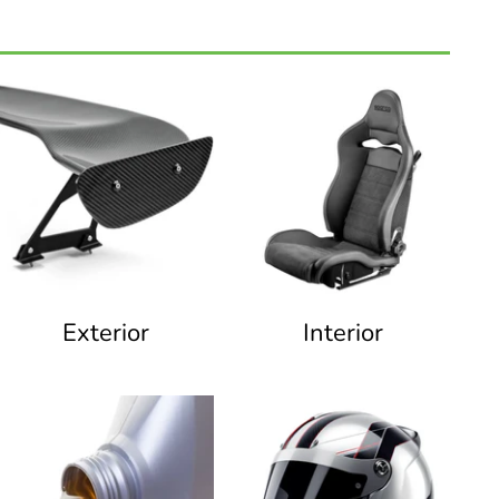
Exterior
Interior