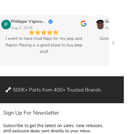
Phililppe Vigneault
Guy Fafard
Aug 2, 2026
Aug 2, 2026
I want to have mud flaps for my jeep and
Good price and ve
Raptor Racing is a good place to buy jeep
stuff
500K+ Parts from 400+ Trusted Brands
Sign Up For Newsletter
Subscribe to get the latest on sales, new releases,
and
exclusive deals sent directly to your inbox.