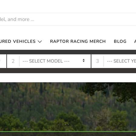
URED VEHICLES
RAPTOR RACING MERCH
BLOG
2
3