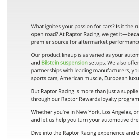
What ignites your passion for cars? Is it the 
open road? At Raptor Racing, we get it—becau
premier source for aftermarket performance 
Our product lineup is as varied as your autom
and
Bilstein suspension
setups. We also offe
partnerships with leading manufacturers, you
sports cars, American muscle, European luxur
But Raptor Racing is more than just a suppli
through our Raptor Rewards loyalty program
Whether you're in New York, Los Angeles, or 
and let us help you turn your automotive drea
Dive into the Raptor Racing experience and e