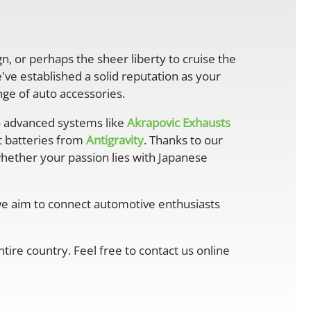
gn, or perhaps the sheer liberty to cruise the
ve established a solid reputation as your
ge of auto accessories.
 advanced systems like
Akrapovic Exhausts
ht batteries from
Antigravity
. Thanks to our
whether your passion lies with Japanese
 we aim to connect automotive enthusiasts
ire country. Feel free to contact us online