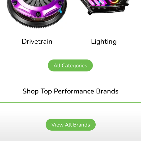
Drivetrain
Lighting
All Categories
Shop Top Performance Brands
View All Brands