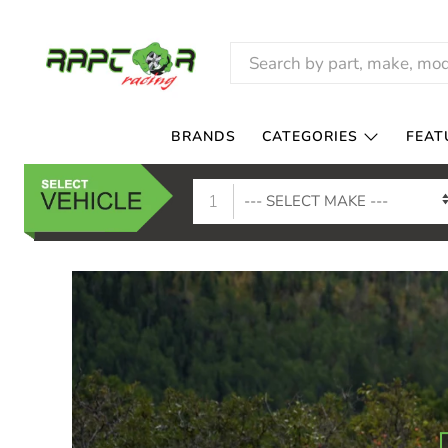
RAPTOR
RACING
BRANDS
CATEGORIES
FEAT
1