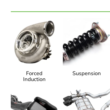
Forced
Suspension
Induction