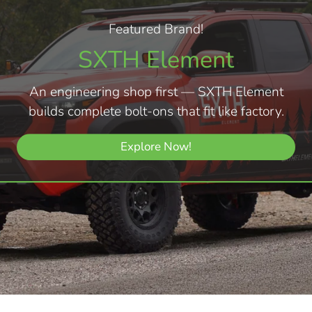
Featured Brand!
SXTH Element
An engineering shop first — SXTH Element
builds complete bolt-ons that fit like factory.
Explore Now!