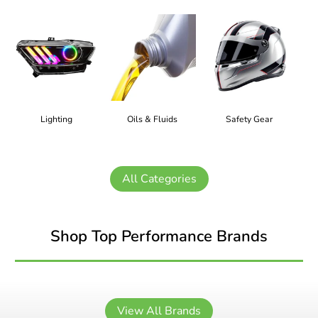
Lighting
Oils & Fluids
Safety Gear
All Categories
Shop Top Performance Brands
View All Brands