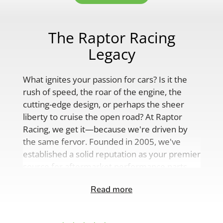
The Raptor Racing
Legacy
What ignites your passion for cars? Is it the
rush of speed, the roar of the engine, the
cutting-edge design, or perhaps the sheer
liberty to cruise the open road? At Raptor
Racing, we get it—because we're driven by
the same fervor. Founded in 2005, we've
established a solid reputation as your premier
source for aftermarket performance parts,
custom engine solutions, and a
Read more
comprehensive range of auto accessories.
Our product lineup is as varied as your