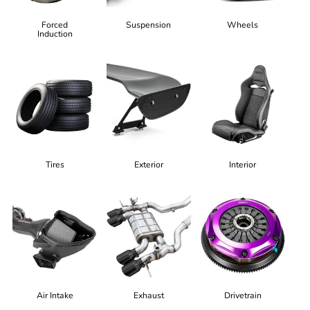
Forced
Suspension
Wheels
Induction
Tires
Exterior
Interior
Air Intake
Exhaust
Drivetrain