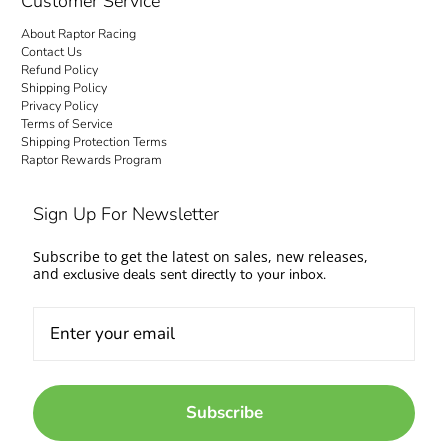
Customer Service
About Raptor Racing
Contact Us
Refund Policy
Shipping Policy
Privacy Policy
Terms of Service
Shipping Protection Terms
Raptor Rewards Program
Sign Up For Newsletter
Subscribe to get the latest on sales, new releases,
and
exclusive deals sent directly to your inbox.
Subscribe