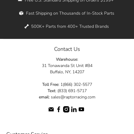
Whether you're in New York, Los Angeles, or
Fast Shipping on Thousands of In-Stock Parts
anywhere in between, we offer fast shipping
across the entire country. Feel free to contact
500K+ Parts from 400+ Trusted Brands
us online and let us help you turn your
automotive dreams into reality.
Contact Us
Dive into the Raptor Racing experience and
Warehouse:
elevate your ride today.
31 Tonawanda St Unit #B4
Buffalo, NY, 14207
Toll Free:
1(866) 302-5577
Text:
(833) 691-5717
email:
sales@raptorracing.com