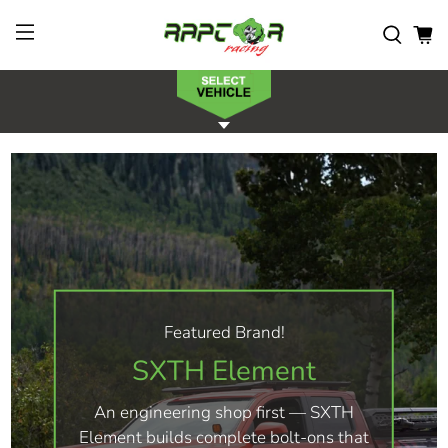
Featured Brand!
SXTH Element
An engineering shop first — SXTH
Element builds complete bolt-ons that