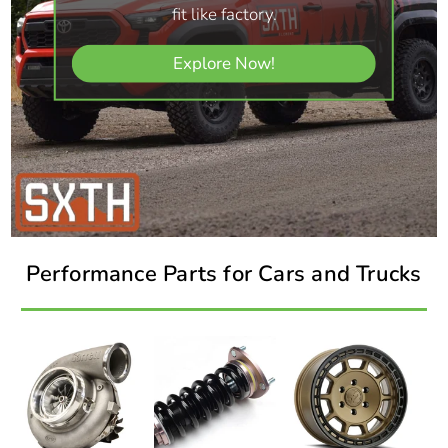
fit like factory.
Explore Now!
Performance Parts for Cars and Trucks