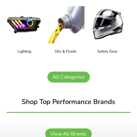
Lighting
Oils & Fluids
Safety Gear
All Categories
Shop Top Performance Brands
View All Brands