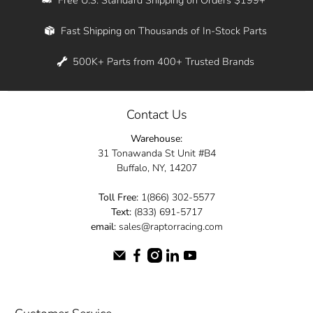
Whether you're in New York, Los Angeles, or
Fast Shipping on Thousands of In-Stock Parts
anywhere in between, we offer fast shipping
across the entire country. Feel free to contact
500K+ Parts from 400+ Trusted Brands
us online and let us help you turn your
automotive dreams into reality.
Contact Us
Dive into the Raptor Racing experience and
Warehouse:
elevate your ride today.
31 Tonawanda St Unit #B4
Buffalo, NY, 14207
Toll Free:
1(866) 302-5577
Text:
(833) 691-5717
email:
sales@raptorracing.com