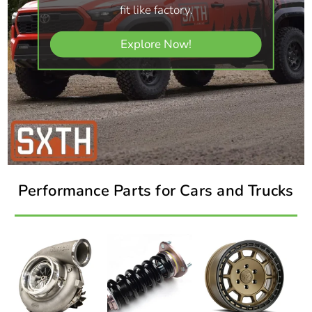
fit like factory.
Explore Now!
Performance Parts for Cars and Trucks