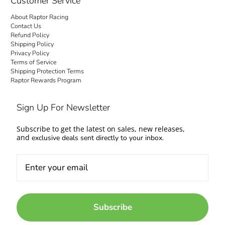
Customer Service
About Raptor Racing
Contact Us
Refund Policy
Shipping Policy
Privacy Policy
Terms of Service
Shipping Protection Terms
Raptor Rewards Program
Sign Up For Newsletter
Subscribe to get the latest on sales, new releases,
and
exclusive deals sent directly to your inbox.
Subscribe