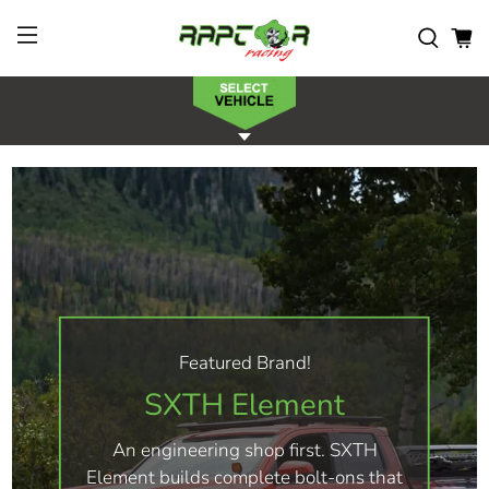
Featured Brand!
SXTH Element
An engineering shop first. SXTH
Element builds complete bolt-ons that