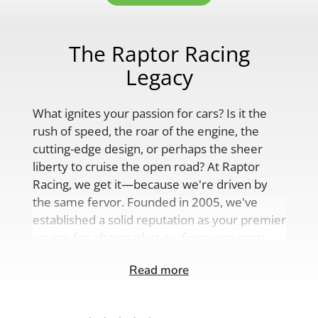
The Raptor Racing
Legacy
What ignites your passion for cars? Is it the
rush of speed, the roar of the engine, the
cutting-edge design, or perhaps the sheer
liberty to cruise the open road? At Raptor
Racing, we get it—because we're driven by
the same fervor. Founded in 2005, we've
established a solid reputation as your premier
source for aftermarket performance parts,
custom engine solutions, and a
Read more
comprehensive range of auto accessories.
Our product lineup is as varied as your