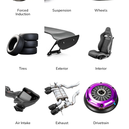
Forced
Suspension
Wheels
Induction
Tires
Exterior
Interior
Air Intake
Exhaust
Drivetrain