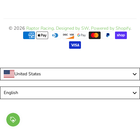
© 2026
Raptor Racing
.
Designed by SW
.
Powered by Shopify
.
United States
Language
English