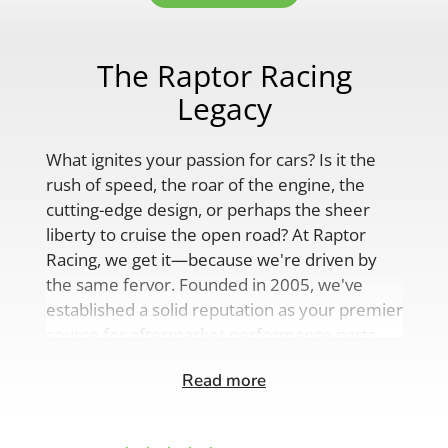
The Raptor Racing
Legacy
What ignites your passion for cars? Is it the
rush of speed, the roar of the engine, the
cutting-edge design, or perhaps the sheer
liberty to cruise the open road? At Raptor
Racing, we get it—because we're driven by
the same fervor. Founded in 2005, we've
established a solid reputation as your premier
source for aftermarket performance parts,
custom engine solutions, and a
Read more
comprehensive range of auto accessories.
Our product lineup is as varied as your