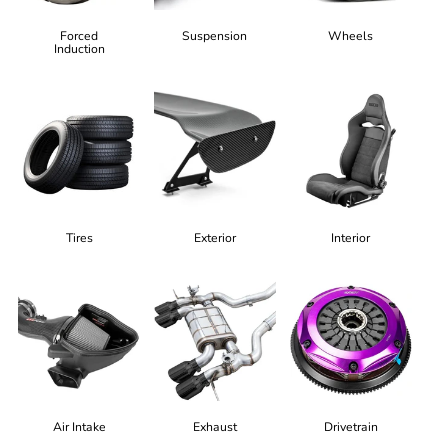
Forced
Suspension
Wheels
Induction
Tires
Exterior
Interior
Air Intake
Exhaust
Drivetrain