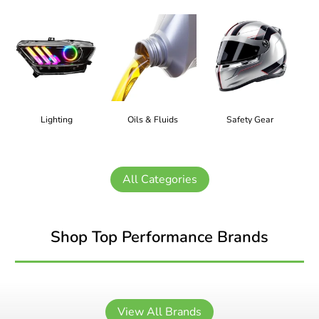
Lighting
Oils & Fluids
Safety Gear
All Categories
Shop Top Performance Brands
View All Brands