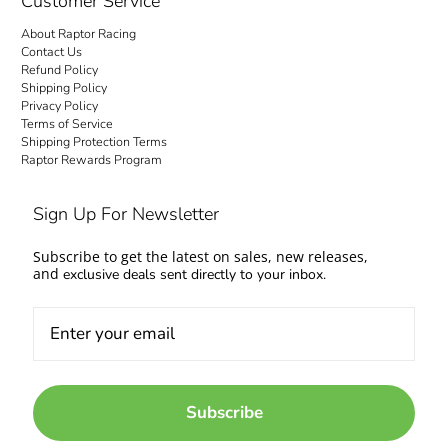
Customer Service
About Raptor Racing
Contact Us
Refund Policy
Shipping Policy
Privacy Policy
Terms of Service
Shipping Protection Terms
Raptor Rewards Program
Sign Up For Newsletter
Subscribe to get the latest on sales, new releases,
and
exclusive deals sent directly to your inbox.
Subscribe