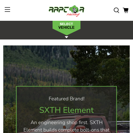
Featured Brand!
SXTH Element
An engineering shop first. SXTH
Element builds complete bolt-ons that