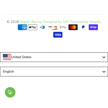
© 2026
Raptor Racing
.
Designed by SW
.
Powered by Shopify
.
United States
Language
English