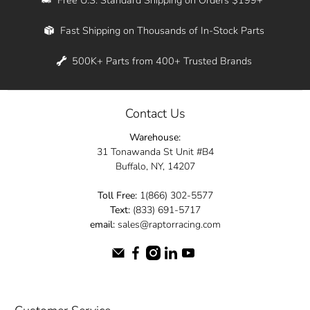
Whether you're in New York, Los Angeles, or
Fast Shipping on Thousands of In-Stock Parts
anywhere in between, we offer fast shipping
across the entire country. Feel free to contact
500K+ Parts from 400+ Trusted Brands
us online and let us help you turn your
automotive dreams into reality.
Contact Us
Dive into the Raptor Racing experience and
Warehouse:
elevate your ride today.
31 Tonawanda St Unit #B4
Buffalo, NY, 14207
Toll Free:
1(866) 302-5577
Text:
(833) 691-5717
email:
sales@raptorracing.com