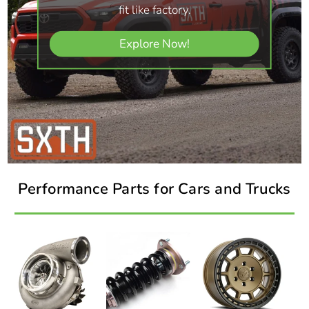
fit like factory.
Explore Now!
Performance Parts for Cars and Trucks