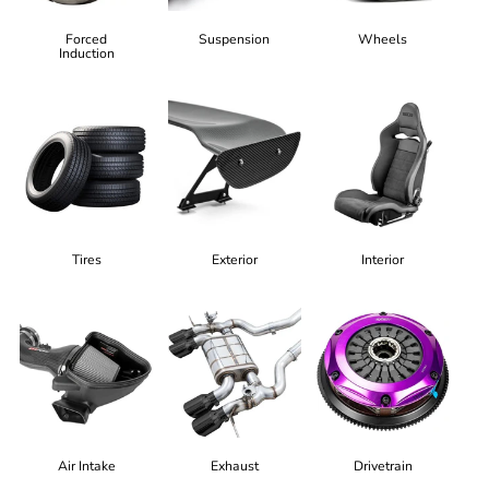
Forced
Suspension
Wheels
Induction
Tires
Exterior
Interior
Air Intake
Exhaust
Drivetrain