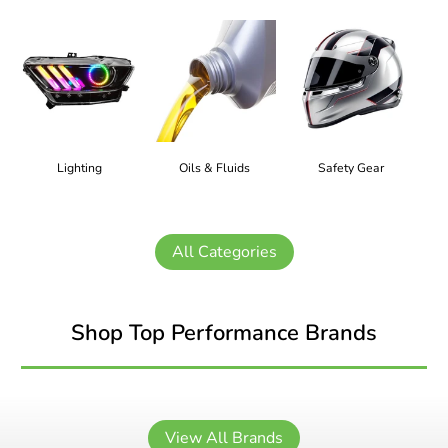
Lighting
Oils & Fluids
Safety Gear
All Categories
Shop Top Performance Brands
View All Brands