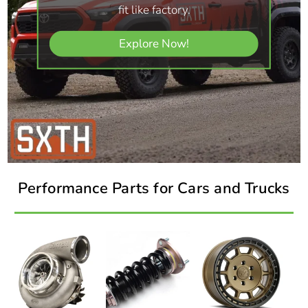
fit like factory.
Explore Now!
Performance Parts for Cars and Trucks