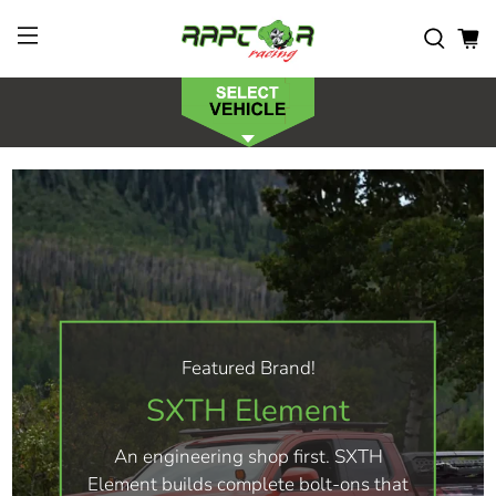
Featured Brand!
SXTH Element
An engineering shop first. SXTH
Element builds complete bolt-ons that