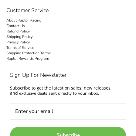
checkout is transparent: no hidden fees and
no surprise charges at the door. Your order
Customer Service
ships to your door with everything settled up
About Raptor Racing
front. Questions about fitment or availability?
Contact Us
Contact us and talk to people who work on
Refund Policy
Shipping Policy
cars too.
Privacy Policy
Terms of Service
Come experience the Raptor Racing Legacy
Shipping Protection Terms
Raptor Rewards Program
and make your automotive dreams a reality.
Sign Up For Newsletter
Subscribe to get the latest on sales, new releases,
and
exclusive deals sent directly to your inbox.
Subscribe