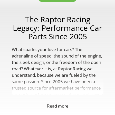
The Raptor Racing
Legacy: Performance Car
Parts Since 2005
What sparks your love for cars? The
adrenaline of speed, the sound of the engine,
the sleek design, or the freedom of the open
road? Whatever it is, at Raptor Racing we
understand, because we are fueled by the
same passion. Since 2005 we have been a
trusted source for aftermarket performance
car parts, custom engine solutions, and a wide
range of auto accessories.
Read more