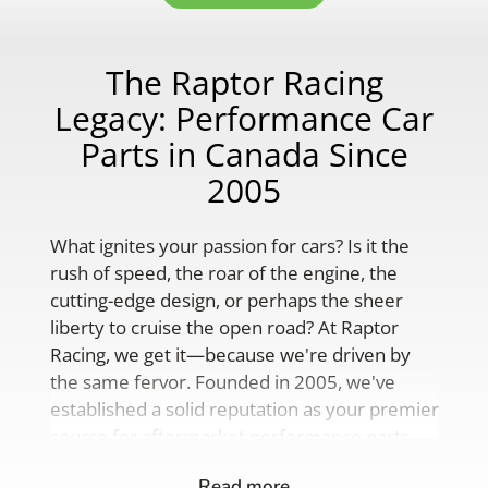
The Raptor Racing
Legacy: Performance Car
Parts in Canada Since
2005
What ignites your passion for cars? Is it the
rush of speed, the roar of the engine, the
cutting-edge design, or perhaps the sheer
liberty to cruise the open road? At Raptor
Racing, we get it—because we're driven by
the same fervor. Founded in 2005, we've
established a solid reputation as your premier
source for aftermarket performance parts,
custom engine solutions, and a
Read more