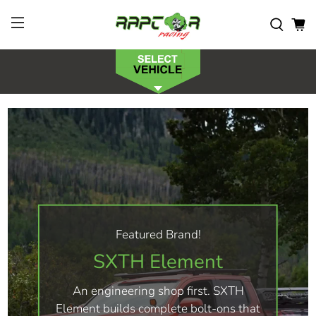
Featured Brand!
SXTH Element
An engineering shop first. SXTH
Element builds complete bolt-ons that