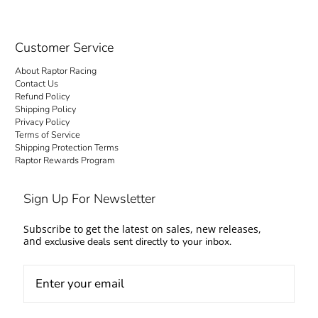
Customer Service
About Raptor Racing
Contact Us
Refund Policy
Shipping Policy
Privacy Policy
Terms of Service
Shipping Protection Terms
Raptor Rewards Program
Sign Up For Newsletter
Subscribe to get the latest on sales, new releases,
and
exclusive deals sent directly to your inbox.