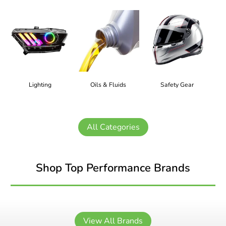
Lighting
Oils & Fluids
Safety Gear
All Categories
Shop Top Performance Brands
View All Brands