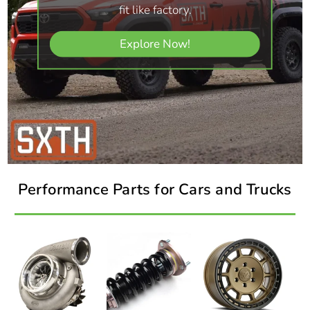
fit like factory.
Explore Now!
Performance Parts for Cars and Trucks