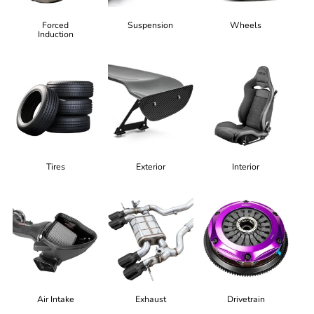
Forced
Suspension
Wheels
Induction
Tires
Exterior
Interior
Air Intake
Exhaust
Drivetrain