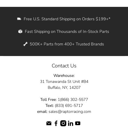
enthusiasts through our Raptor Rewards
loyalty program and online engagement
opportunities.
Free U.S. Standard Shipping on Orders $199+*
Whether you're in New York, Los Angeles, or
Fast Shipping on Thousands of In-Stock Parts
anywhere in between, we offer fast shipping
across the entire country. Feel free to contact
500K+ Parts from 400+ Trusted Brands
us online and let us help you turn your
automotive dreams into reality.
Contact Us
Dive into the Raptor Racing experience and
Warehouse:
elevate your ride today.
31 Tonawanda St Unit #B4
Buffalo, NY, 14207
Toll Free:
1(866) 302-5577
Text:
(833) 691-5717
email:
sales@raptorracing.com