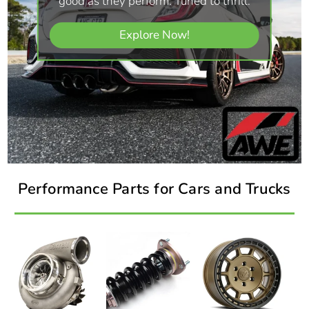
good as they perform. Tuned to thrill.
Explore Now!
Performance Parts for Cars and Trucks