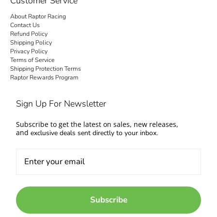
Customer Service
About Raptor Racing
Contact Us
Refund Policy
Shipping Policy
Privacy Policy
Terms of Service
Shipping Protection Terms
Raptor Rewards Program
Sign Up For Newsletter
Subscribe to get the latest on sales, new releases,
and
exclusive deals sent directly to your inbox.
Subscribe