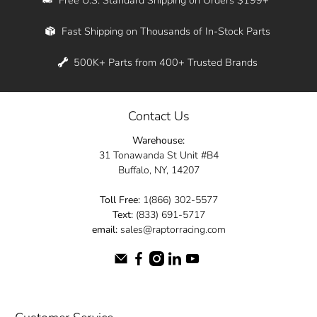
Whether you're in New York, Los Angeles, or
Fast Shipping on Thousands of In-Stock Parts
anywhere in between, we offer fast shipping
across the entire country. Feel free to contact
500K+ Parts from 400+ Trusted Brands
us online and let us help you turn your
automotive dreams into reality.
Contact Us
Dive into the Raptor Racing experience and
Warehouse:
elevate your ride today.
31 Tonawanda St Unit #B4
Buffalo, NY, 14207
Toll Free:
1(866) 302-5577
Text:
(833) 691-5717
email:
sales@raptorracing.com