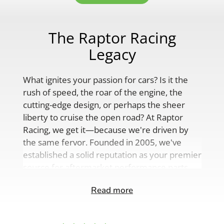
The Raptor Racing
Legacy
What ignites your passion for cars? Is it the
rush of speed, the roar of the engine, the
cutting-edge design, or perhaps the sheer
liberty to cruise the open road? At Raptor
Racing, we get it—because we're driven by
the same fervor. Founded in 2005, we've
established a solid reputation as your premier
source for aftermarket performance parts,
custom engine solutions, and a
Read more
comprehensive range of auto accessories.
Our product lineup is as varied as your