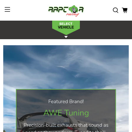
Featured Brand!
AWE Tuning
Precision-built exhausts that sound as