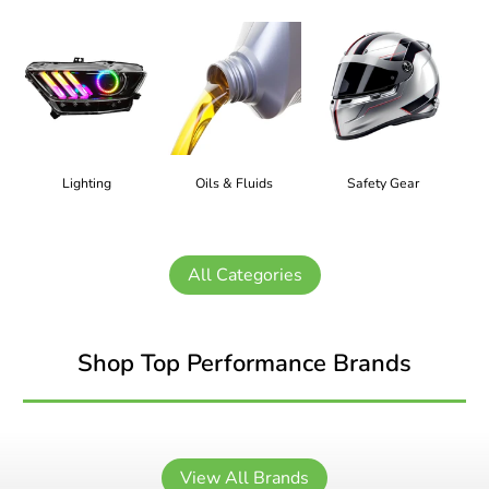
Lighting
Oils & Fluids
Safety Gear
All Categories
Shop Top Performance Brands
View All Brands