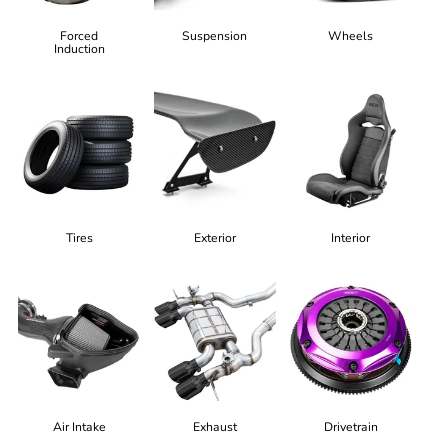
Forced
Suspension
Wheels
Induction
Tires
Exterior
Interior
Air Intake
Exhaust
Drivetrain