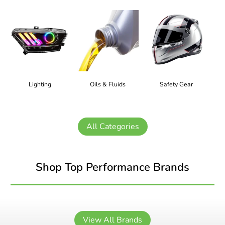
Lighting
Oils & Fluids
Safety Gear
All Categories
Shop Top Performance Brands
View All Brands