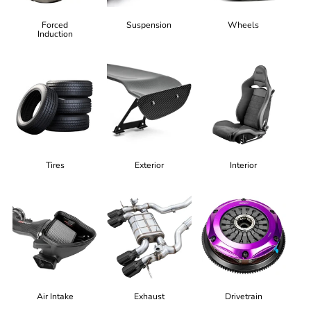
Forced
Suspension
Wheels
Induction
Tires
Exterior
Interior
Air Intake
Exhaust
Drivetrain