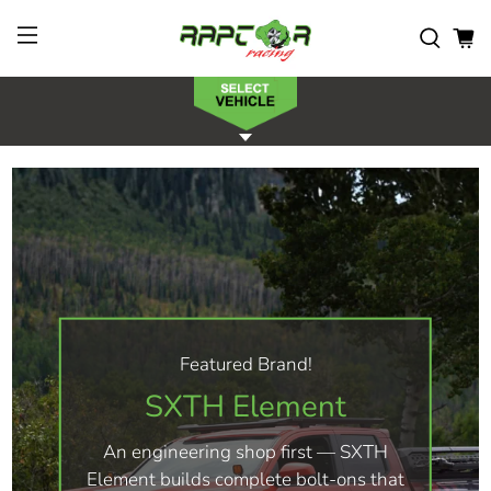
Featured Brand!
SXTH Element
An engineering shop first — SXTH
Element builds complete bolt-ons that