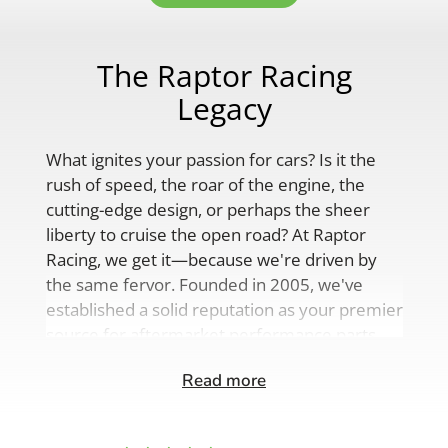
The Raptor Racing
Legacy
What ignites your passion for cars? Is it the
rush of speed, the roar of the engine, the
cutting-edge design, or perhaps the sheer
liberty to cruise the open road? At Raptor
Racing, we get it—because we're driven by
the same fervor. Founded in 2005, we've
established a solid reputation as your premier
source for aftermarket performance parts,
custom engine solutions, and a
Read more
comprehensive range of auto accessories.
Our product lineup is as varied as your