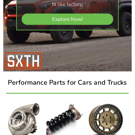
fit like factory.
Explore Now!
Performance Parts for Cars and Trucks