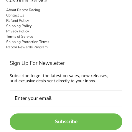
Customer Service
About Raptor Racing
Contact Us
Refund Policy
Shipping Policy
Privacy Policy
Terms of Service
Shipping Protection Terms
Raptor Rewards Program
Sign Up For Newsletter
Subscribe to get the latest on sales, new releases,
and
exclusive deals sent directly to your inbox.
Subscribe