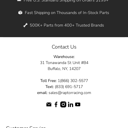
Whether you're in New York, Los Angeles, or
Fast Shipping on Thousands of In-Stock Parts
anywhere in between, we offer fast shipping
across the entire country. Feel free to contact
500K+ Parts from 400+ Trusted Brands
us online and let us help you turn your
automotive dreams into reality.
Contact Us
Dive into the Raptor Racing experience and
Warehouse:
elevate your ride today.
31 Tonawanda St Unit #B4
Buffalo, NY, 14207
Toll Free:
1(866) 302-5577
Text:
(833) 691-5717
email:
sales@raptorracing.com