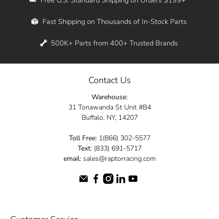
Whether you're in New York, Los Angeles, or
Fast Shipping on Thousands of In-Stock Parts
anywhere in between, we offer fast shipping
across the entire country. Feel free to contact
500K+ Parts from 400+ Trusted Brands
us online and let us help you turn your
automotive dreams into reality.
Contact Us
Dive into the Raptor Racing experience and
Warehouse:
elevate your ride today.
31 Tonawanda St Unit #B4
Buffalo, NY, 14207
Toll Free:
1(866) 302-5577
Text:
(833) 691-5717
email:
sales@raptorracing.com