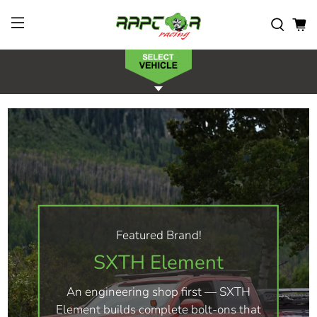
Featured Brand!
SXTH Element
An engineering shop first — SXTH
Element builds complete bolt-ons that