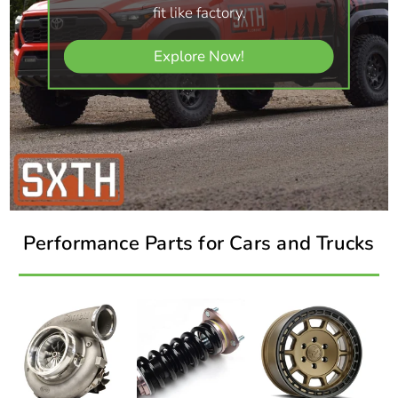
fit like factory.
Explore Now!
Performance Parts for Cars and Trucks