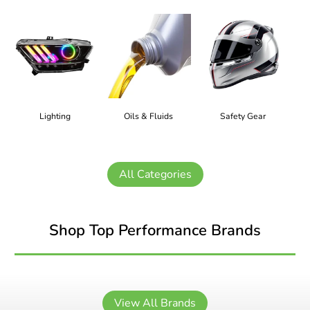
Lighting
Oils & Fluids
Safety Gear
All Categories
Shop Top Performance Brands
View All Brands