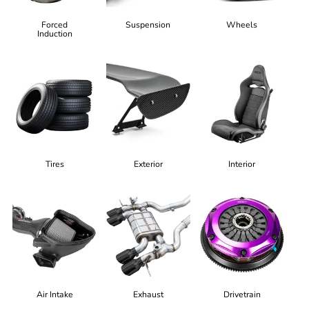
Forced
Suspension
Wheels
Induction
Tires
Exterior
Interior
Air Intake
Exhaust
Drivetrain