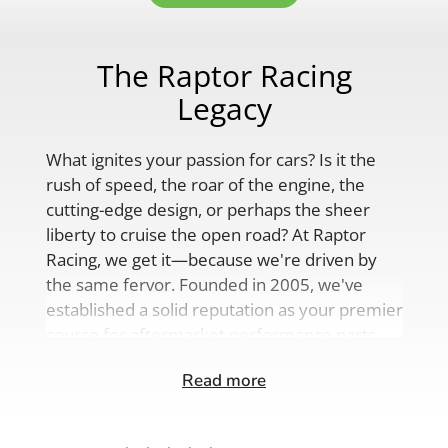
The Raptor Racing
Legacy
What ignites your passion for cars? Is it the
rush of speed, the roar of the engine, the
cutting-edge design, or perhaps the sheer
liberty to cruise the open road? At Raptor
Racing, we get it—because we're driven by
the same fervor. Founded in 2005, we've
established a solid reputation as your premier
source for aftermarket performance parts,
custom engine solutions, and a
Read more
comprehensive range of auto accessories.
Our product lineup is as varied as your