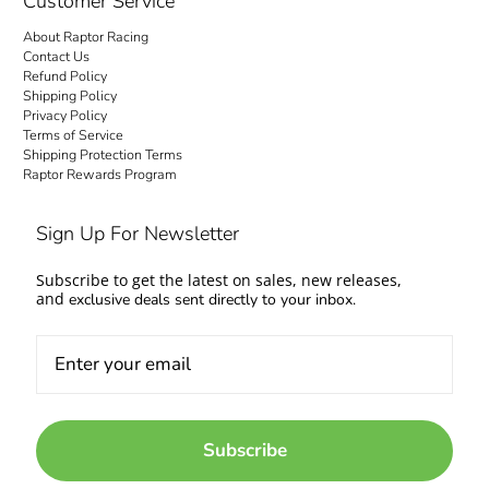
Customer Service
About Raptor Racing
Contact Us
Refund Policy
Shipping Policy
Privacy Policy
Terms of Service
Shipping Protection Terms
Raptor Rewards Program
Sign Up For Newsletter
Subscribe to get the latest on sales, new releases,
and
exclusive deals sent directly to your inbox.
Subscribe