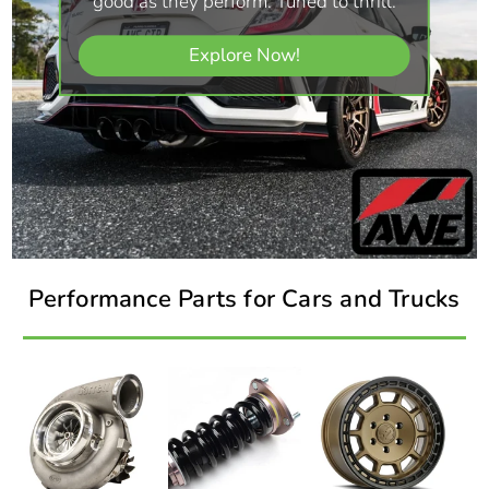
good as they perform. Tuned to thrill.
Explore Now!
Performance Parts for Cars and Trucks