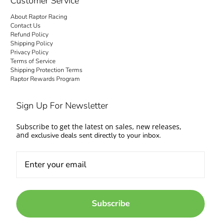
Customer Service
About Raptor Racing
Contact Us
Refund Policy
Shipping Policy
Privacy Policy
Terms of Service
Shipping Protection Terms
Raptor Rewards Program
Sign Up For Newsletter
Subscribe to get the latest on sales, new releases,
and
exclusive deals sent directly to your inbox.
Subscribe