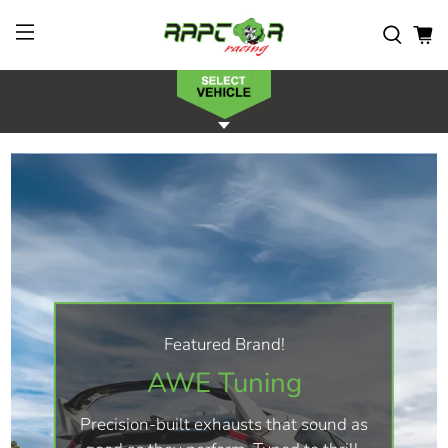
Featured Brand!
AWE Tuning
Precision-built exhausts that sound as