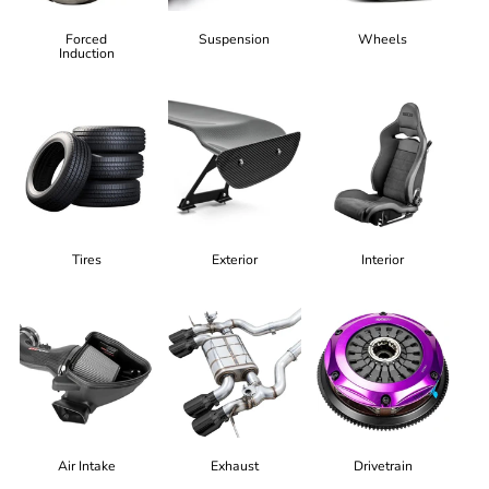
Forced
Suspension
Wheels
Induction
Tires
Exterior
Interior
Air Intake
Exhaust
Drivetrain