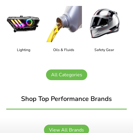
Lighting
Oils & Fluids
Safety Gear
All Categories
Shop Top Performance Brands
View All Brands