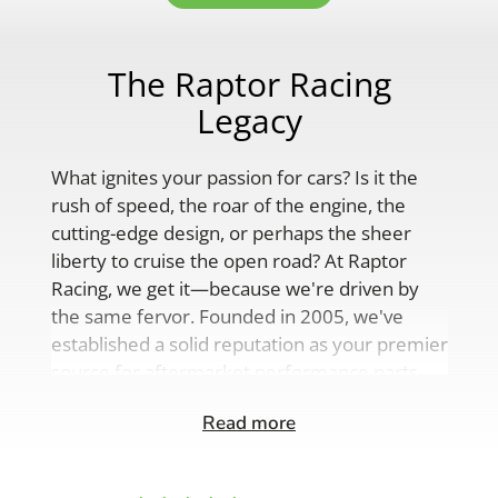
The Raptor Racing
Legacy
What ignites your passion for cars? Is it the
rush of speed, the roar of the engine, the
cutting-edge design, or perhaps the sheer
liberty to cruise the open road? At Raptor
Racing, we get it—because we're driven by
the same fervor. Founded in 2005, we've
established a solid reputation as your premier
source for aftermarket performance parts,
custom engine solutions, and a
Read more
comprehensive range of auto accessories.
Our product lineup is as varied as your