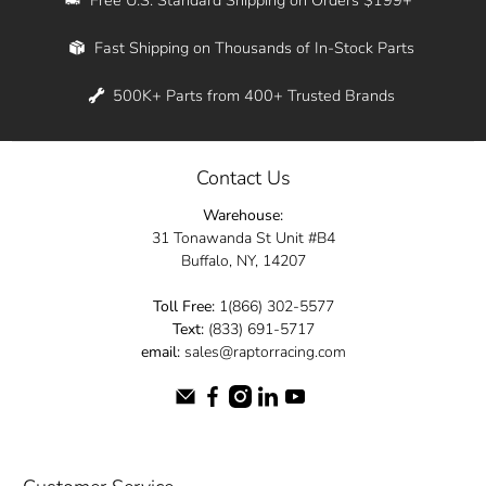
Whether you're in New York, Los Angeles, or
Fast Shipping on Thousands of In-Stock Parts
anywhere in between, we offer fast shipping
across the entire country. Feel free to contact
500K+ Parts from 400+ Trusted Brands
us online and let us help you turn your
automotive dreams into reality.
Contact Us
Dive into the Raptor Racing experience and
Warehouse:
elevate your ride today.
31 Tonawanda St Unit #B4
Buffalo, NY, 14207
Toll Free:
1(866) 302-5577
Text:
(833) 691-5717
email:
sales@raptorracing.com