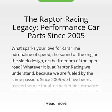
The Raptor Racing
Legacy: Performance Car
Parts Since 2005
What sparks your love for cars? The
adrenaline of speed, the sound of the engine,
the sleek design, or the freedom of the open
road? Whatever it is, at Raptor Racing we
understand, because we are fueled by the
same passion. Since 2005 we have been a
trusted source for aftermarket performance
car parts, custom engine solutions, and a wide
range of auto accessories.
Read more