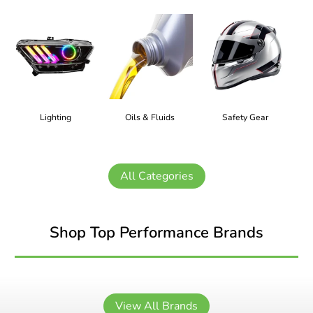
Lighting
Oils & Fluids
Safety Gear
All Categories
Shop Top Performance Brands
View All Brands