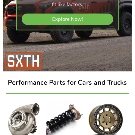
fit like factory.
Explore Now!
Performance Parts for Cars and Trucks