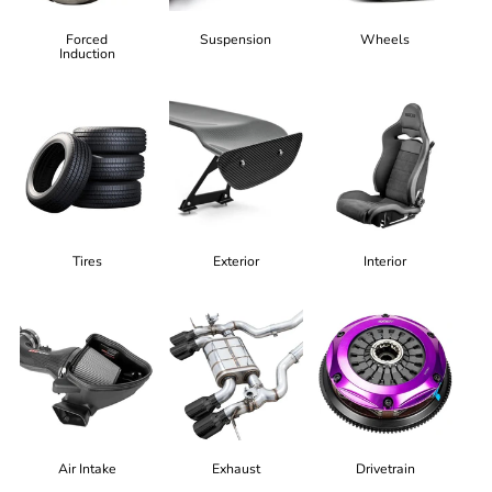
Forced
Suspension
Wheels
Induction
Tires
Exterior
Interior
Air Intake
Exhaust
Drivetrain