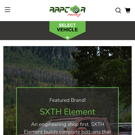
Featured Brand!
SXTH Element
An engineering shop first. SXTH
Element builds complete bolt-ons that