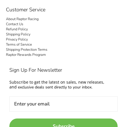
checkout is transparent: no hidden fees and
no surprise charges at the door. Your order
Customer Service
ships to your door with everything settled up
About Raptor Racing
front. Questions about fitment or availability?
Contact Us
Contact us and talk to people who work on
Refund Policy
Shipping Policy
cars too.
Privacy Policy
Terms of Service
Come experience the Raptor Racing Legacy
Shipping Protection Terms
Raptor Rewards Program
and make your automotive dreams a reality.
Sign Up For Newsletter
Subscribe to get the latest on sales, new releases,
and
exclusive deals sent directly to your inbox.
Subscribe