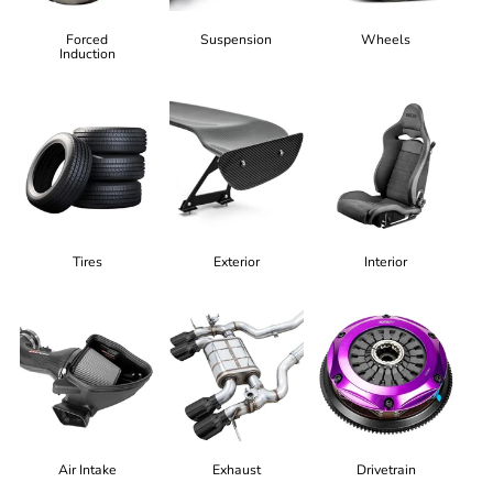
Forced
Suspension
Wheels
Induction
Tires
Exterior
Interior
Air Intake
Exhaust
Drivetrain