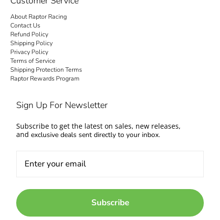
Customer Service
About Raptor Racing
Contact Us
Refund Policy
Shipping Policy
Privacy Policy
Terms of Service
Shipping Protection Terms
Raptor Rewards Program
Sign Up For Newsletter
Subscribe to get the latest on sales, new releases,
and
exclusive deals sent directly to your inbox.
Subscribe