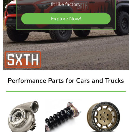
fit like factory.
Explore Now!
Performance Parts for Cars and Trucks