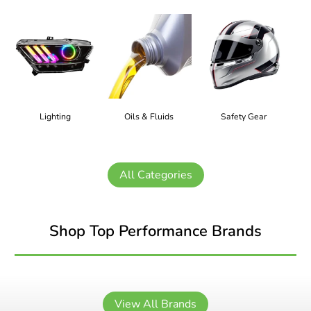
Lighting
Oils & Fluids
Safety Gear
All Categories
Shop Top Performance Brands
View All Brands