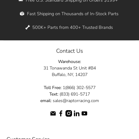
Whether you're in New York, Los Angeles, or
Fast Shipping on Thousands of In-Stock Parts
anywhere in between, we offer fast shipping
across the entire country. Feel free to contact
500K+ Parts from 400+ Trusted Brands
us online and let us help you turn your
automotive dreams into reality.
Contact Us
Dive into the Raptor Racing experience and
Warehouse:
elevate your ride today.
31 Tonawanda St Unit #B4
Buffalo, NY, 14207
Toll Free:
1(866) 302-5577
Text:
(833) 691-5717
email:
sales@raptorracing.com