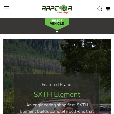
Featured Brand!
SXTH Element
An engineering shop first. SXTH
Element builds complete bolt-ons that