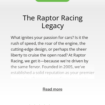
The Raptor Racing
Legacy
What ignites your passion for cars? Is it the
rush of speed, the roar of the engine, the
cutting-edge design, or perhaps the sheer
liberty to cruise the open road? At Raptor
Racing, we get it—because we're driven by
the same fervor. Founded in 2005, we've
established a solid reputation as your premier
source for aftermarket performance parts,
custom engine solutions, and a
Read more
comprehensive range of auto accessories.
Our product lineup is as varied as your