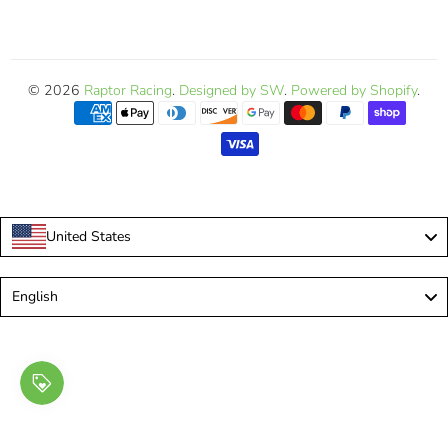
© 2026
Raptor Racing
.
Designed by SW
.
Powered by Shopify
.
United States
Language
English