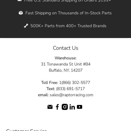
Whether you're in New York, Los Angeles, or
Fast Shipping on Thousands of In-Stock Parts
anywhere in between, we offer fast shipping
across the entire country. Feel free to contact
500K+ Parts from 400+ Trusted Brands
us online and let us help you turn your
automotive dreams into reality.
Contact Us
Dive into the Raptor Racing experience and
Warehouse:
elevate your ride today.
31 Tonawanda St Unit #B4
Buffalo, NY, 14207
Toll Free:
1(866) 302-5577
Text:
(833) 691-5717
email:
sales@raptorracing.com