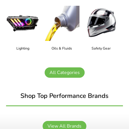
Lighting
Oils & Fluids
Safety Gear
All Categories
Shop Top Performance Brands
View All Brands