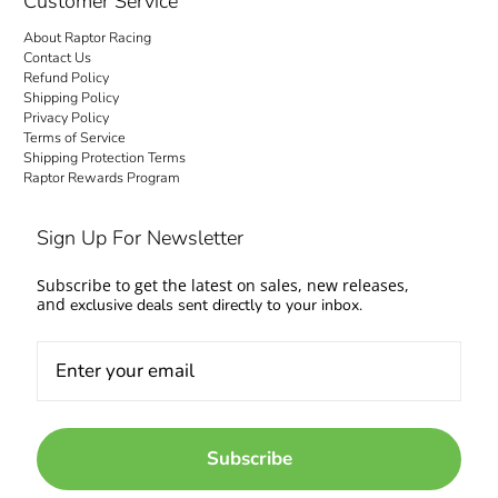
Customer Service
About Raptor Racing
Contact Us
Refund Policy
Shipping Policy
Privacy Policy
Terms of Service
Shipping Protection Terms
Raptor Rewards Program
Sign Up For Newsletter
Subscribe to get the latest on sales, new releases,
and
exclusive deals sent directly to your inbox.
Subscribe