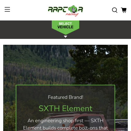
Featured Brand!
SXTH Element
An engineering shop first — SXTH
Element builds complete bolt-ons that