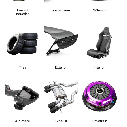
Forced
Suspension
Wheels
Induction
Tires
Exterior
Interior
Air Intake
Exhaust
Drivetrain