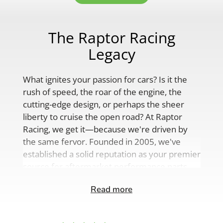
The Raptor Racing
Legacy
What ignites your passion for cars? Is it the
rush of speed, the roar of the engine, the
cutting-edge design, or perhaps the sheer
liberty to cruise the open road? At Raptor
Racing, we get it—because we're driven by
the same fervor. Founded in 2005, we've
established a solid reputation as your premier
source for aftermarket performance parts,
custom engine solutions, and a
Read more
comprehensive range of auto accessories.
Our product lineup is as varied as your