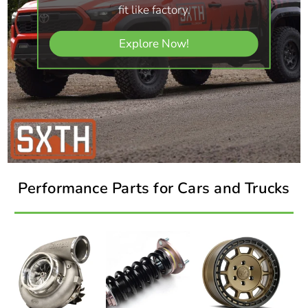
fit like factory.
Explore Now!
Performance Parts for Cars and Trucks