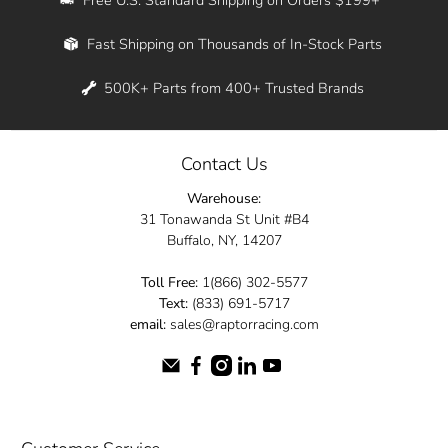
Whether you're in New York, Los Angeles, or
Fast Shipping on Thousands of In-Stock Parts
anywhere in between, we offer fast shipping
across the entire country. Feel free to contact
500K+ Parts from 400+ Trusted Brands
us online and let us help you turn your
automotive dreams into reality.
Contact Us
Dive into the Raptor Racing experience and
Warehouse:
elevate your ride today.
31 Tonawanda St Unit #B4
Buffalo, NY, 14207
Toll Free:
1(866) 302-5577
Text:
(833) 691-5717
email:
sales@raptorracing.com