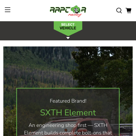
Featured Brand!
SXTH Element
An engineering shop first — SXTH
Element builds complete bolt-ons that