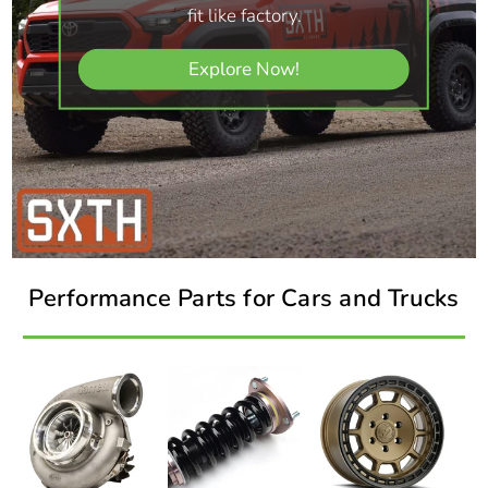
fit like factory.
Explore Now!
Performance Parts for Cars and Trucks