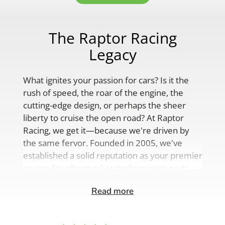
The Raptor Racing
Legacy
What ignites your passion for cars? Is it the
rush of speed, the roar of the engine, the
cutting-edge design, or perhaps the sheer
liberty to cruise the open road? At Raptor
Racing, we get it—because we're driven by
the same fervor. Founded in 2005, we've
established a solid reputation as your premier
source for aftermarket performance parts,
custom engine solutions, and a
Read more
comprehensive range of auto accessories.
Our product lineup is as varied as your