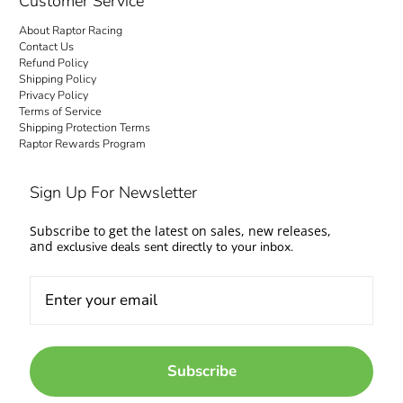
Customer Service
About Raptor Racing
Contact Us
Refund Policy
Shipping Policy
Privacy Policy
Terms of Service
Shipping Protection Terms
Raptor Rewards Program
Sign Up For Newsletter
Subscribe to get the latest on sales, new releases,
and
exclusive deals sent directly to your inbox.
Subscribe