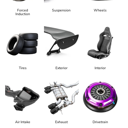
Forced
Suspension
Wheels
Induction
Tires
Exterior
Interior
Air Intake
Exhaust
Drivetrain