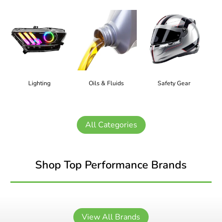
Lighting
Oils & Fluids
Safety Gear
All Categories
Shop Top Performance Brands
View All Brands