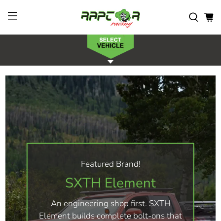
Featured Brand!
SXTH Element
An engineering shop first. SXTH
Element builds complete bolt-ons that