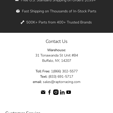
Whether you're in New York, Los Angeles, or
Fast Shipping on Thousands of In-Stock Parts
anywhere in between, we offer fast shipping
across the entire country. Feel free to contact
500K+ Parts from 400+ Trusted Brands
us online and let us help you turn your
automotive dreams into reality.
Contact Us
Dive into the Raptor Racing experience and
Warehouse:
elevate your ride today.
31 Tonawanda St Unit #B4
Buffalo, NY, 14207
Toll Free:
1(866) 302-5577
Text:
(833) 691-5717
email:
sales@raptorracing.com