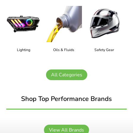
Lighting
Oils & Fluids
Safety Gear
All Categories
Shop Top Performance Brands
View All Brands