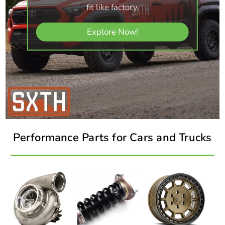
fit like factory.
Explore Now!
Performance Parts for Cars and Trucks