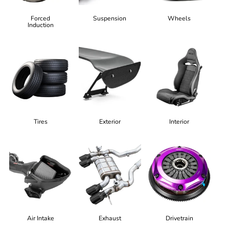
Forced
Suspension
Wheels
Induction
Tires
Exterior
Interior
Air Intake
Exhaust
Drivetrain