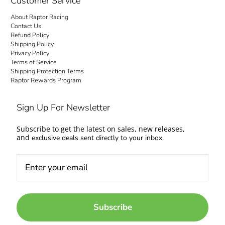
Customer Service
About Raptor Racing
Contact Us
Refund Policy
Shipping Policy
Privacy Policy
Terms of Service
Shipping Protection Terms
Raptor Rewards Program
Sign Up For Newsletter
Subscribe to get the latest on sales, new releases,
and
exclusive deals sent directly to your inbox.
Subscribe