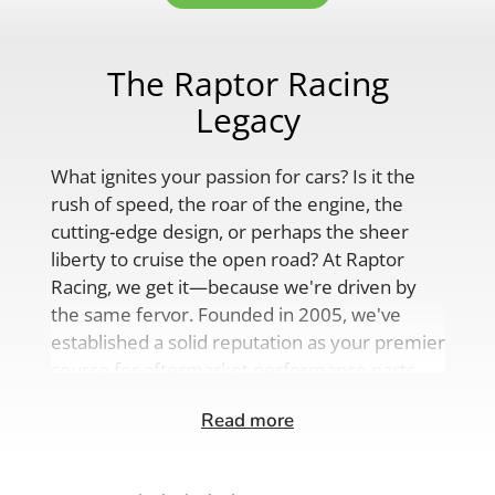
The Raptor Racing
Legacy
What ignites your passion for cars? Is it the
rush of speed, the roar of the engine, the
cutting-edge design, or perhaps the sheer
liberty to cruise the open road? At Raptor
Racing, we get it—because we're driven by
the same fervor. Founded in 2005, we've
established a solid reputation as your premier
source for aftermarket performance parts,
custom engine solutions, and a
Read more
comprehensive range of auto accessories.
Our product lineup is as varied as your