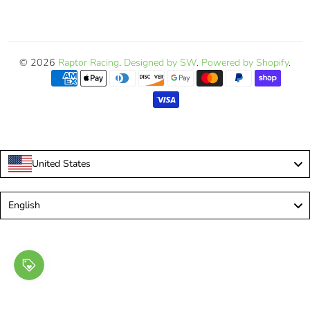
© 2026
Raptor Racing
.
Designed by SW
.
Powered by Shopify
.
United States
Language
English