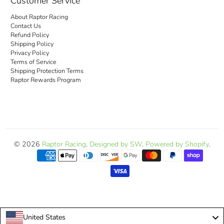
Customer Service
About Raptor Racing
Contact Us
Refund Policy
Shipping Policy
Privacy Policy
Terms of Service
Shipping Protection Terms
Raptor Rewards Program
© 2026
Raptor Racing
.
Designed by SW
.
Powered by Shopify
.
United States