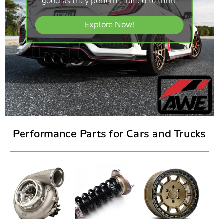
good as they perform. Tuned to thrill.
Explore Now!
Performance Parts for Cars and Trucks