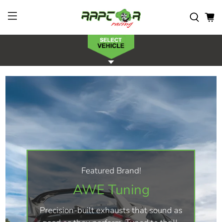
Featured Brand!
AWE Tuning
Precision-built exhausts that sound as