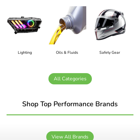
Lighting
Oils & Fluids
Safety Gear
All Categories
Shop Top Performance Brands
View All Brands