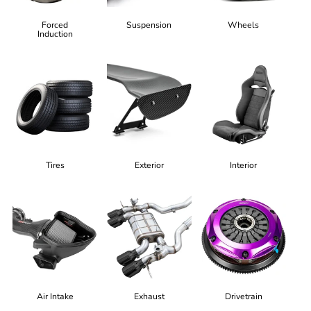
Forced
Suspension
Wheels
Induction
Tires
Exterior
Interior
Air Intake
Exhaust
Drivetrain