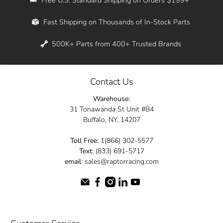
Whether you're in New York, Los Angeles, or
Fast Shipping on Thousands of In-Stock Parts
anywhere in between, we offer fast shipping
across the entire country. Feel free to contact
500K+ Parts from 400+ Trusted Brands
us online and let us help you turn your
automotive dreams into reality.
Contact Us
Dive into the Raptor Racing experience and
Warehouse:
elevate your ride today.
31 Tonawanda St Unit #B4
Buffalo, NY, 14207
Toll Free:
1(866) 302-5577
Text:
(833) 691-5717
email:
sales@raptorracing.com