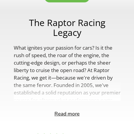
The Raptor Racing
Legacy
What ignites your passion for cars? Is it the
rush of speed, the roar of the engine, the
cutting-edge design, or perhaps the sheer
liberty to cruise the open road? At Raptor
Racing, we get it—because we're driven by
the same fervor. Founded in 2005, we've
established a solid reputation as your premier
source for aftermarket performance parts,
custom engine solutions, and a
Read more
comprehensive range of auto accessories.
Our product lineup is as varied as your