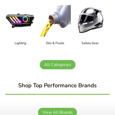
Lighting
Oils & Fluids
Safety Gear
All Categories
Shop Top Performance Brands
View All Brands