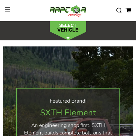
Featured Brand!
SXTH Element
An engineering shop first. SXTH
Element builds complete bolt-ons that