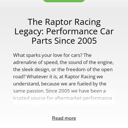
The Raptor Racing
Legacy: Performance Car
Parts Since 2005
What sparks your love for cars? The
adrenaline of speed, the sound of the engine,
the sleek design, or the freedom of the open
road? Whatever it is, at Raptor Racing we
understand, because we are fueled by the
same passion. Since 2005 we have been a
trusted source for aftermarket performance
car parts, custom engine solutions, and a wide
range of auto accessories.
Read more