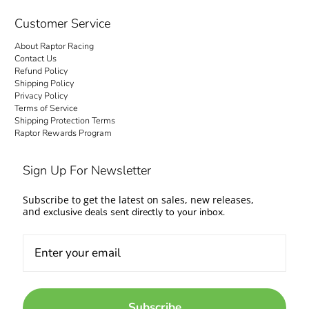
checkout is transparent: no hidden fees and
no surprise charges at the door. Your order
Customer Service
ships to your door with everything settled up
About Raptor Racing
front. Questions about fitment or availability?
Contact Us
Contact us and talk to people who work on
Refund Policy
Shipping Policy
cars too.
Privacy Policy
Terms of Service
Come experience the Raptor Racing Legacy
Shipping Protection Terms
Raptor Rewards Program
and make your automotive dreams a reality.
Sign Up For Newsletter
Subscribe to get the latest on sales, new releases,
and
exclusive deals sent directly to your inbox.
Subscribe