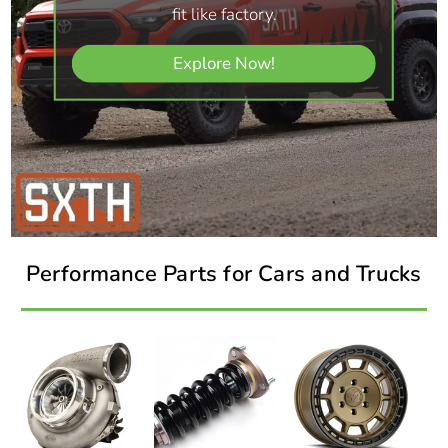
fit like factory.
Explore Now!
Performance Parts for Cars and Trucks