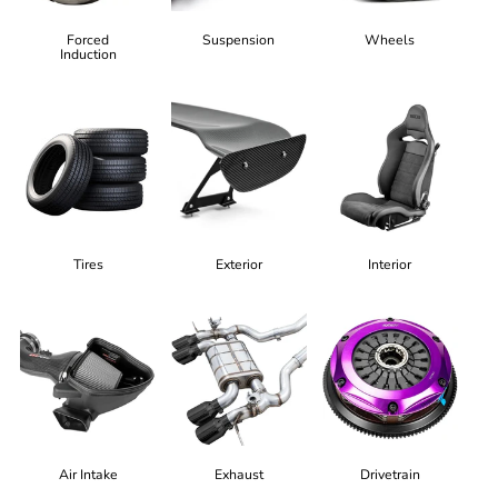
Forced
Suspension
Wheels
Induction
Tires
Exterior
Interior
Air Intake
Exhaust
Drivetrain