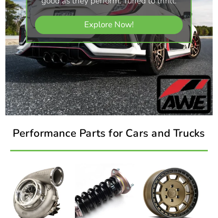
good as they perform. Tuned to thrill.
Explore Now!
Performance Parts for Cars and Trucks