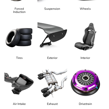
Forced
Suspension
Wheels
Induction
Tires
Exterior
Interior
Air Intake
Exhaust
Drivetrain