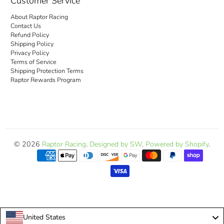
Customer Service
About Raptor Racing
Contact Us
Refund Policy
Shipping Policy
Privacy Policy
Terms of Service
Shipping Protection Terms
Raptor Rewards Program
© 2026
Raptor Racing
.
Designed by SW
.
Powered by Shopify
.
United States