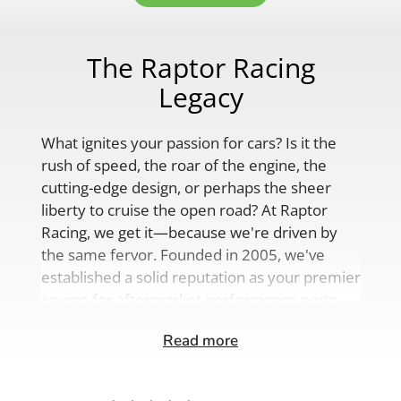
The Raptor Racing
Legacy
What ignites your passion for cars? Is it the
rush of speed, the roar of the engine, the
cutting-edge design, or perhaps the sheer
liberty to cruise the open road? At Raptor
Racing, we get it—because we're driven by
the same fervor. Founded in 2005, we've
established a solid reputation as your premier
source for aftermarket performance parts,
custom engine solutions, and a
Read more
comprehensive range of auto accessories.
Our product lineup is as varied as your