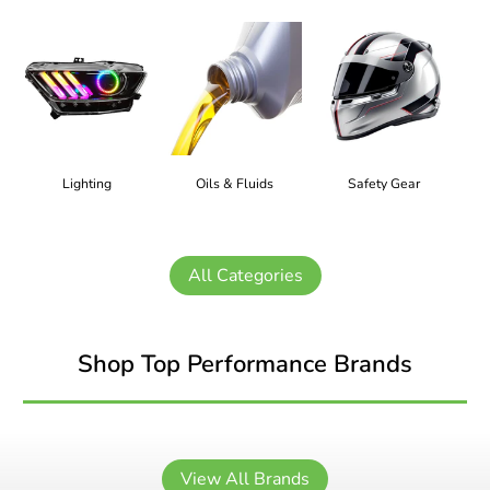
Lighting
Oils & Fluids
Safety Gear
All Categories
Shop Top Performance Brands
View All Brands