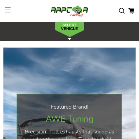
Featured Brand!
AWE Tuning
Precision-built exhausts that sound as