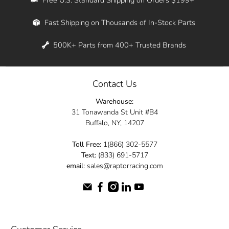
Whether you're in New York, Los Angeles, or
Fast Shipping on Thousands of In-Stock Parts
anywhere in between, we offer fast shipping
across the entire country. Feel free to contact
500K+ Parts from 400+ Trusted Brands
us online and let us help you turn your
automotive dreams into reality.
Contact Us
Dive into the Raptor Racing experience and
Warehouse:
elevate your ride today.
31 Tonawanda St Unit #B4
Buffalo, NY, 14207
Toll Free:
1(866) 302-5577
Text:
(833) 691-5717
email:
sales@raptorracing.com