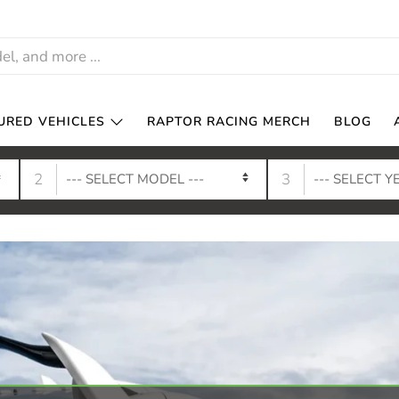
URED VEHICLES
RAPTOR RACING MERCH
BLOG
2
3