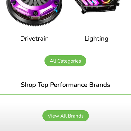
Drivetrain
Lighting
All Categories
Shop Top Performance Brands
View All Brands