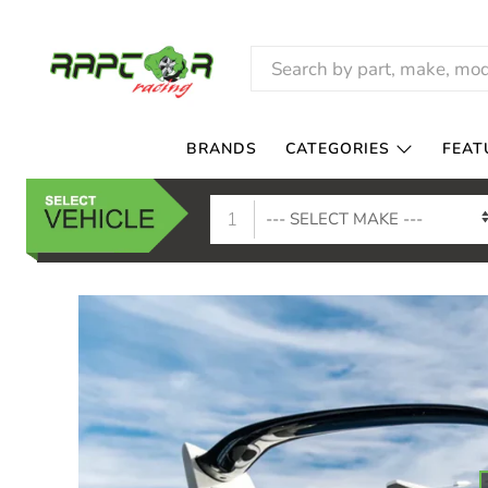
RAPTOR
RACING
BRANDS
CATEGORIES
FEAT
1