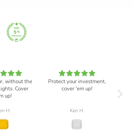
ur, without the
Protect your investment,
My e
lights. Cover
cover 'em up!
great,
m up!
and mad
the r
en H.
Ken H.