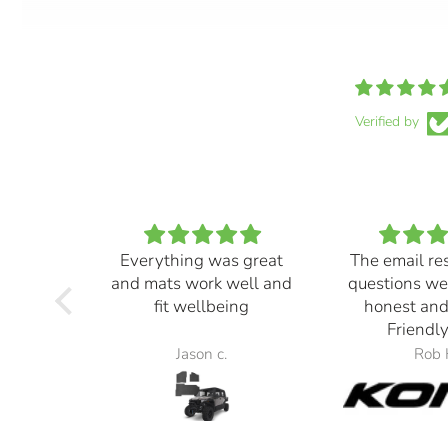
Verified by
Everything was great
The email re
and mats work well and
questions we
fit wellbeing
honest and
Friendly
Jason c.
Rob 