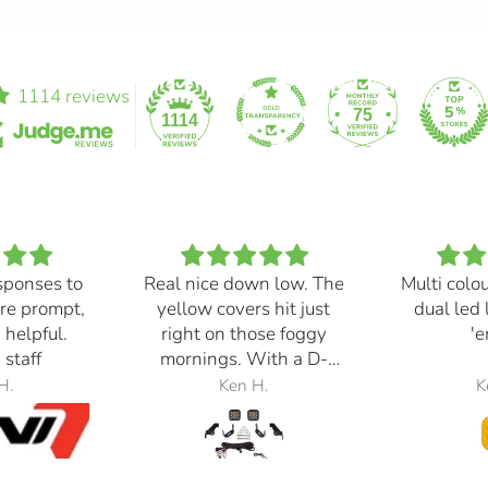
1114 reviews
75
1114
sponses to
Real nice down low. The
Multi colo
re prompt,
yellow covers hit just
dual led 
 helpful.
right on those foggy
'e
 staff
mornings. With a D-
Switch, triggered with
H.
Ken H.
K
the automatic high
beams, at 30% power,
perfection.