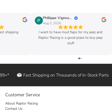
Phililppe Vigneault
Aug 2, 2026
ast shipping
I want to have mud flaps for my jeep and
Raptor Racing is a good place to buy jeep
stuff
199+*
Fast Shipping on Thousands of In-Stock Parts
Customer Service
About Raptor Racing
Contact Us