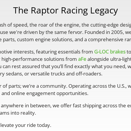
The Raptor Racing Legacy
rush of speed, the roar of the engine, the cutting-edge desi
se we're driven by the same fervor. Founded in 2005, we'
parts, custom engine solutions, and a comprehensive ran
otive interests, featuring essentials from
G-LOC brakes
to
r high-performance solutions from
aFe
alongside ultra-lig
 can rest assured that you’ll find exactly what you need, 
y sedans, or versatile trucks and off-roaders.
er of parts; we’re a community. Operating across the U.S.,
 and online engagement opportunities.
anywhere in between, we offer fast shipping across the ent
ms into reality.
levate your ride today.