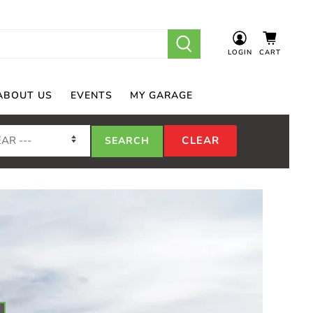
LOGIN
CART
ABOUT US
EVENTS
MY GARAGE