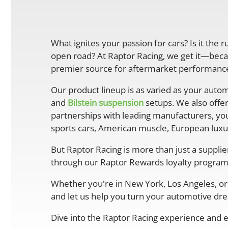
What ignites your passion for cars? Is it the 
open road? At Raptor Racing, we get it—becau
premier source for aftermarket performance 
Our product lineup is as varied as your autom
and
Bilstein suspension
setups. We also offe
partnerships with leading manufacturers, you
sports cars, American muscle, European luxur
But Raptor Racing is more than just a suppli
through our Raptor Rewards loyalty program
Whether you're in New York, Los Angeles, or 
and let us help you turn your automotive drea
Dive into the Raptor Racing experience and e