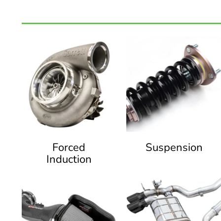
Forced
Suspension
Induction