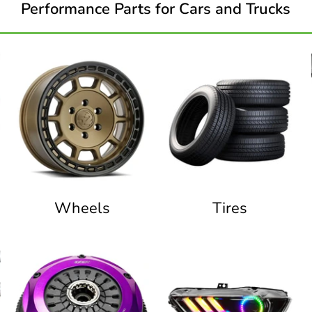
Performance Parts for Cars and Trucks
Wheels
Tires