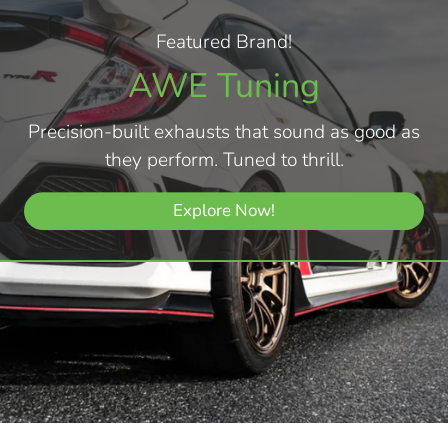
Featured Brand!
AWE Tuning
Precision-built exhausts that sound as good as
they perform. Tuned to thrill.
Explore Now!