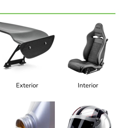
Exterior
Interior