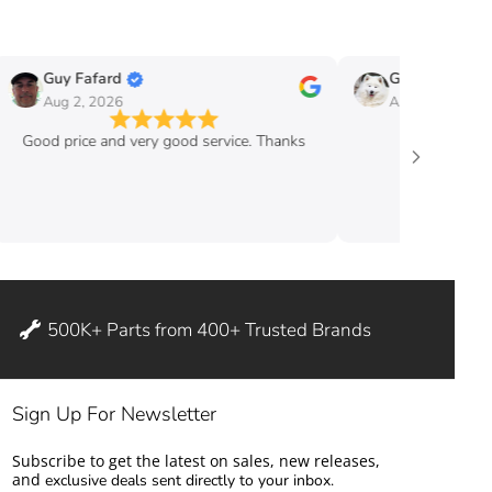
Guy Fafard
Guy Massicott
Aug 2, 2026
Aug 2, 2026
Good price and very good service. Thanks
good pric
500K+ Parts from 400+ Trusted Brands
Sign Up For Newsletter
Subscribe to get the latest on sales, new releases,
and
exclusive deals sent directly to your inbox.