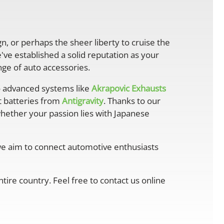
gn, or perhaps the sheer liberty to cruise the
ve established a solid reputation as your
ge of auto accessories.
 advanced systems like
Akrapovic Exhausts
ht batteries from
Antigravity
. Thanks to our
whether your passion lies with Japanese
 we aim to connect automotive enthusiasts
ire country. Feel free to contact us online