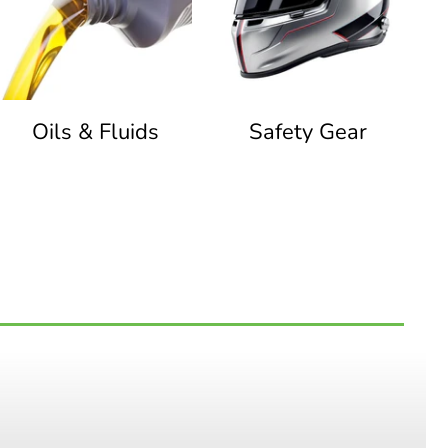
Oils & Fluids
Safety Gear