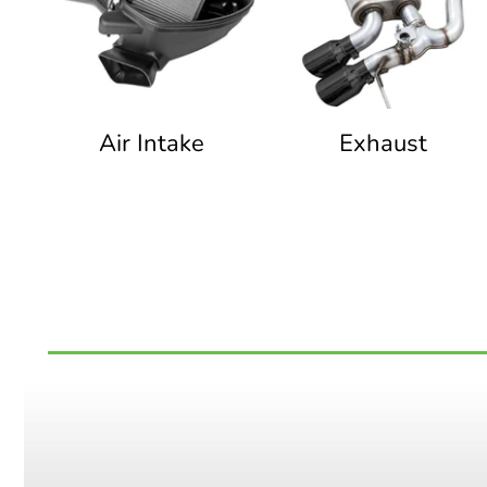
Air Intake
Exhaust