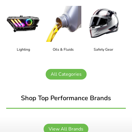
Lighting
Oils & Fluids
Safety Gear
All Categories
Shop Top Performance Brands
View All Brands