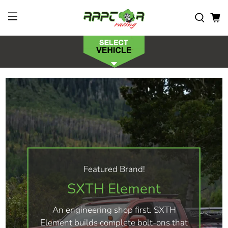
Featured Brand!
SXTH Element
An engineering shop first. SXTH
Element builds complete bolt-ons that