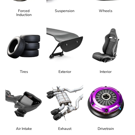
Forced
Suspension
Wheels
Induction
Tires
Exterior
Interior
Air Intake
Exhaust
Drivetrain