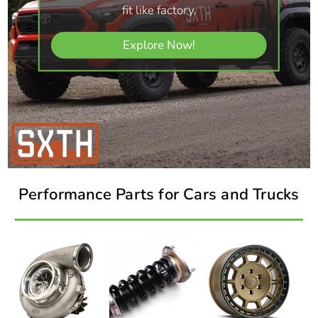
fit like factory.
Explore Now!
Performance Parts for Cars and Trucks