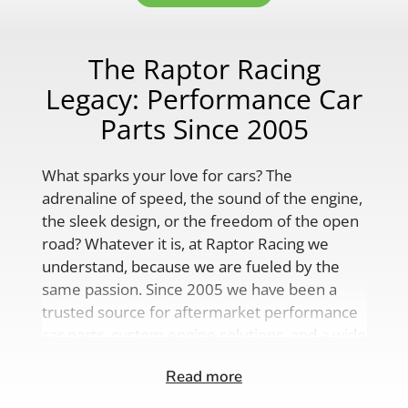
The Raptor Racing
Legacy: Performance Car
Parts Since 2005
What sparks your love for cars? The
adrenaline of speed, the sound of the engine,
the sleek design, or the freedom of the open
road? Whatever it is, at Raptor Racing we
understand, because we are fueled by the
same passion. Since 2005 we have been a
trusted source for aftermarket performance
car parts, custom engine solutions, and a wide
range of auto accessories.
Read more