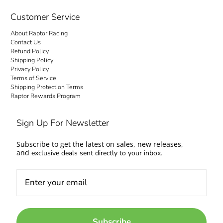
checkout is transparent: no hidden fees and
no surprise charges at the door. Your order
Customer Service
ships to your door with everything settled up
About Raptor Racing
front. Questions about fitment or availability?
Contact Us
Contact us and talk to people who work on
Refund Policy
Shipping Policy
cars too.
Privacy Policy
Terms of Service
Come experience the Raptor Racing Legacy
Shipping Protection Terms
Raptor Rewards Program
and make your automotive dreams a reality.
Sign Up For Newsletter
Subscribe to get the latest on sales, new releases,
and
exclusive deals sent directly to your inbox.
Subscribe