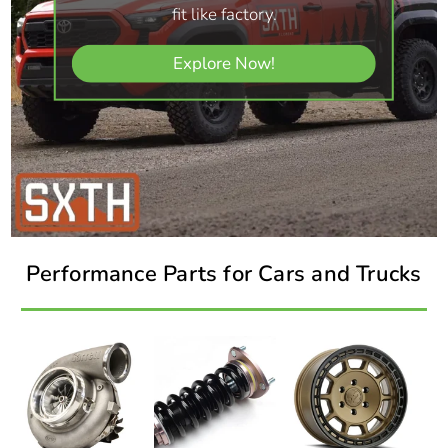
fit like factory.
Explore Now!
Performance Parts for Cars and Trucks