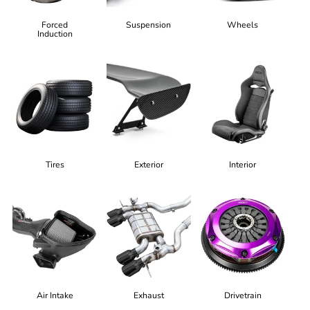
Forced
Suspension
Wheels
Induction
Tires
Exterior
Interior
Air Intake
Exhaust
Drivetrain