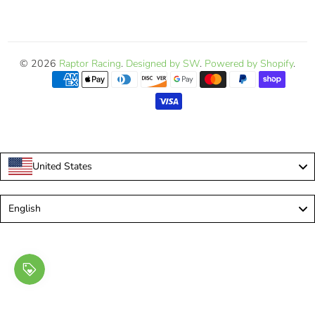
© 2026
Raptor Racing
.
Designed by SW
.
Powered by Shopify
.
United States
Language
English