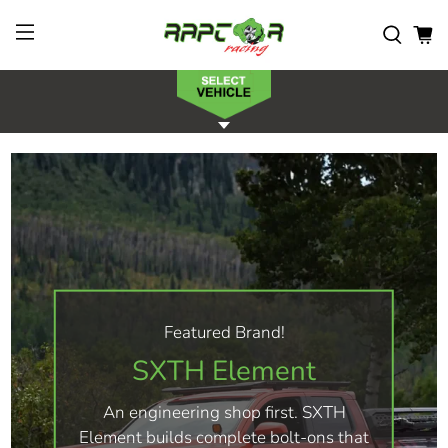
Featured Brand!
SXTH Element
An engineering shop first. SXTH
Element builds complete bolt-ons that