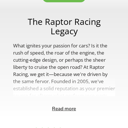
The Raptor Racing
Legacy
What ignites your passion for cars? Is it the
rush of speed, the roar of the engine, the
cutting-edge design, or perhaps the sheer
liberty to cruise the open road? At Raptor
Racing, we get it—because we're driven by
the same fervor. Founded in 2005, we've
established a solid reputation as your premier
source for aftermarket performance parts,
custom engine solutions, and a
Read more
comprehensive range of auto accessories.
Our product lineup is as varied as your