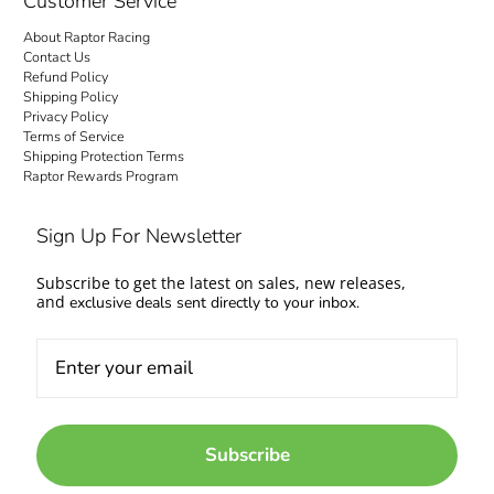
Customer Service
About Raptor Racing
Contact Us
Refund Policy
Shipping Policy
Privacy Policy
Terms of Service
Shipping Protection Terms
Raptor Rewards Program
Sign Up For Newsletter
Subscribe to get the latest on sales, new releases,
and
exclusive deals sent directly to your inbox.
Subscribe