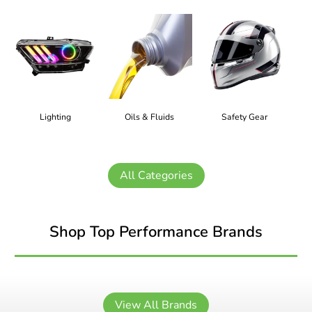
Lighting
Oils & Fluids
Safety Gear
All Categories
Shop Top Performance Brands
View All Brands