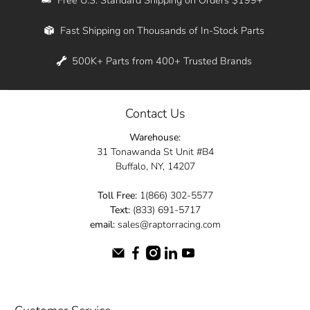
Whether you're in New York, Los Angeles, or
Fast Shipping on Thousands of In-Stock Parts
anywhere in between, we offer fast shipping
across the entire country. Feel free to contact
500K+ Parts from 400+ Trusted Brands
us online and let us help you turn your
automotive dreams into reality.
Contact Us
Dive into the Raptor Racing experience and
Warehouse:
elevate your ride today.
31 Tonawanda St Unit #B4
Buffalo, NY, 14207
Toll Free:
1(866) 302-5577
Text:
(833) 691-5717
email:
sales@raptorracing.com