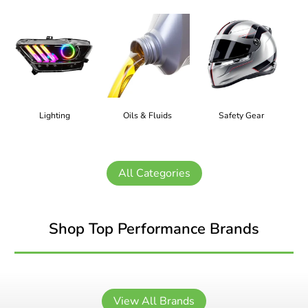
Lighting
Oils & Fluids
Safety Gear
All Categories
Shop Top Performance Brands
View All Brands