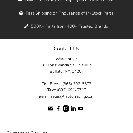
Whether you're in New York, Los Angeles, or
Fast Shipping on Thousands of In-Stock Parts
anywhere in between, we offer fast shipping
across the entire country. Feel free to contact
500K+ Parts from 400+ Trusted Brands
us online and let us help you turn your
automotive dreams into reality.
Contact Us
Dive into the Raptor Racing experience and
Warehouse:
elevate your ride today.
31 Tonawanda St Unit #B4
Buffalo, NY, 14207
Toll Free:
1(866) 302-5577
Text:
(833) 691-5717
email:
sales@raptorracing.com