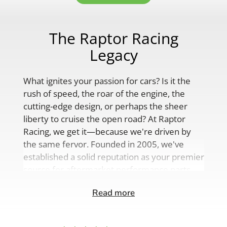
The Raptor Racing
Legacy
What ignites your passion for cars? Is it the
rush of speed, the roar of the engine, the
cutting-edge design, or perhaps the sheer
liberty to cruise the open road? At Raptor
Racing, we get it—because we're driven by
the same fervor. Founded in 2005, we've
established a solid reputation as your premier
source for aftermarket performance parts,
custom engine solutions, and a
Read more
comprehensive range of auto accessories.
Our product lineup is as varied as your