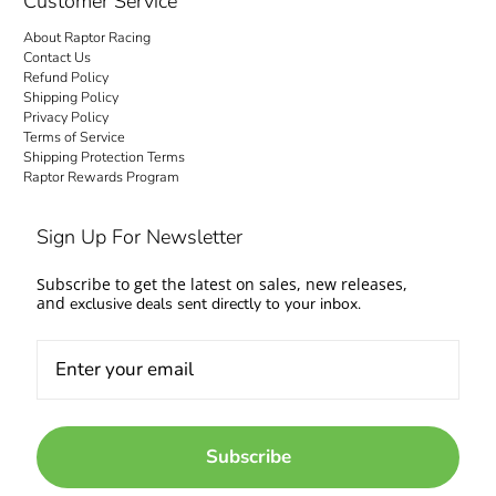
Customer Service
About Raptor Racing
Contact Us
Refund Policy
Shipping Policy
Privacy Policy
Terms of Service
Shipping Protection Terms
Raptor Rewards Program
Sign Up For Newsletter
Subscribe to get the latest on sales, new releases,
and
exclusive deals sent directly to your inbox.
Subscribe