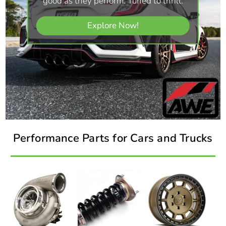
good as they perform. Tuned to thrill.
Explore Now!
Performance Parts for Cars and Trucks