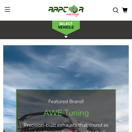
Featured Brand!
AWE Tuning
Precision-built exhausts that sound as