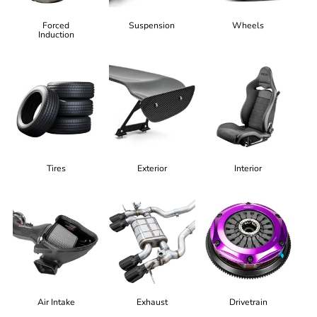
Forced
Suspension
Wheels
Induction
Tires
Exterior
Interior
Air Intake
Exhaust
Drivetrain