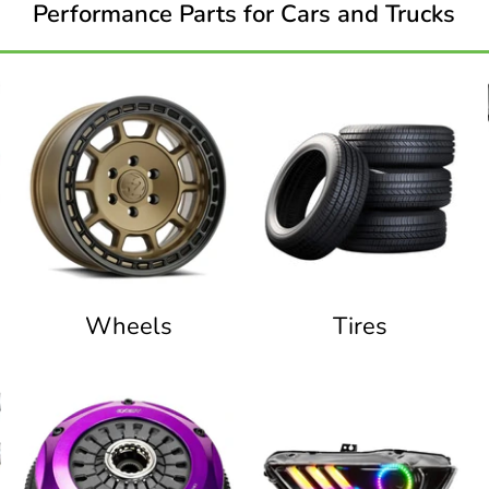
Performance Parts for Cars and Trucks
Wheels
Tires