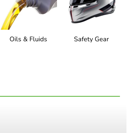
Oils & Fluids
Safety Gear