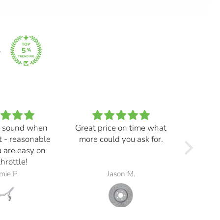
 sound when
Great price on time what
Every
t - reasonable
more could you ask for.
and ma
 are easy on
f
throttle!
mie P.
Jason M.