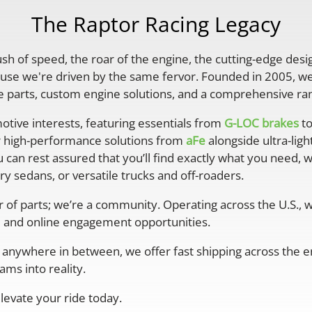
The Raptor Racing Legacy
rush of speed, the roar of the engine, the cutting-edge desi
se we're driven by the same fervor. Founded in 2005, we'
parts, custom engine solutions, and a comprehensive ran
otive interests, featuring essentials from
G-LOC brakes
to
r high-performance solutions from
aFe
alongside ultra-lig
 can rest assured that you’ll find exactly what you need, 
y sedans, or versatile trucks and off-roaders.
er of parts; we’re a community. Operating across the U.S.,
 and online engagement opportunities.
anywhere in between, we offer fast shipping across the ent
ms into reality.
levate your ride today.