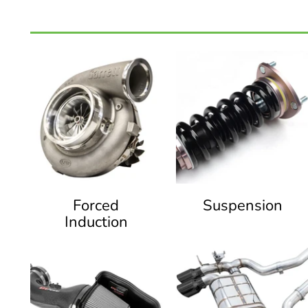
Forced
Suspension
Induction