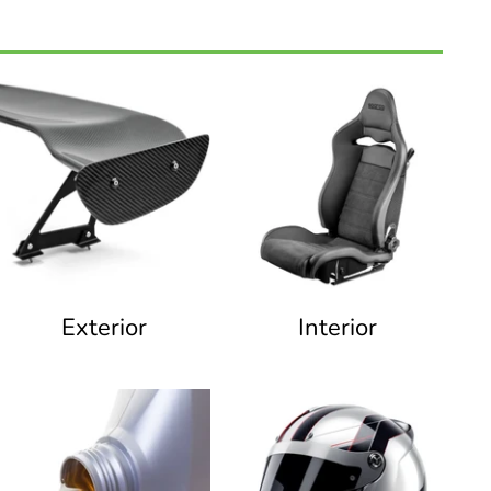
Exterior
Interior