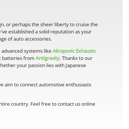
gn, or perhaps the sheer liberty to cruise the
ve established a solid reputation as your
ge of auto accessories.
 advanced systems like
Akrapovic Exhausts
ht batteries from
Antigravity
. Thanks to our
whether your passion lies with Japanese
 we aim to connect automotive enthusiasts
ire country. Feel free to contact us online