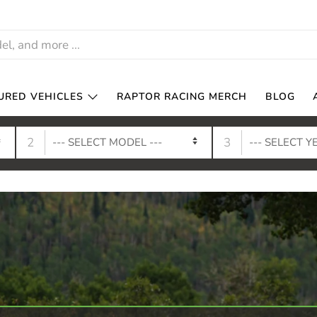
URED VEHICLES
RAPTOR RACING MERCH
BLOG
2
3