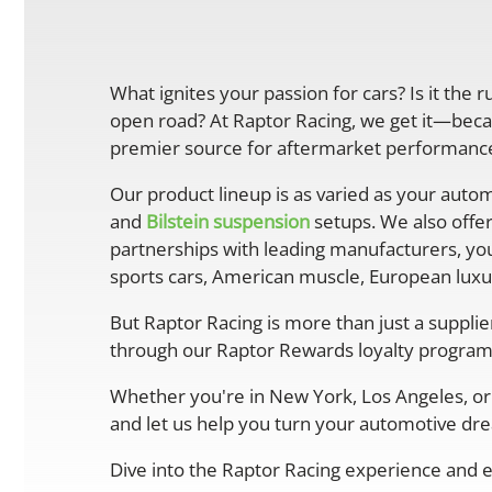
What ignites your passion for cars? Is it the 
open road? At Raptor Racing, we get it—becau
premier source for aftermarket performance 
Our product lineup is as varied as your autom
and
Bilstein suspension
setups. We also offe
partnerships with leading manufacturers, you
sports cars, American muscle, European luxur
But Raptor Racing is more than just a suppli
through our Raptor Rewards loyalty program
Whether you're in New York, Los Angeles, or 
and let us help you turn your automotive drea
Dive into the Raptor Racing experience and e