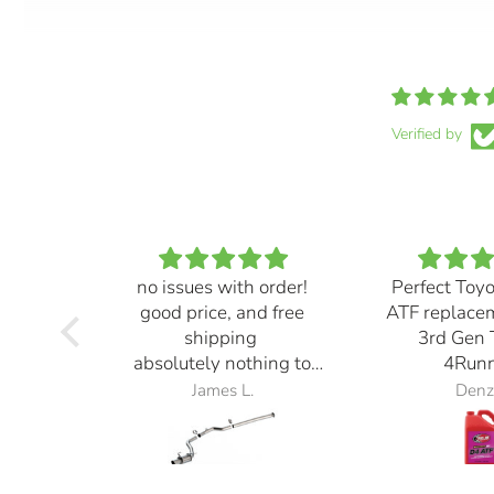
Verified by
no issues with order!
Perfect Toy
good price, and free
ATF replace
shipping
3rd Gen 
absolutely nothing to
4Runn
complain about
James L.
Denz
exhaust also sounds
great! definitely loud but
it sounds ⭐️⭐️⭐️⭐️⭐️