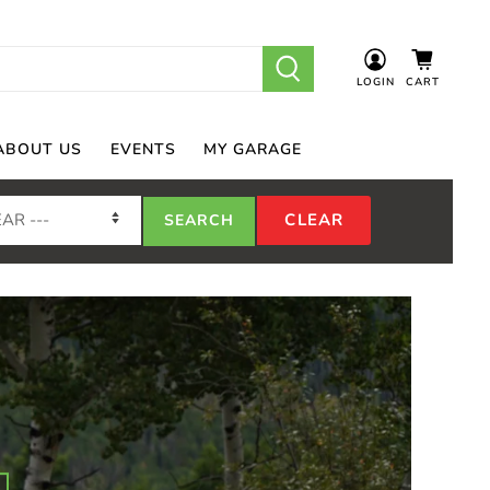
LOGIN
CART
ABOUT US
EVENTS
MY GARAGE