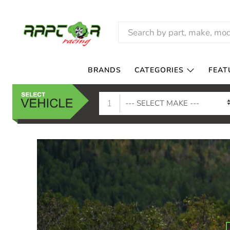
RAPTOR
RACING
BRANDS
CATEGORIES
FEAT
1