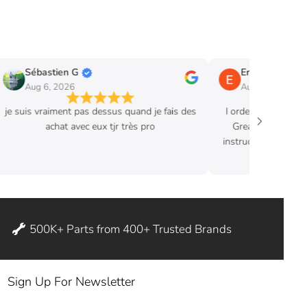
Sébastien G
Eric B.
Aug 6, 2026
Aug 3, 2026
je suis vraiment pas dessus quand je fais des
I ordered hood str
achat avec eux tjr très pro
Great product. Ex
instructions where 
ditch my
500K+ Parts from 400+ Trusted Brands
Sign Up For Newsletter