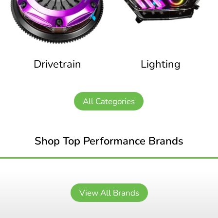
Drivetrain
Lighting
All Categories
Shop Top Performance Brands
View All Brands