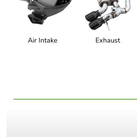
Air Intake
Exhaust