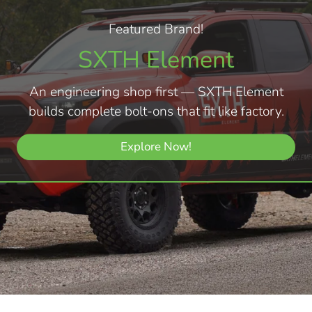
Featured Brand!
SXTH Element
An engineering shop first — SXTH Element
builds complete bolt-ons that fit like factory.
Explore Now!