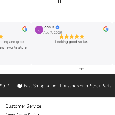
John B
Aug 7, 2026
ipping and great
Looking good so far.
w favorite store
199+*
Fast Shipping on Thousands of In-Stock Parts
Customer Service
About Raptor Racing