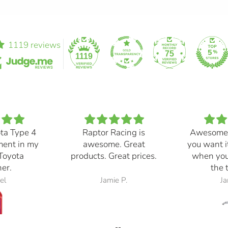
1119 reviews
75
1119
ota Type 4
Raptor Racing is
Awesome
ment in my
awesome. Great
you want i
Toyota
products. Great prices.
when you
er.
the 
el
Jamie P.
Ja