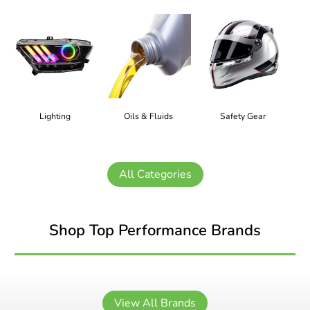
Lighting
Oils & Fluids
Safety Gear
All Categories
Shop Top Performance Brands
View All Brands