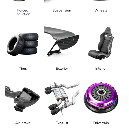
Forced
Suspension
Wheels
Induction
Tires
Exterior
Interior
Air Intake
Exhaust
Drivetrain