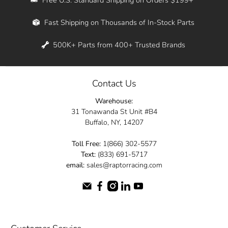
Whether you're in New York, Los Angeles, or
Fast Shipping on Thousands of In-Stock Parts
anywhere in between, we offer fast shipping
across the entire country. Feel free to contact
500K+ Parts from 400+ Trusted Brands
us online and let us help you turn your
automotive dreams into reality.
Contact Us
Dive into the Raptor Racing experience and
Warehouse:
elevate your ride today.
31 Tonawanda St Unit #B4
Buffalo, NY, 14207
Toll Free:
1(866) 302-5577
Text:
(833) 691-5717
email:
sales@raptorracing.com