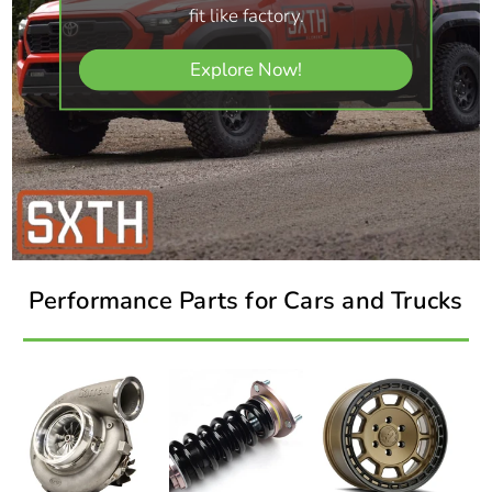
fit like factory.
Explore Now!
Performance Parts for Cars and Trucks