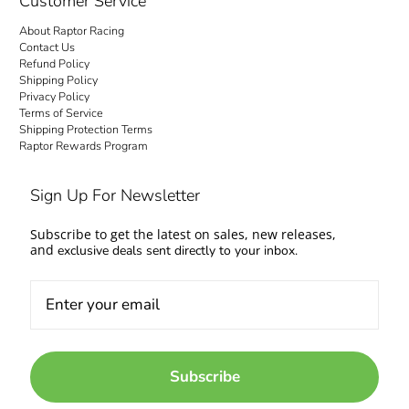
Customer Service
About Raptor Racing
Contact Us
Refund Policy
Shipping Policy
Privacy Policy
Terms of Service
Shipping Protection Terms
Raptor Rewards Program
Sign Up For Newsletter
Subscribe to get the latest on sales, new releases,
and
exclusive deals sent directly to your inbox.
Subscribe