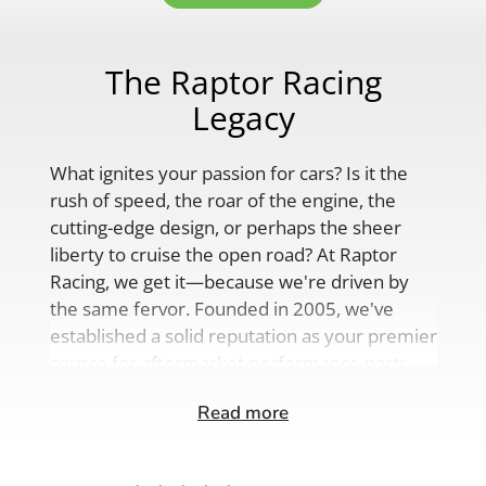
The Raptor Racing
Legacy
What ignites your passion for cars? Is it the
rush of speed, the roar of the engine, the
cutting-edge design, or perhaps the sheer
liberty to cruise the open road? At Raptor
Racing, we get it—because we're driven by
the same fervor. Founded in 2005, we've
established a solid reputation as your premier
source for aftermarket performance parts,
custom engine solutions, and a
Read more
comprehensive range of auto accessories.
Our product lineup is as varied as your