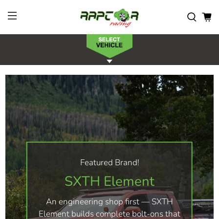
Featured Brand!
SXTH Element
An engineering shop first — SXTH
Element builds complete bolt-ons that