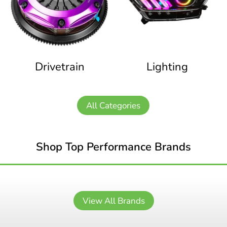
Drivetrain
Lighting
All Categories
Shop Top Performance Brands
View All Brands