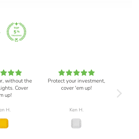
ur, without the
Protect your investment,
My e
lights. Cover
cover 'em up!
great,
m up!
and mad
the r
en H.
Ken H.