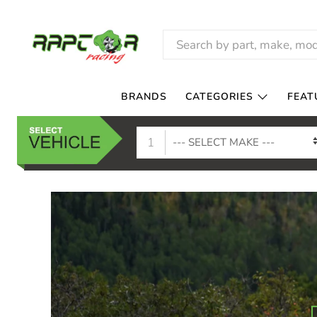
RAPTOR
RACING
BRANDS
CATEGORIES
FEAT
1