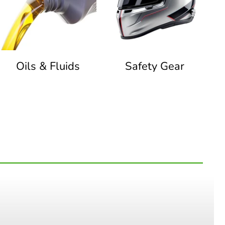
Oils & Fluids
Safety Gear