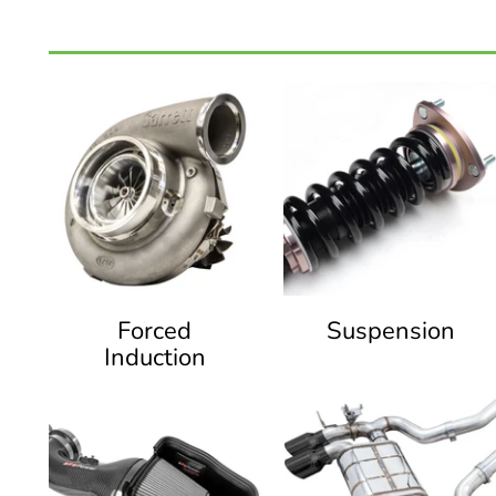
Forced
Suspension
Induction