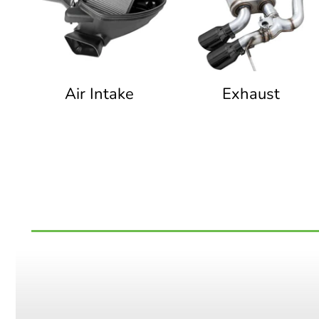
Air Intake
Exhaust