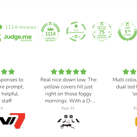
1114 reviews
75
1114
sponses to
Real nice down low. The
Multi colo
re prompt,
yellow covers hit just
dual led 
 helpful.
right on those foggy
'e
 staff
mornings. With a D-
Switch, triggered with
H.
Ken H.
K
the automatic high
beams, at 30% power,
perfection.