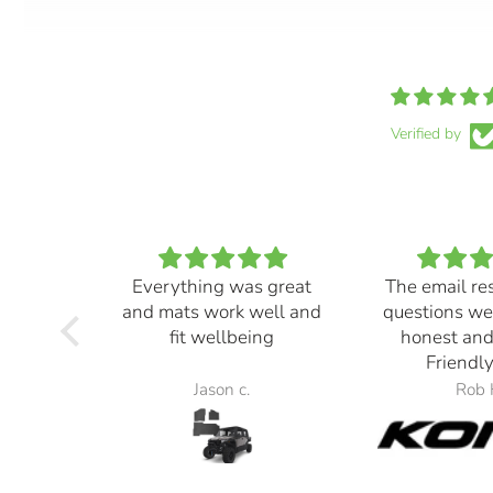
Verified by
Everything was great
The email re
and mats work well and
questions we
fit wellbeing
honest and
Friendly
Jason c.
Rob 