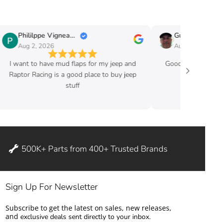
Phililppe Vigneault
Guy Fafard
Aug 2, 2026
Aug 2, 2026
I want to have mud flaps for my jeep and
Good price and ve
Raptor Racing is a good place to buy jeep
stuff
500K+ Parts from 400+ Trusted Brands
Sign Up For Newsletter
Subscribe to get the latest on sales, new releases,
and
exclusive deals sent directly to your inbox.