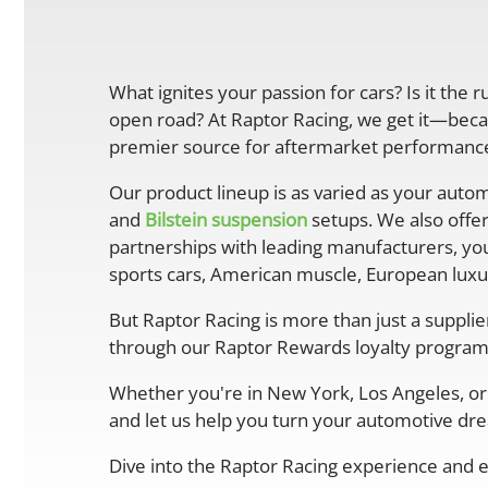
What ignites your passion for cars? Is it the 
open road? At Raptor Racing, we get it—becau
premier source for aftermarket performance 
Our product lineup is as varied as your autom
and
Bilstein suspension
setups. We also offe
partnerships with leading manufacturers, you
sports cars, American muscle, European luxur
But Raptor Racing is more than just a suppli
through our Raptor Rewards loyalty program
Whether you're in New York, Los Angeles, or 
and let us help you turn your automotive drea
Dive into the Raptor Racing experience and e