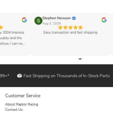
Stephen Narayan
Aug 3, 2026
my 2004 Impreza.
Easy transaction and fast shipping
quality and the
follow. I can now
d rod!
199+*
Fast Shipping on Thousands of In-Stock Parts
Customer Service
About Raptor Racing
Contact Us