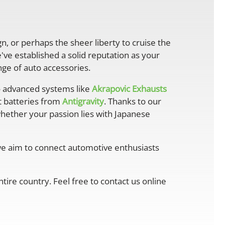
gn, or perhaps the sheer liberty to cruise the
ve established a solid reputation as your
ge of auto accessories.
 advanced systems like
Akrapovic Exhausts
ht batteries from
Antigravity
. Thanks to our
whether your passion lies with Japanese
 we aim to connect automotive enthusiasts
ire country. Feel free to contact us online