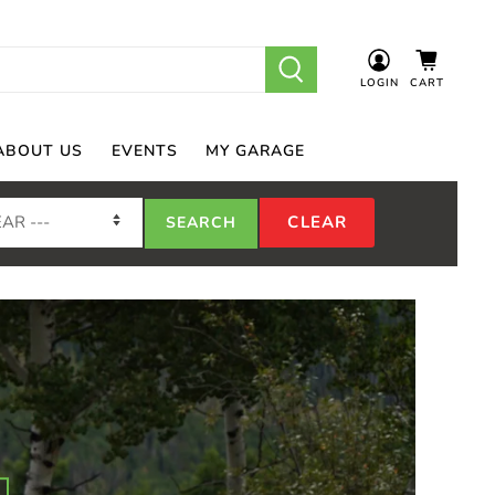
LOGIN
CART
ABOUT US
EVENTS
MY GARAGE