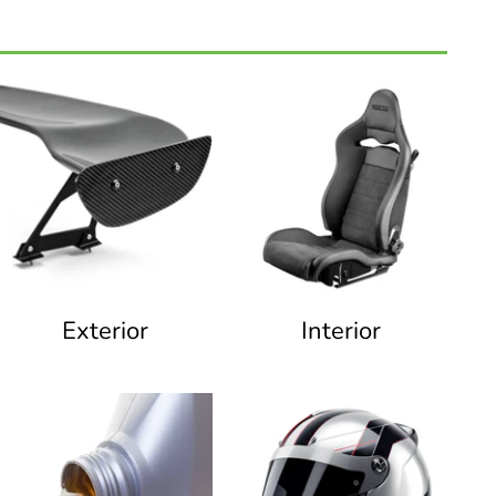
Exterior
Interior