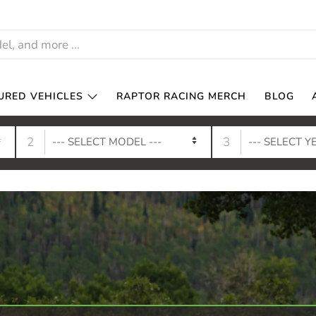
URED VEHICLES
RAPTOR RACING MERCH
BLOG
2
3