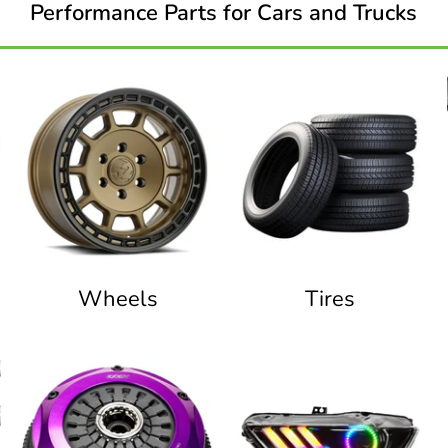
Performance Parts for Cars and Trucks
Wheels
Tires