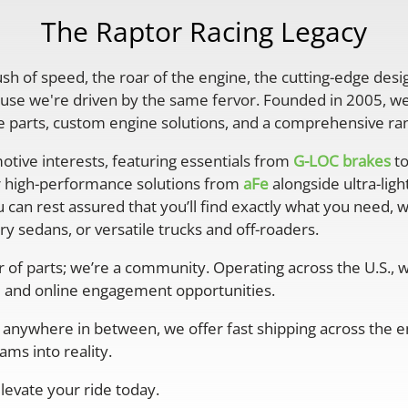
The Raptor Racing Legacy
rush of speed, the roar of the engine, the cutting-edge desi
se we're driven by the same fervor. Founded in 2005, we'
parts, custom engine solutions, and a comprehensive ran
otive interests, featuring essentials from
G-LOC brakes
to
r high-performance solutions from
aFe
alongside ultra-lig
 can rest assured that you’ll find exactly what you need, 
y sedans, or versatile trucks and off-roaders.
er of parts; we’re a community. Operating across the U.S.,
 and online engagement opportunities.
anywhere in between, we offer fast shipping across the ent
ms into reality.
levate your ride today.