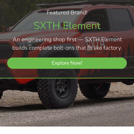
Featured Brand!
SXTH Element
An engineering shop first — SXTH Element
builds complete bolt-ons that fit like factory.
Explore Now!