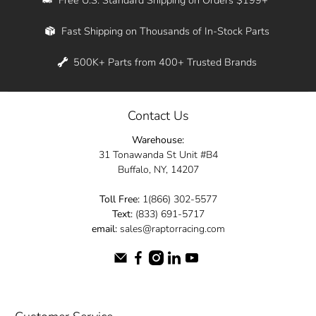
Whether you're in New York, Los Angeles, or
Fast Shipping on Thousands of In-Stock Parts
anywhere in between, we offer fast shipping
across the entire country. Feel free to contact
500K+ Parts from 400+ Trusted Brands
us online and let us help you turn your
automotive dreams into reality.
Contact Us
Dive into the Raptor Racing experience and
Warehouse:
elevate your ride today.
31 Tonawanda St Unit #B4
Buffalo, NY, 14207
Toll Free:
1(866) 302-5577
Text:
(833) 691-5717
email:
sales@raptorracing.com