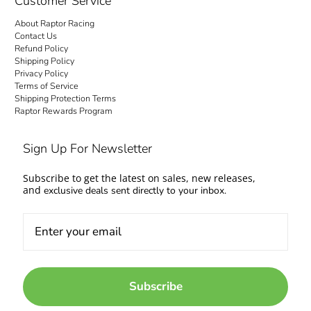
Customer Service
About Raptor Racing
Contact Us
Refund Policy
Shipping Policy
Privacy Policy
Terms of Service
Shipping Protection Terms
Raptor Rewards Program
Sign Up For Newsletter
Subscribe to get the latest on sales, new releases,
and
exclusive deals sent directly to your inbox.
Subscribe