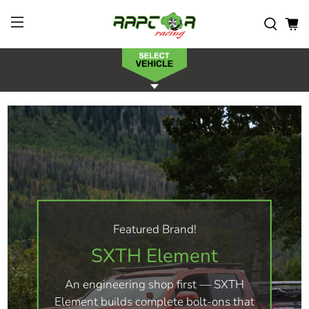
Featured Brand!
SXTH Element
An engineering shop first — SXTH
Element builds complete bolt-ons that