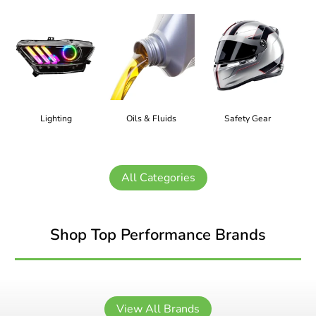
Lighting
Oils & Fluids
Safety Gear
All Categories
Shop Top Performance Brands
View All Brands