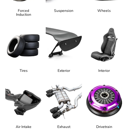
Forced
Suspension
Wheels
Induction
Tires
Exterior
Interior
Air Intake
Exhaust
Drivetrain