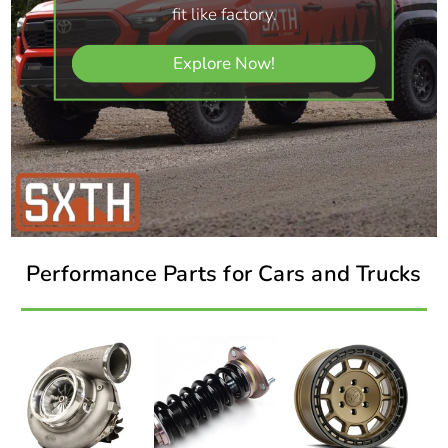
fit like factory.
Explore Now!
Performance Parts for Cars and Trucks