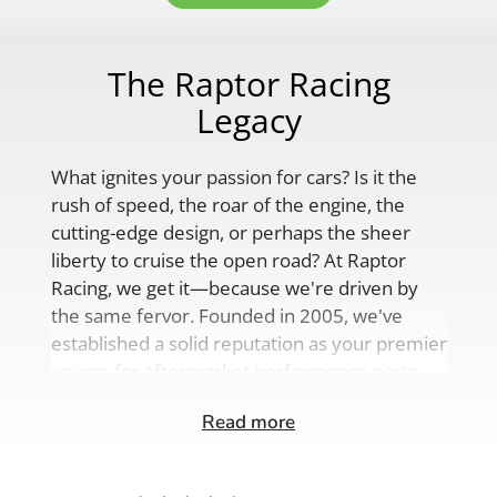
The Raptor Racing
Legacy
What ignites your passion for cars? Is it the
rush of speed, the roar of the engine, the
cutting-edge design, or perhaps the sheer
liberty to cruise the open road? At Raptor
Racing, we get it—because we're driven by
the same fervor. Founded in 2005, we've
established a solid reputation as your premier
source for aftermarket performance parts,
custom engine solutions, and a
Read more
comprehensive range of auto accessories.
Our product lineup is as varied as your