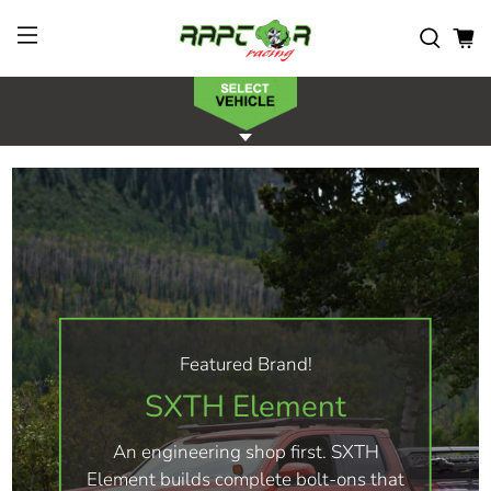
Featured Brand!
SXTH Element
An engineering shop first. SXTH
Element builds complete bolt-ons that