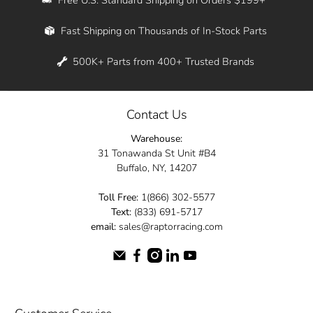
Whether you're in New York, Los Angeles, or
Fast Shipping on Thousands of In-Stock Parts
anywhere in between, we offer fast shipping
across the entire country. Feel free to contact
500K+ Parts from 400+ Trusted Brands
us online and let us help you turn your
automotive dreams into reality.
Contact Us
Dive into the Raptor Racing experience and
Warehouse:
elevate your ride today.
31 Tonawanda St Unit #B4
Buffalo, NY, 14207
Toll Free:
1(866) 302-5577
Text:
(833) 691-5717
email:
sales@raptorracing.com