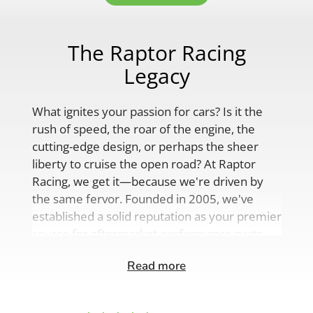
The Raptor Racing
Legacy
What ignites your passion for cars? Is it the
rush of speed, the roar of the engine, the
cutting-edge design, or perhaps the sheer
liberty to cruise the open road? At Raptor
Racing, we get it—because we're driven by
the same fervor. Founded in 2005, we've
established a solid reputation as your premier
source for aftermarket performance parts,
custom engine solutions, and a
Read more
comprehensive range of auto accessories.
Our product lineup is as varied as your