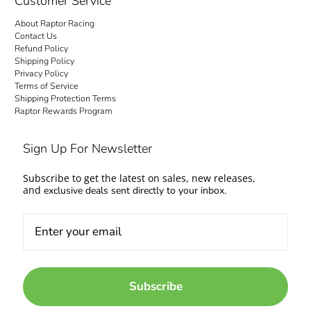
Customer Service
About Raptor Racing
Contact Us
Refund Policy
Shipping Policy
Privacy Policy
Terms of Service
Shipping Protection Terms
Raptor Rewards Program
Sign Up For Newsletter
Subscribe to get the latest on sales, new releases,
and
exclusive deals sent directly to your inbox.
Subscribe