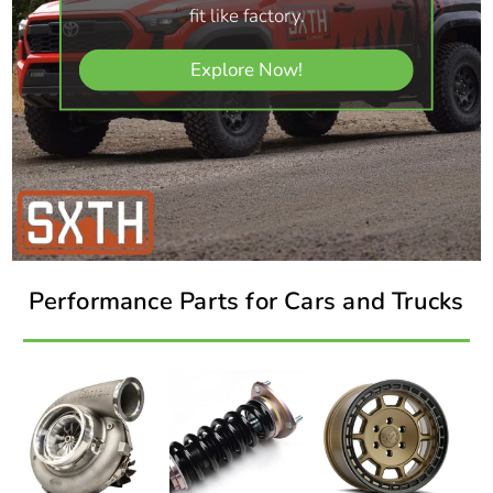
fit like factory.
Explore Now!
Performance Parts for Cars and Trucks