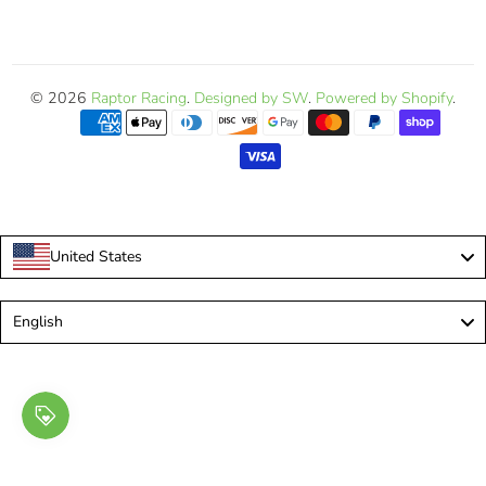
© 2026
Raptor Racing
.
Designed by SW
.
Powered by Shopify
.
United States
Language
English