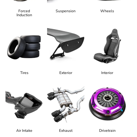
Forced
Suspension
Wheels
Induction
Tires
Exterior
Interior
Air Intake
Exhaust
Drivetrain