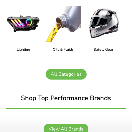
Lighting
Oils & Fluids
Safety Gear
All Categories
Shop Top Performance Brands
View All Brands