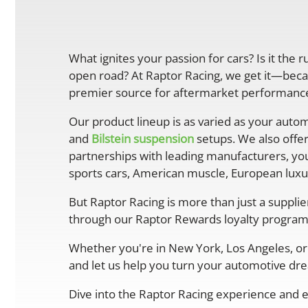
What ignites your passion for cars? Is it the 
open road? At Raptor Racing, we get it—becau
premier source for aftermarket performance 
Our product lineup is as varied as your autom
and
Bilstein suspension
setups. We also offe
partnerships with leading manufacturers, you
sports cars, American muscle, European luxur
But Raptor Racing is more than just a suppli
through our Raptor Rewards loyalty program
Whether you're in New York, Los Angeles, or 
and let us help you turn your automotive drea
Dive into the Raptor Racing experience and e