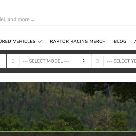
URED VEHICLES
RAPTOR RACING MERCH
BLOG
2
3