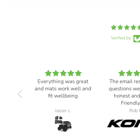
Verified by
Everything was great
The email re
and mats work well and
questions we
fit wellbeing
honest and
Friendly
Jason c.
Rob 