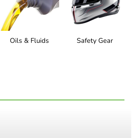
Oils & Fluids
Safety Gear