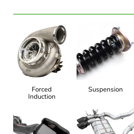
Forced
Suspension
Induction