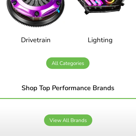
Drivetrain
Lighting
All Categories
Shop Top Performance Brands
View All Brands