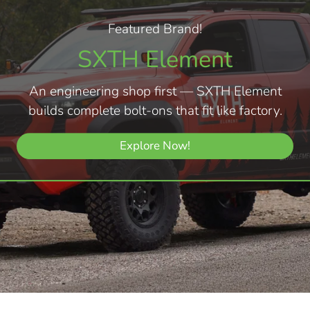
Featured Brand!
SXTH Element
An engineering shop first — SXTH Element
builds complete bolt-ons that fit like factory.
Explore Now!