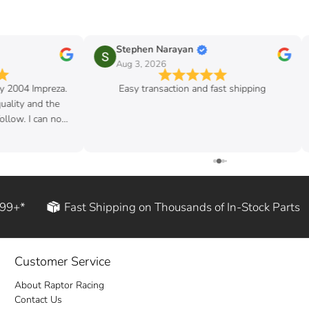
Stephen Narayan
Aug 3, 2026
my 2004 Impreza.
Easy transaction and fast shipping
quality and the
follow. I can now
d rod!
199+*
Fast Shipping on Thousands of In-Stock Parts
Customer Service
About Raptor Racing
Contact Us