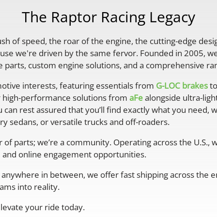
The Raptor Racing Legacy
rush of speed, the roar of the engine, the cutting-edge desi
se we're driven by the same fervor. Founded in 2005, we'
parts, custom engine solutions, and a comprehensive ran
otive interests, featuring essentials from
G-LOC brakes
to
r high-performance solutions from
aFe
alongside ultra-lig
 can rest assured that you’ll find exactly what you need, 
y sedans, or versatile trucks and off-roaders.
er of parts; we’re a community. Operating across the U.S.,
 and online engagement opportunities.
anywhere in between, we offer fast shipping across the ent
ms into reality.
levate your ride today.