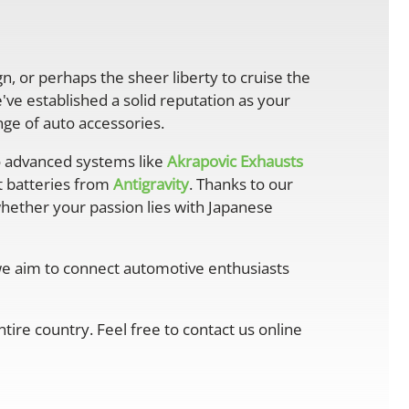
gn, or perhaps the sheer liberty to cruise the
ve established a solid reputation as your
ge of auto accessories.
 advanced systems like
Akrapovic Exhausts
ht batteries from
Antigravity
. Thanks to our
whether your passion lies with Japanese
 we aim to connect automotive enthusiasts
ire country. Feel free to contact us online