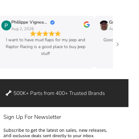
Phililppe Vigneault
Guy Fafard
Aug 2, 2026
Aug 2, 2026
I want to have mud flaps for my jeep and
Good price and ve
Raptor Racing is a good place to buy jeep
stuff
500K+ Parts from 400+ Trusted Brands
Sign Up For Newsletter
Subscribe to get the latest on sales, new releases,
and
exclusive deals sent directly to your inbox.