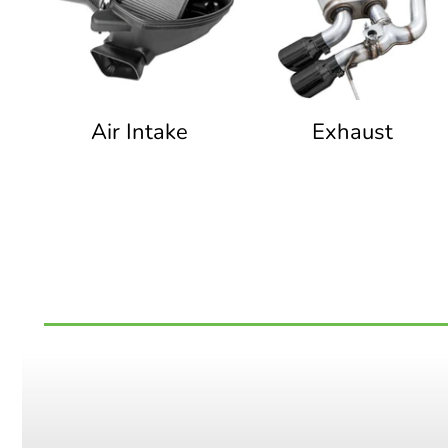
Air Intake
Exhaust