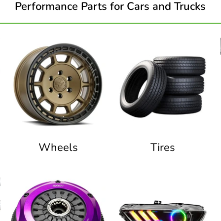
Performance Parts for Cars and Trucks
Wheels
Tires