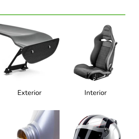
Exterior
Interior