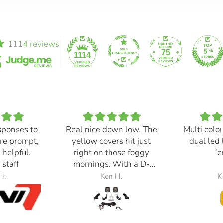
1114 reviews
75
1114
sponses to
Real nice down low. The
Multi colo
re prompt,
yellow covers hit just
dual led 
 helpful.
right on those foggy
'e
 staff
mornings. With a D-
Switch, triggered with
H.
Ken H.
K
the automatic high
beams, at 30% power,
perfection.