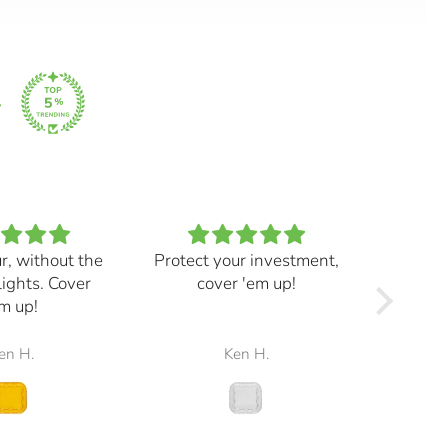
ur, without the
Protect your investment,
My e
lights. Cover
cover 'em up!
great,
m up!
and mad
the r
en H.
Ken H.