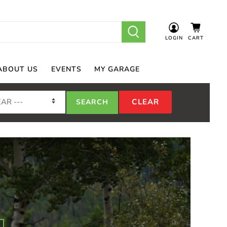
LOGIN
CART
ABOUT US
EVENTS
MY GARAGE