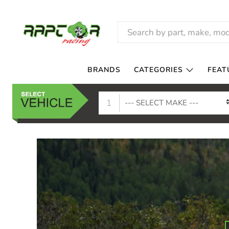
RAPTOR
RACING
BRANDS
CATEGORIES
FEAT
1