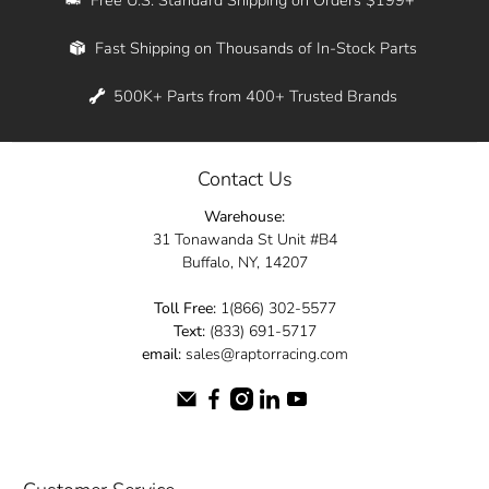
Whether you're in New York, Los Angeles, or
Fast Shipping on Thousands of In-Stock Parts
anywhere in between, we offer fast shipping
across the entire country. Feel free to contact
500K+ Parts from 400+ Trusted Brands
us online and let us help you turn your
automotive dreams into reality.
Contact Us
Dive into the Raptor Racing experience and
Warehouse:
elevate your ride today.
31 Tonawanda St Unit #B4
Buffalo, NY, 14207
Toll Free:
1(866) 302-5577
Text:
(833) 691-5717
email:
sales@raptorracing.com