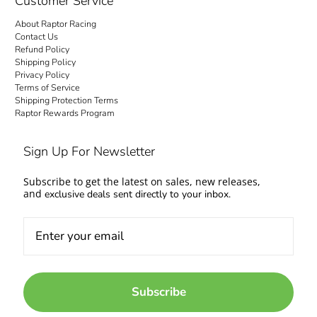
Customer Service
About Raptor Racing
Contact Us
Refund Policy
Shipping Policy
Privacy Policy
Terms of Service
Shipping Protection Terms
Raptor Rewards Program
Sign Up For Newsletter
Subscribe to get the latest on sales, new releases,
and
exclusive deals sent directly to your inbox.
Subscribe