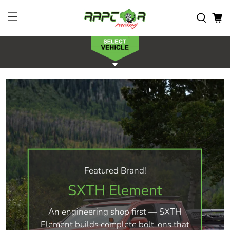
Featured Brand!
SXTH Element
An engineering shop first — SXTH
Element builds complete bolt-ons that