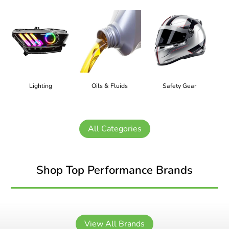
Lighting
Oils & Fluids
Safety Gear
All Categories
Shop Top Performance Brands
View All Brands