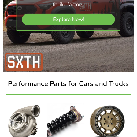
fit like factory.
Explore Now!
Performance Parts for Cars and Trucks