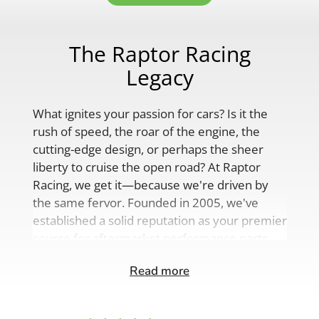
The Raptor Racing
Legacy
What ignites your passion for cars? Is it the
rush of speed, the roar of the engine, the
cutting-edge design, or perhaps the sheer
liberty to cruise the open road? At Raptor
Racing, we get it—because we're driven by
the same fervor. Founded in 2005, we've
established a solid reputation as your premier
source for aftermarket performance parts,
custom engine solutions, and a
Read more
comprehensive range of auto accessories.
Our product lineup is as varied as your