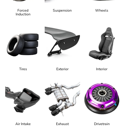
Forced
Suspension
Wheels
Induction
Tires
Exterior
Interior
Air Intake
Exhaust
Drivetrain