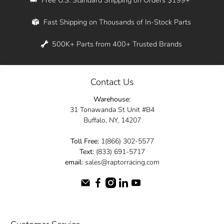
Whether you're in New York, Los Angeles, or
Fast Shipping on Thousands of In-Stock Parts
anywhere in between, we offer fast shipping
across the entire country. Feel free to contact
500K+ Parts from 400+ Trusted Brands
us online and let us help you turn your
automotive dreams into reality.
Contact Us
Dive into the Raptor Racing experience and
Warehouse:
elevate your ride today.
31 Tonawanda St Unit #B4
Buffalo, NY, 14207
Toll Free:
1(866) 302-5577
Text:
(833) 691-5717
email:
sales@raptorracing.com