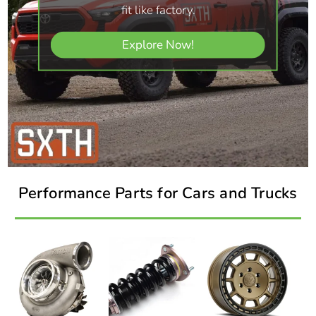
fit like factory.
Explore Now!
Performance Parts for Cars and Trucks