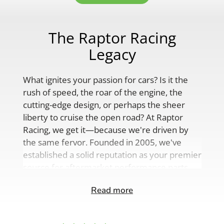
The Raptor Racing
Legacy
What ignites your passion for cars? Is it the
rush of speed, the roar of the engine, the
cutting-edge design, or perhaps the sheer
liberty to cruise the open road? At Raptor
Racing, we get it—because we're driven by
the same fervor. Founded in 2005, we've
established a solid reputation as your premier
source for aftermarket performance parts,
custom engine solutions, and a
Read more
comprehensive range of auto accessories.
Our product lineup is as varied as your