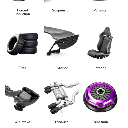
Forced
Suspension
Wheels
Induction
Tires
Exterior
Interior
Air Intake
Exhaust
Drivetrain