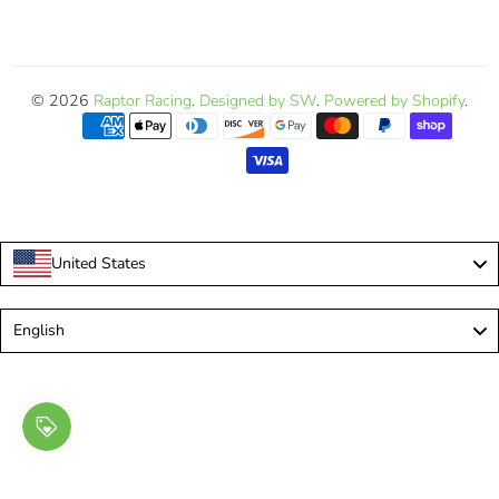
© 2026
Raptor Racing
.
Designed by SW
.
Powered by Shopify
.
United States
Language
English