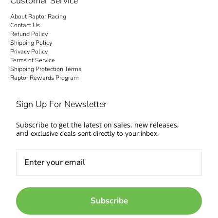
Customer Service
About Raptor Racing
Contact Us
Refund Policy
Shipping Policy
Privacy Policy
Terms of Service
Shipping Protection Terms
Raptor Rewards Program
Sign Up For Newsletter
Subscribe to get the latest on sales, new releases,
and
exclusive deals sent directly to your inbox.
Subscribe