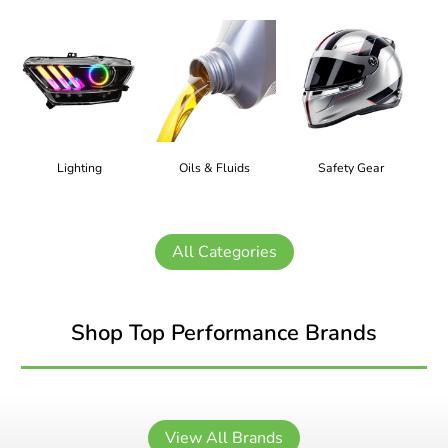
Lighting
Oils & Fluids
Safety Gear
All Categories
Shop Top Performance Brands
View All Brands