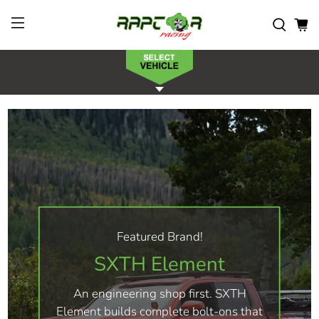
Featured Brand!
SXTH Element
An engineering shop first. SXTH
Element builds complete bolt-ons that