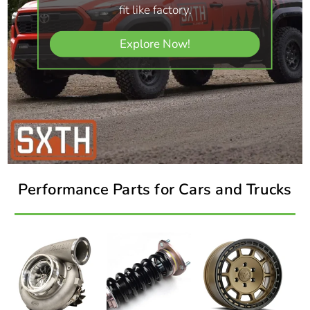
fit like factory.
Explore Now!
Performance Parts for Cars and Trucks