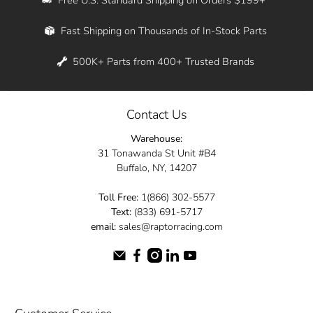
Whether you're in New York, Los Angeles, or
Fast Shipping on Thousands of In-Stock Parts
anywhere in between, we offer fast shipping
across the entire country. Feel free to contact
500K+ Parts from 400+ Trusted Brands
us online and let us help you turn your
automotive dreams into reality.
Contact Us
Dive into the Raptor Racing experience and
Warehouse:
elevate your ride today.
31 Tonawanda St Unit #B4
Buffalo, NY, 14207
Toll Free:
1(866) 302-5577
Text:
(833) 691-5717
email:
sales@raptorracing.com