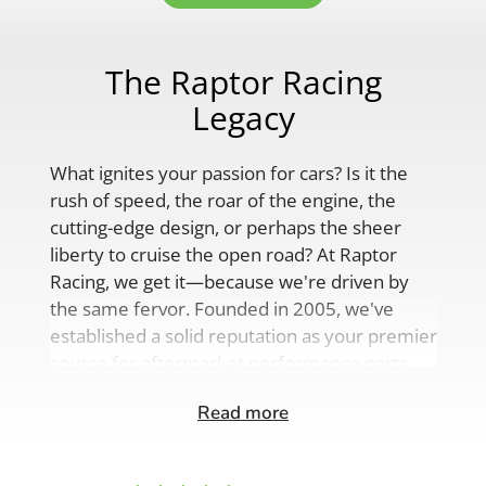
The Raptor Racing
Legacy
What ignites your passion for cars? Is it the
rush of speed, the roar of the engine, the
cutting-edge design, or perhaps the sheer
liberty to cruise the open road? At Raptor
Racing, we get it—because we're driven by
the same fervor. Founded in 2005, we've
established a solid reputation as your premier
source for aftermarket performance parts,
custom engine solutions, and a
Read more
comprehensive range of auto accessories.
Our product lineup is as varied as your