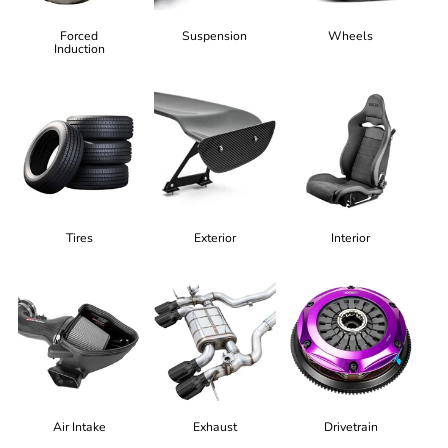
Forced
Suspension
Wheels
Induction
Tires
Exterior
Interior
Air Intake
Exhaust
Drivetrain