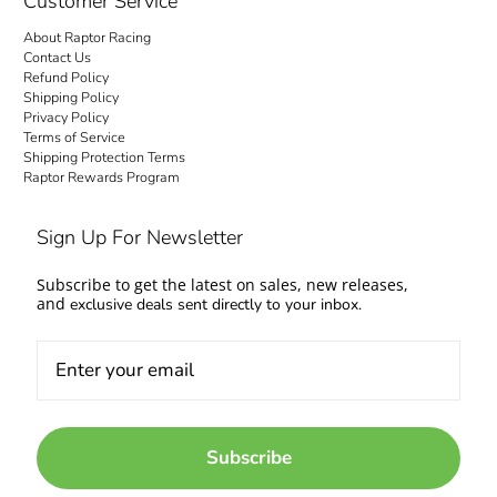
Customer Service
About Raptor Racing
Contact Us
Refund Policy
Shipping Policy
Privacy Policy
Terms of Service
Shipping Protection Terms
Raptor Rewards Program
Sign Up For Newsletter
Subscribe to get the latest on sales, new releases,
and
exclusive deals sent directly to your inbox.
Subscribe