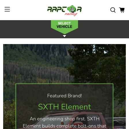
Featured Brand!
SXTH Element
An engineering shop first. SXTH
Element builds complete bolt-ons that