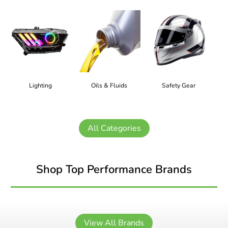
Lighting
Oils & Fluids
Safety Gear
All Categories
Shop Top Performance Brands
View All Brands