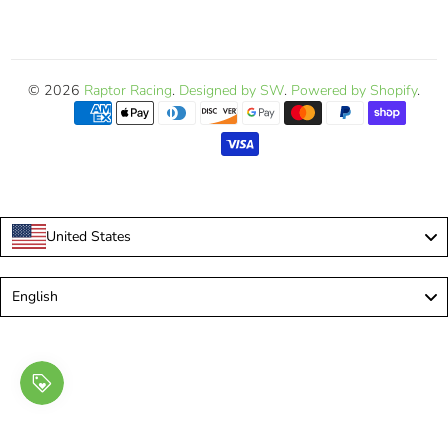
© 2026
Raptor Racing
.
Designed by SW
.
Powered by Shopify
.
United States
Language
English