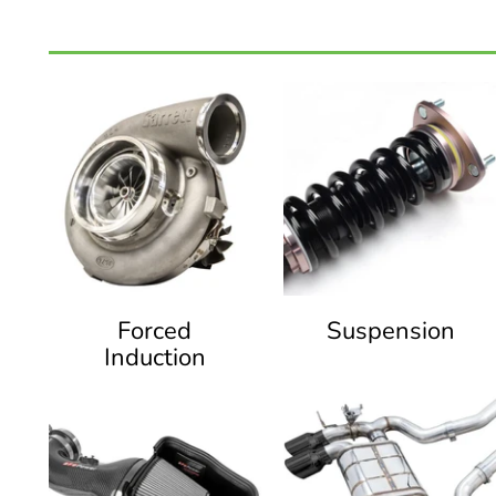
Forced
Suspension
Induction