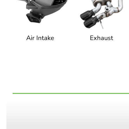
Air Intake
Exhaust