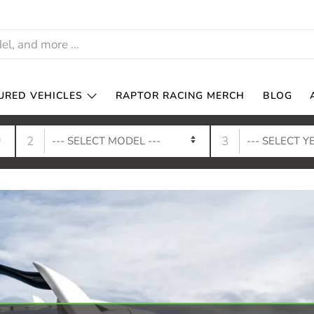
URED VEHICLES
RAPTOR RACING MERCH
BLOG
2
3