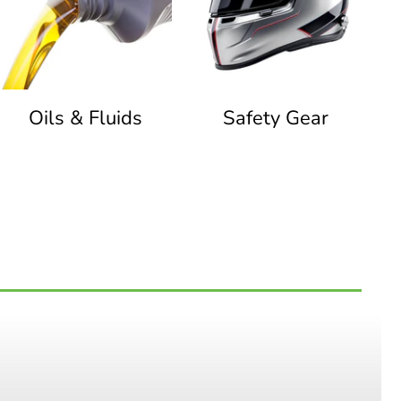
Oils & Fluids
Safety Gear