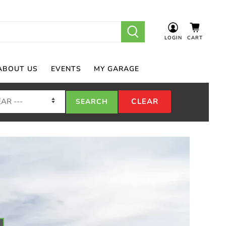
LOGIN
CART
ABOUT US
EVENTS
MY GARAGE