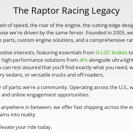
The Raptor Racing Legacy
rush of speed, the roar of the engine, the cutting-edge desi
se we're driven by the same fervor. Founded in 2005, we'
parts, custom engine solutions, and a comprehensive ran
otive interests, featuring essentials from
G-LOC brakes
to
r high-performance solutions from
aFe
alongside ultra-lig
 can rest assured that you’ll find exactly what you need, 
y sedans, or versatile trucks and off-roaders.
er of parts; we’re a community. Operating across the U.S.,
 and online engagement opportunities.
anywhere in between, we offer fast shipping across the ent
ms into reality.
levate your ride today.