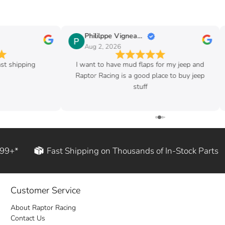
Phililppe Vigneault
Aug 2, 2026
ast shipping
I want to have mud flaps for my jeep and
Raptor Racing is a good place to buy jeep
stuff
199+*
Fast Shipping on Thousands of In-Stock Parts
Customer Service
About Raptor Racing
Contact Us