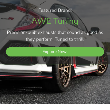
Featured Brand!
AWE Tuning
Precision-built exhausts that sound as good as
they perform. Tuned to thrill.
Explore Now!