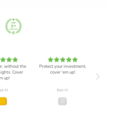
ur, without the
Protect your investment,
My e
lights. Cover
cover 'em up!
great,
m up!
and mad
the r
en H.
Ken H.