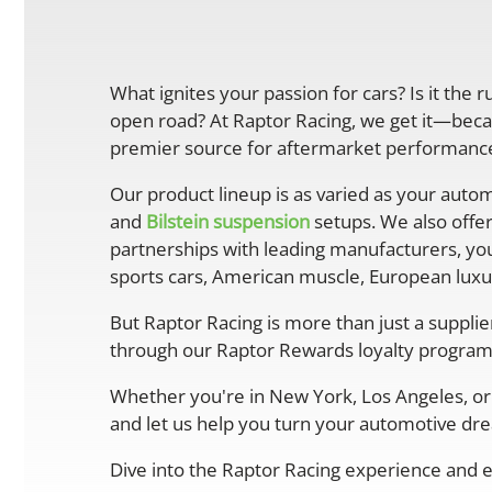
What ignites your passion for cars? Is it the 
open road? At Raptor Racing, we get it—becau
premier source for aftermarket performance 
Our product lineup is as varied as your autom
and
Bilstein suspension
setups. We also offe
partnerships with leading manufacturers, you
sports cars, American muscle, European luxur
But Raptor Racing is more than just a suppli
through our Raptor Rewards loyalty program
Whether you're in New York, Los Angeles, or 
and let us help you turn your automotive drea
Dive into the Raptor Racing experience and e