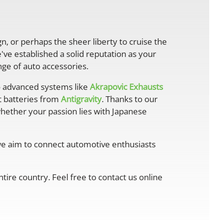
gn, or perhaps the sheer liberty to cruise the
ve established a solid reputation as your
ge of auto accessories.
 advanced systems like
Akrapovic Exhausts
ht batteries from
Antigravity
. Thanks to our
whether your passion lies with Japanese
 we aim to connect automotive enthusiasts
ire country. Feel free to contact us online