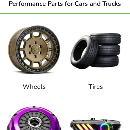
Performance Parts for Cars and Trucks
Wheels
Tires