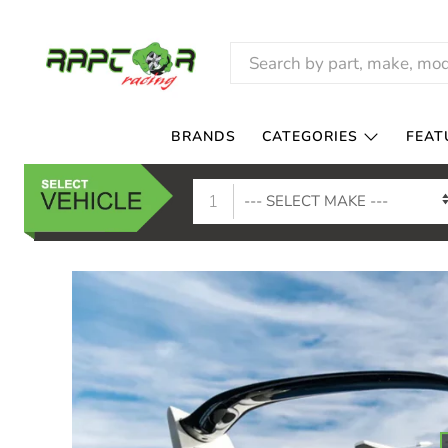
RAPTOR
RACING
BRANDS
CATEGORIES
FEAT
1