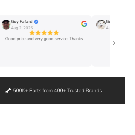
Guy Fafard
Guy Massicott
Aug 2, 2026
Aug 2, 2026
Good price and very good service. Thanks
good pric
500K+ Parts from 400+ Trusted Brands