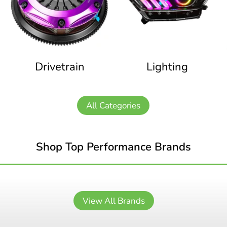
Drivetrain
Lighting
All Categories
Shop Top Performance Brands
View All Brands