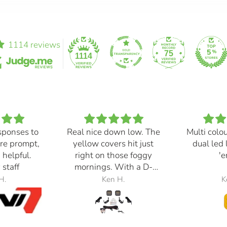
1114 reviews
75
1114
sponses to
Real nice down low. The
Multi colo
re prompt,
yellow covers hit just
dual led 
 helpful.
right on those foggy
'e
 staff
mornings. With a D-
Switch, triggered with
H.
Ken H.
K
the automatic high
beams, at 30% power,
perfection.