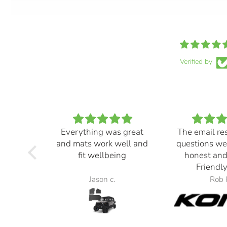
Verified by
Everything was great
The email re
and mats work well and
questions we
fit wellbeing
honest and
Friendly
Jason c.
Rob 