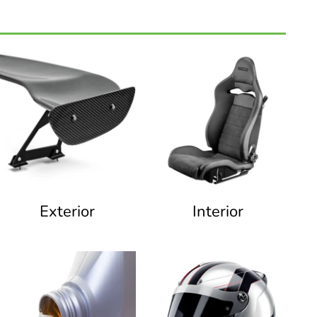
Exterior
Interior