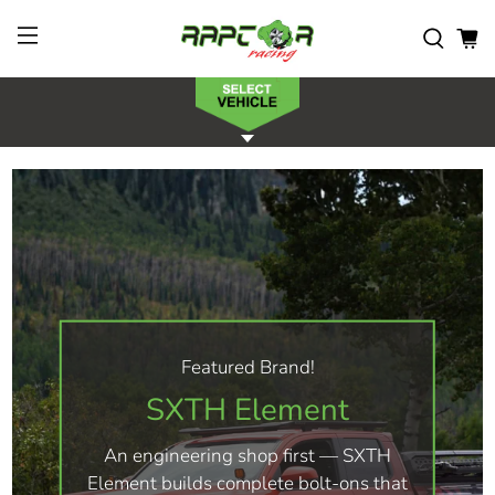
Featured Brand!
SXTH Element
An engineering shop first — SXTH
Element builds complete bolt-ons that