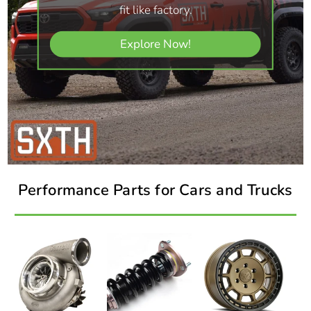
fit like factory.
Explore Now!
Performance Parts for Cars and Trucks