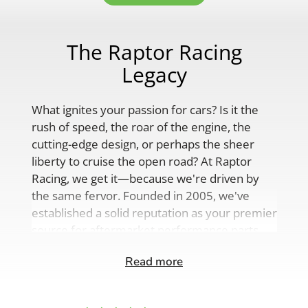
The Raptor Racing
Legacy
What ignites your passion for cars? Is it the
rush of speed, the roar of the engine, the
cutting-edge design, or perhaps the sheer
liberty to cruise the open road? At Raptor
Racing, we get it—because we're driven by
the same fervor. Founded in 2005, we've
established a solid reputation as your premier
source for aftermarket performance parts,
custom engine solutions, and a
Read more
comprehensive range of auto accessories.
Our product lineup is as varied as your