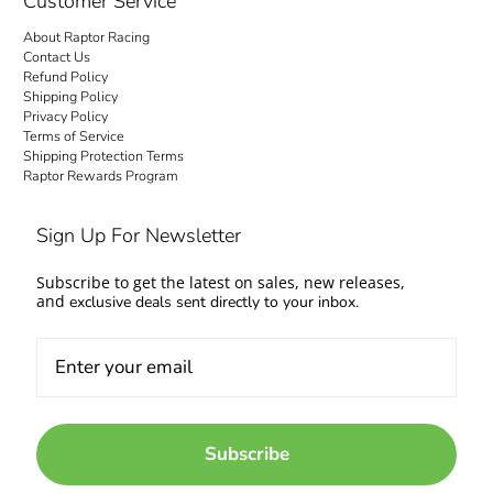
Customer Service
About Raptor Racing
Contact Us
Refund Policy
Shipping Policy
Privacy Policy
Terms of Service
Shipping Protection Terms
Raptor Rewards Program
Sign Up For Newsletter
Subscribe to get the latest on sales, new releases,
and
exclusive deals sent directly to your inbox.
Subscribe