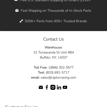
Whether you're in New York, Los Angeles, or
Fast Shipping on Thousands of In-Stock Parts
anywhere in between, we offer fast shipping
across the entire country. Feel free to contact
500K+ Parts from 400+ Trusted Brands
us online and let us help you turn your
automotive dreams into reality.
Contact Us
Dive into the Raptor Racing experience and
Warehouse:
elevate your ride today.
31 Tonawanda St Unit #B4
Buffalo, NY, 14207
Toll Free:
1(866) 302-5577
Text:
(833) 691-5717
email:
sales@raptorracing.com