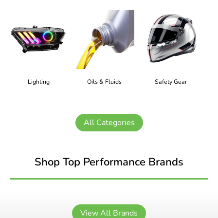
Lighting
Oils & Fluids
Safety Gear
All Categories
Shop Top Performance Brands
View All Brands