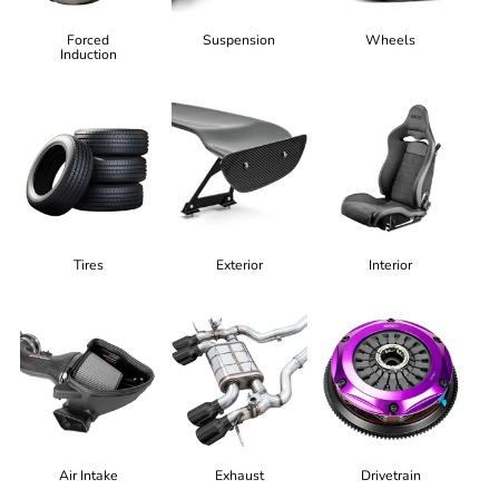
Forced
Suspension
Wheels
Induction
Tires
Exterior
Interior
Air Intake
Exhaust
Drivetrain