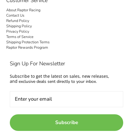
Customer Service
About Raptor Racing
Contact Us
Refund Policy
Shipping Policy
Privacy Policy
Terms of Service
Shipping Protection Terms
Raptor Rewards Program
Sign Up For Newsletter
Subscribe to get the latest on sales, new releases,
and
exclusive deals sent directly to your inbox.
Subscribe