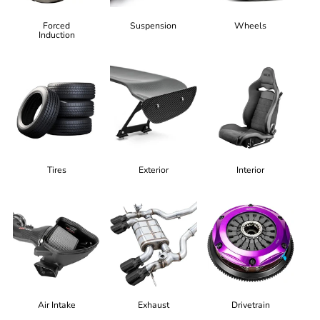
Forced
Suspension
Wheels
Induction
Tires
Exterior
Interior
Air Intake
Exhaust
Drivetrain