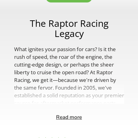
The Raptor Racing
Legacy
What ignites your passion for cars? Is it the
rush of speed, the roar of the engine, the
cutting-edge design, or perhaps the sheer
liberty to cruise the open road? At Raptor
Racing, we get it—because we're driven by
the same fervor. Founded in 2005, we've
established a solid reputation as your premier
source for aftermarket performance parts,
custom engine solutions, and a
Read more
comprehensive range of auto accessories.
Our product lineup is as varied as your