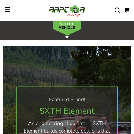
Featured Brand!
SXTH Element
An engineering shop first — SXTH
Element builds complete bolt-ons that