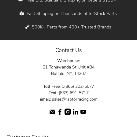
Whether you're in New York, Los Angeles, or
Fast Shipping on Thousands of In-Stock Parts
anywhere in between, we offer fast shipping
across the entire country. Feel free to contact
500K+ Parts from 400+ Trusted Brands
us online and let us help you turn your
automotive dreams into reality.
Contact Us
Dive into the Raptor Racing experience and
Warehouse:
elevate your ride today.
31 Tonawanda St Unit #B4
Buffalo, NY, 14207
Toll Free:
1(866) 302-5577
Text:
(833) 691-5717
email:
sales@raptorracing.com