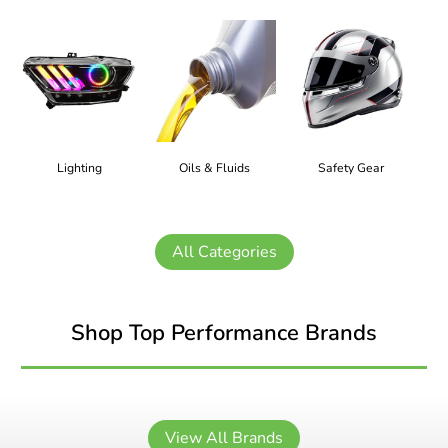
Lighting
Oils & Fluids
Safety Gear
All Categories
Shop Top Performance Brands
View All Brands