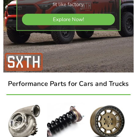
fit like factory.
Explore Now!
Performance Parts for Cars and Trucks