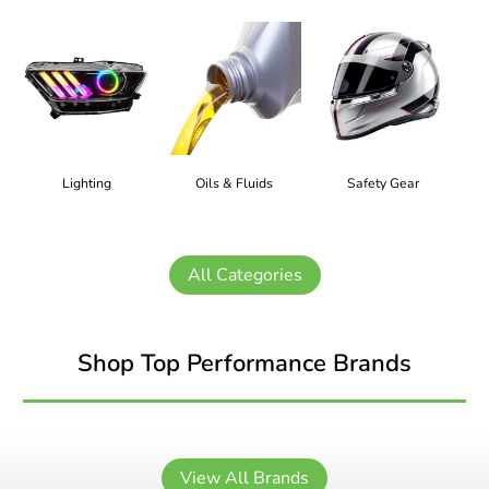
Lighting
Oils & Fluids
Safety Gear
All Categories
Shop Top Performance Brands
View All Brands