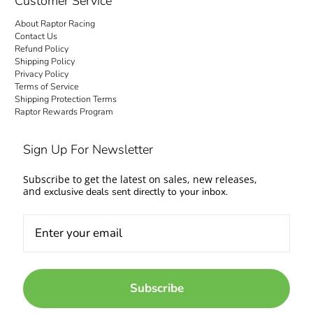
Customer Service
About Raptor Racing
Contact Us
Refund Policy
Shipping Policy
Privacy Policy
Terms of Service
Shipping Protection Terms
Raptor Rewards Program
Sign Up For Newsletter
Subscribe to get the latest on sales, new releases,
and
exclusive deals sent directly to your inbox.
Subscribe