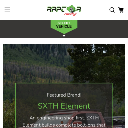
Featured Brand!
SXTH Element
An engineering shop first. SXTH
Element builds complete bolt-ons that