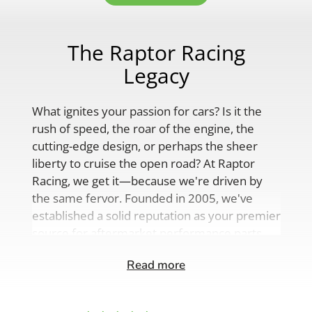
The Raptor Racing
Legacy
What ignites your passion for cars? Is it the
rush of speed, the roar of the engine, the
cutting-edge design, or perhaps the sheer
liberty to cruise the open road? At Raptor
Racing, we get it—because we're driven by
the same fervor. Founded in 2005, we've
established a solid reputation as your premier
source for aftermarket performance parts,
custom engine solutions, and a
Read more
comprehensive range of auto accessories.
Our product lineup is as varied as your