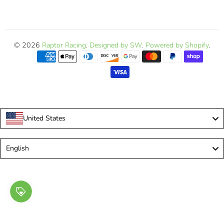
© 2026
Raptor Racing
.
Designed by SW
.
Powered by Shopify
.
United States
Language
English