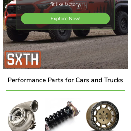
fit like factory.
Explore Now!
Performance Parts for Cars and Trucks