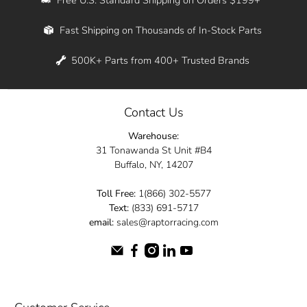
Whether you're in New York, Los Angeles, or
Fast Shipping on Thousands of In-Stock Parts
anywhere in between, we offer fast shipping
across the entire country. Feel free to contact
500K+ Parts from 400+ Trusted Brands
us online and let us help you turn your
automotive dreams into reality.
Contact Us
Dive into the Raptor Racing experience and
Warehouse:
elevate your ride today.
31 Tonawanda St Unit #B4
Buffalo, NY, 14207
Toll Free:
1(866) 302-5577
Text:
(833) 691-5717
email:
sales@raptorracing.com