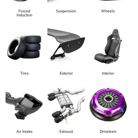
Forced
Suspension
Wheels
Induction
Tires
Exterior
Interior
Air Intake
Exhaust
Drivetrain