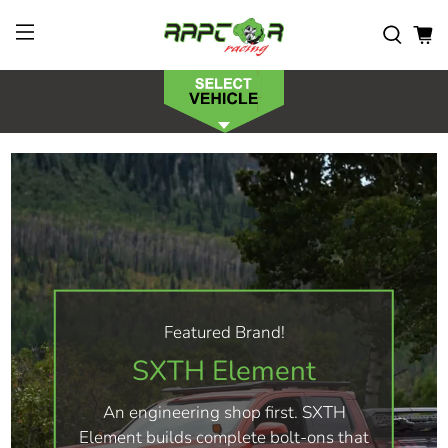
Featured Brand!
SXTH Element
An engineering shop first. SXTH
Element builds complete bolt-ons that