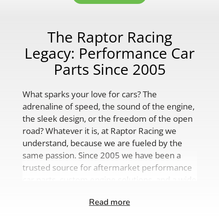
The Raptor Racing
Legacy: Performance Car
Parts Since 2005
What sparks your love for cars? The
adrenaline of speed, the sound of the engine,
the sleek design, or the freedom of the open
road? Whatever it is, at Raptor Racing we
understand, because we are fueled by the
same passion. Since 2005 we have been a
trusted source for aftermarket performance
car parts, custom engine solutions, and a wide
range of auto accessories.
Read more