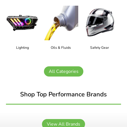
Lighting
Oils & Fluids
Safety Gear
All Categories
Shop Top Performance Brands
View All Brands