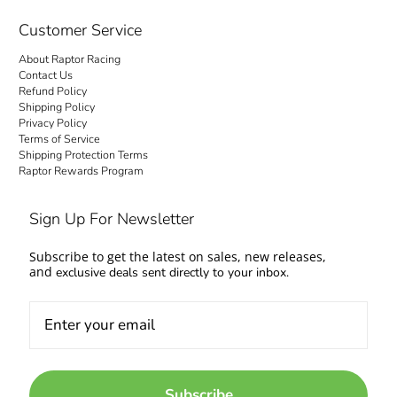
checkout is transparent: no hidden fees and
no surprise charges at the door. Your order
Customer Service
ships to your door with everything settled up
About Raptor Racing
front. Questions about fitment or availability?
Contact Us
Contact us and talk to people who work on
Refund Policy
Shipping Policy
cars too.
Privacy Policy
Terms of Service
Come experience the Raptor Racing Legacy
Shipping Protection Terms
Raptor Rewards Program
and make your automotive dreams a reality.
Sign Up For Newsletter
Subscribe to get the latest on sales, new releases,
and
exclusive deals sent directly to your inbox.
Subscribe