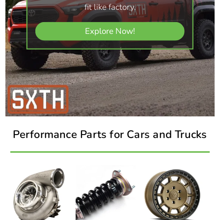
fit like factory.
Explore Now!
Performance Parts for Cars and Trucks