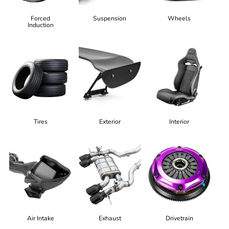
Forced
Suspension
Wheels
Induction
Tires
Exterior
Interior
Air Intake
Exhaust
Drivetrain