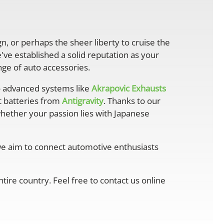
gn, or perhaps the sheer liberty to cruise the
ve established a solid reputation as your
ge of auto accessories.
 advanced systems like
Akrapovic Exhausts
ht batteries from
Antigravity
. Thanks to our
whether your passion lies with Japanese
 we aim to connect automotive enthusiasts
ire country. Feel free to contact us online