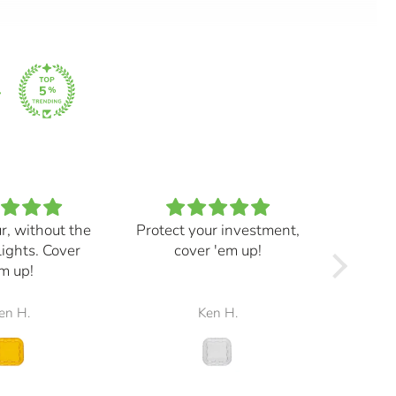
ur, without the
Protect your investment,
My e
lights. Cover
cover 'em up!
great,
m up!
and mad
the r
en H.
Ken H.