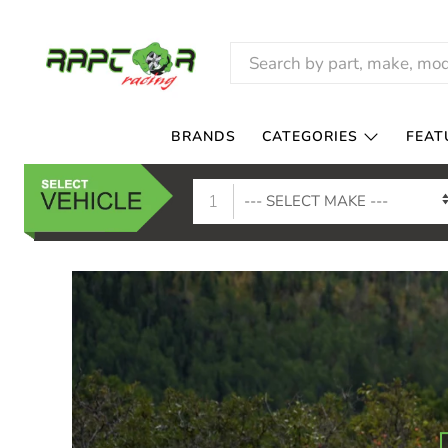
RAPTOR
RACING
BRANDS
CATEGORIES
FEAT
1