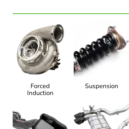
Forced
Suspension
Induction