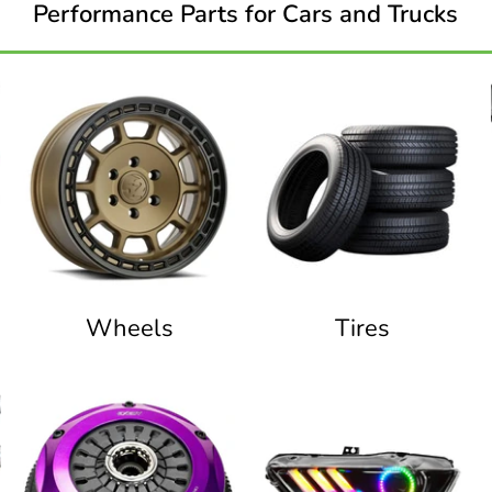
Performance Parts for Cars and Trucks
Wheels
Tires