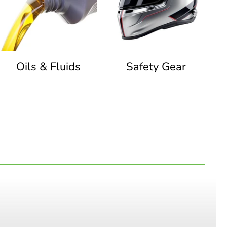
Oils & Fluids
Safety Gear