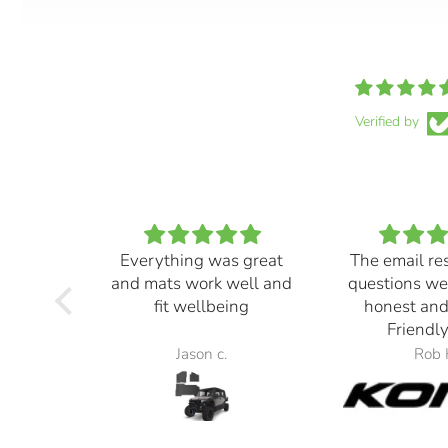
Verified by
Everything was great
The email re
and mats work well and
questions we
fit wellbeing
honest and
Friendly
Jason c.
Rob 