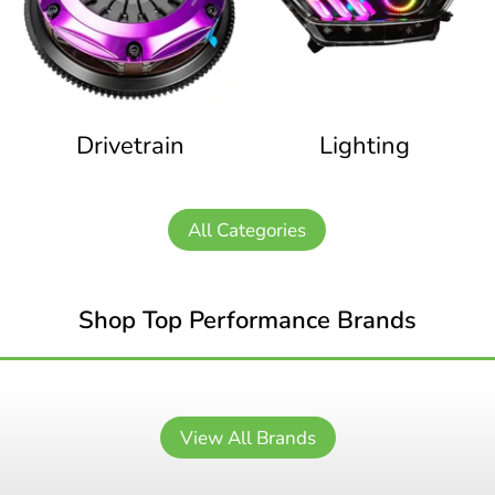
Drivetrain
Lighting
All Categories
Shop Top Performance Brands
View All Brands