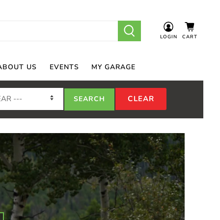
LOGIN
CART
ABOUT US
EVENTS
MY GARAGE