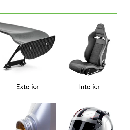
Exterior
Interior