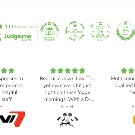
1114 reviews
75
1114
sponses to
Real nice down low. The
Multi colo
re prompt,
yellow covers hit just
dual led 
 helpful.
right on those foggy
'e
 staff
mornings. With a D-
Switch, triggered with
H.
Ken H.
K
the automatic high
beams, at 30% power,
perfection.