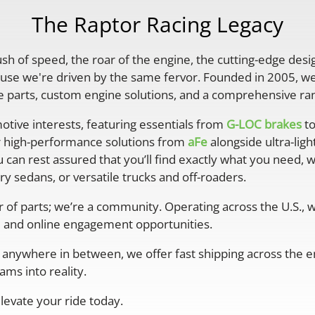
The Raptor Racing Legacy
rush of speed, the roar of the engine, the cutting-edge desi
se we're driven by the same fervor. Founded in 2005, we'
parts, custom engine solutions, and a comprehensive ran
otive interests, featuring essentials from
G-LOC brakes
to
r high-performance solutions from
aFe
alongside ultra-lig
 can rest assured that you’ll find exactly what you need, 
y sedans, or versatile trucks and off-roaders.
er of parts; we’re a community. Operating across the U.S.,
 and online engagement opportunities.
anywhere in between, we offer fast shipping across the ent
ms into reality.
levate your ride today.