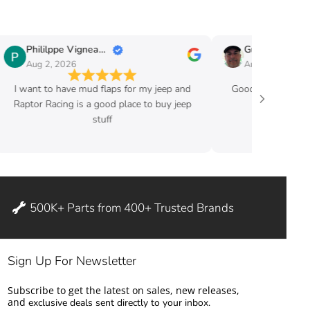
Phililppe Vigneault
Guy Fafard
Aug 2, 2026
Aug 2, 2026
I want to have mud flaps for my jeep and
Good price and ve
Raptor Racing is a good place to buy jeep
stuff
500K+ Parts from 400+ Trusted Brands
Sign Up For Newsletter
Subscribe to get the latest on sales, new releases,
and
exclusive deals sent directly to your inbox.