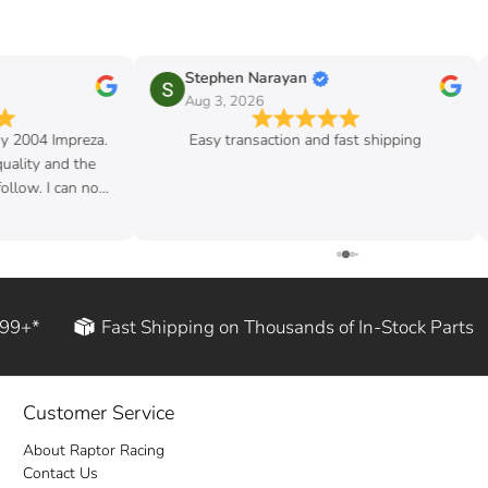
Stephen Narayan
Aug 3, 2026
my 2004 Impreza.
Easy transaction and fast shipping
quality and the
follow. I can now
d rod!
199+*
Fast Shipping on Thousands of In-Stock Parts
Customer Service
About Raptor Racing
Contact Us