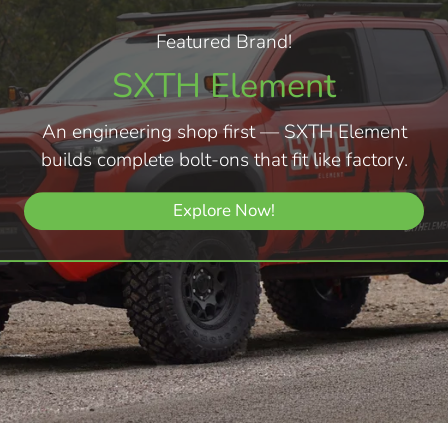
Featured Brand!
SXTH Element
An engineering shop first — SXTH Element
builds complete bolt-ons that fit like factory.
Explore Now!