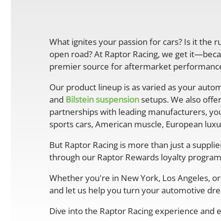
What ignites your passion for cars? Is it the 
open road? At Raptor Racing, we get it—becau
premier source for aftermarket performance 
Our product lineup is as varied as your autom
and
Bilstein suspension
setups. We also offe
partnerships with leading manufacturers, you
sports cars, American muscle, European luxur
But Raptor Racing is more than just a suppli
through our Raptor Rewards loyalty program
Whether you're in New York, Los Angeles, or 
and let us help you turn your automotive drea
Dive into the Raptor Racing experience and e