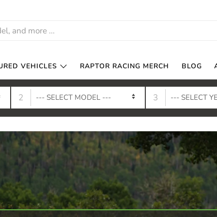
URED VEHICLES
RAPTOR RACING MERCH
BLOG
2
3