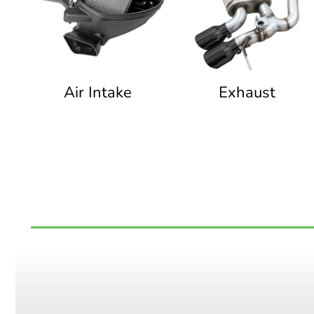
Air Intake
Exhaust