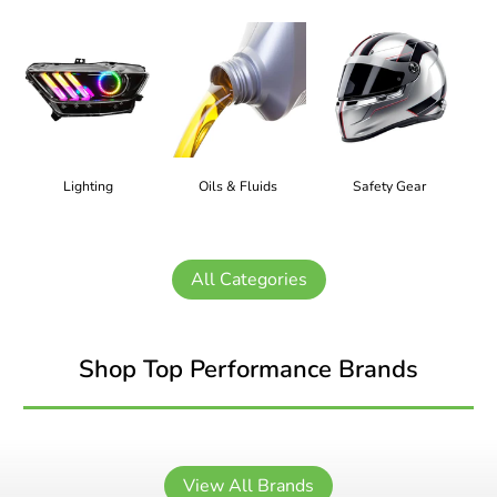
Lighting
Oils & Fluids
Safety Gear
All Categories
Shop Top Performance Brands
View All Brands