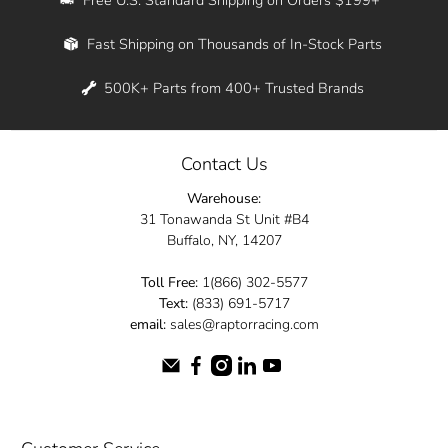
Whether you're in New York, Los Angeles, or
Fast Shipping on Thousands of In-Stock Parts
anywhere in between, we offer fast shipping
across the entire country. Feel free to contact
500K+ Parts from 400+ Trusted Brands
us online and let us help you turn your
automotive dreams into reality.
Contact Us
Dive into the Raptor Racing experience and
Warehouse:
elevate your ride today.
31 Tonawanda St Unit #B4
Buffalo, NY, 14207
Toll Free:
1(866) 302-5577
Text:
(833) 691-5717
email:
sales@raptorracing.com