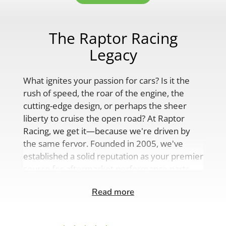
The Raptor Racing
Legacy
What ignites your passion for cars? Is it the
rush of speed, the roar of the engine, the
cutting-edge design, or perhaps the sheer
liberty to cruise the open road? At Raptor
Racing, we get it—because we're driven by
the same fervor. Founded in 2005, we've
established a solid reputation as your premier
source for aftermarket performance parts,
custom engine solutions, and a
Read more
comprehensive range of auto accessories.
Our product lineup is as varied as your