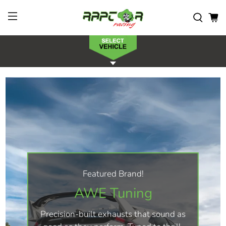
Featured Brand!
AWE Tuning
Precision-built exhausts that sound as