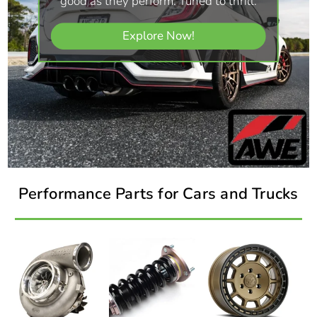
good as they perform. Tuned to thrill.
Explore Now!
Performance Parts for Cars and Trucks