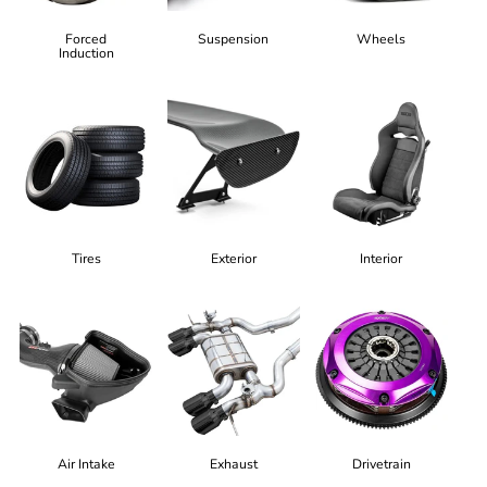
Forced
Suspension
Wheels
Induction
Tires
Exterior
Interior
Air Intake
Exhaust
Drivetrain