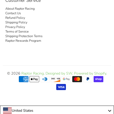
Customer Service
About Raptor Racing
Contact Us
Refund Policy
Shipping Policy
Privacy Policy
Terms of Service
Shipping Protection Terms
Raptor Rewards Program
© 2026
Raptor Racing
.
Designed by SW
.
Powered by Shopify
.
United States